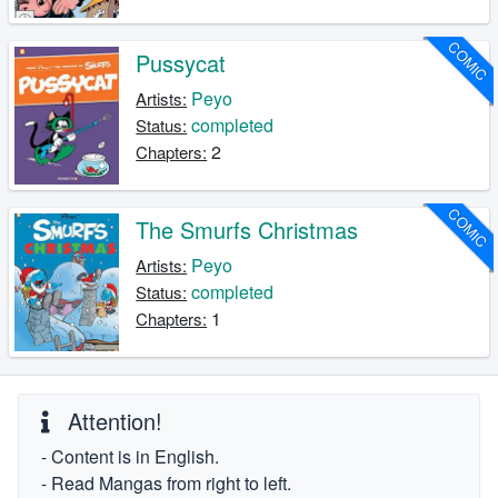
COMIC
Pussycat
Peyo
Artists:
completed
Status:
2
Chapters:
COMIC
The Smurfs Christmas
Peyo
Artists:
completed
Status:
1
Chapters:
Attention!
- Content is in English.
- Read Mangas from right to left.