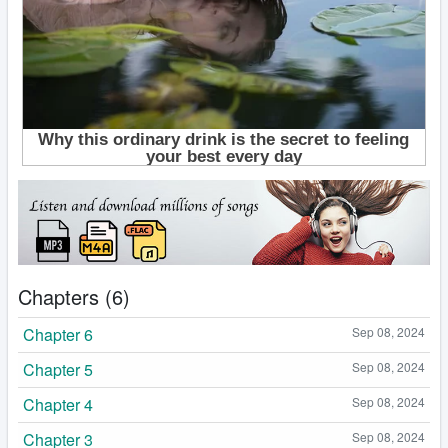
Chapters (6)
Chapter 6
Sep 08, 2024
Chapter 5
Sep 08, 2024
Chapter 4
Sep 08, 2024
Chapter 3
Sep 08, 2024