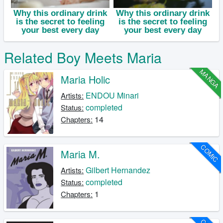
Related Boy Meets Maria
MANGA
Maria Holic
ENDOU Minari
Artists:
completed
Status:
14
Chapters:
COMIC
Maria M.
Gilbert Hernandez
Artists:
completed
Status:
1
Chapters: