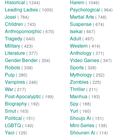
Historical
Harem
( 1244)
( 1046)
Leading Ladies
Psychological
( 1000)
( 964)
Josei
Martial Arts
( 784)
( 748)
Children
Suspense
( 743)
( 674)
Anthropomorphic
Isekai
( 670)
( 667)
Tragedy
Adult
( 640)
( 497)
Military
Western
( 423)
( 414)
Literature
Anthology
( 377)
( 371)
Gender Bender
Video Games
( 354)
( 347)
Robots
Sports
( 338)
( 328)
Pulp
Mythology
( 280)
( 252)
Vampires
Zombies
( 246)
( 225)
War
Thriller
( 217)
( 211)
Post-Apocalyptic
Manhua
( 199)
( 193)
Biography
Spy
( 192)
( 188)
Smut
Yuri
( 163)
( 160)
Political
Shoujo Ai
( 151)
( 151)
LGBTQ
Mini-Series
( 140)
( 138)
Yaoi
Shounen Ai
( 125)
( 114)