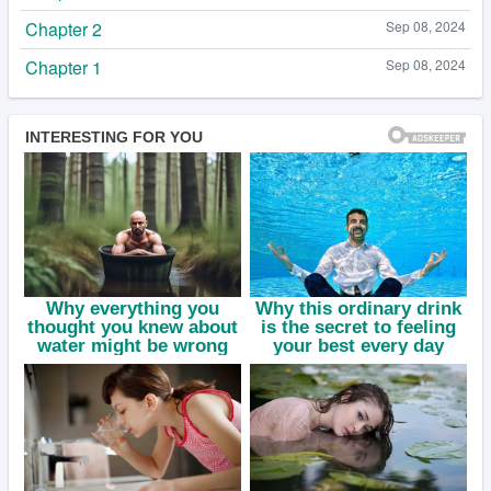
Chapter 2
Sep 08, 2024
Chapter 1
Sep 08, 2024