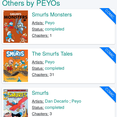
Others by PEYOs
COMIC
Smurfs Monsters
Peyo
Artists:
completed
Status:
1
Chapters:
COMIC
The Smurfs Tales
Peyo
Artists:
completed
Status:
31
Chapters:
COMIC
Smurfs
Dan Decarlo
;
Peyo
Artists:
completed
Status:
3
Chapters: