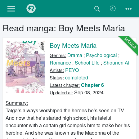
Read manga: Boy Meets Maria
MANGA
Boy Meets Maria
Drama
;
Psychological
;
Genres:
Romance
;
School Life
;
Shounen Ai
PEYO
Artists:
completed
Status:
Chapter 6
Latest chapter:
Sep 08, 2024
Updated at:
Summary:
Taiga’s always worshiped the heroes he’s seen on TV.
And now that he’s started high school, his fateful
encounter with a certain girl compels him to make her his
heroine. And she was known as the Madonna of the