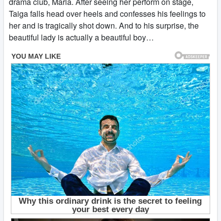
drama club, Maria. After seeing her perform on stage,
Taiga falls head over heels and confesses his feelings to
her and is tragically shot down. And to his surprise, the
beautiful lady is actually a beautiful boy…