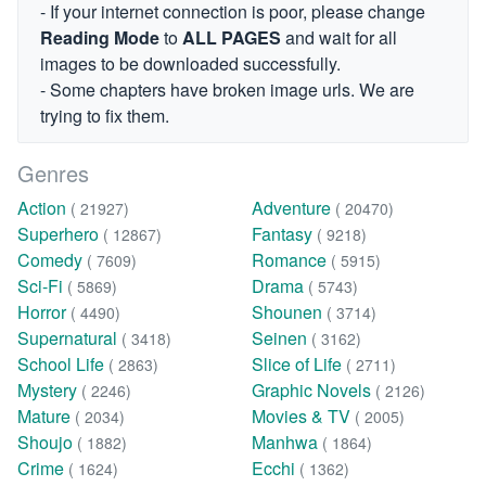
- If your internet connection is poor, please change
Reading Mode
to
ALL PAGES
and wait for all
images to be downloaded successfully.
- Some chapters have broken image urls. We are
trying to fix them.
Genres
Action
Adventure
( 21927)
( 20470)
Superhero
Fantasy
( 12867)
( 9218)
Comedy
Romance
( 7609)
( 5915)
Sci-Fi
Drama
( 5869)
( 5743)
Horror
Shounen
( 4490)
( 3714)
Supernatural
Seinen
( 3418)
( 3162)
School Life
Slice of Life
( 2863)
( 2711)
Mystery
Graphic Novels
( 2246)
( 2126)
Mature
Movies & TV
( 2034)
( 2005)
Shoujo
Manhwa
( 1882)
( 1864)
Crime
Ecchi
( 1624)
( 1362)