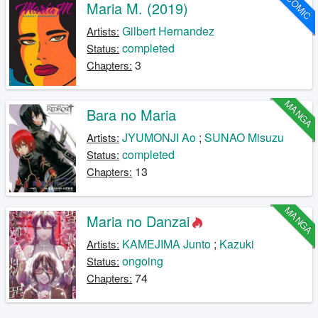
COMIC
Maria M. (2019)
Gilbert Hernandez
Artists:
completed
Status:
3
Chapters:
MANGA
Bara no Maria
JYUMONJI Ao
;
SUNAO Misuzu
Artists:
completed
Status:
13
Chapters:
MANGA
Maria no Danzai
KAMEJIMA Junto
;
Kazuki
Artists:
ongoing
Status:
74
Chapters: