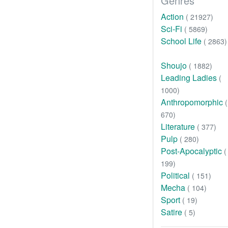
Genres
Action
( 21927)
Sci-Fi
( 5869)
School Life
( 2863)
Shoujo
( 1882)
Leading Ladies
(
1000)
Anthropomorphic
(
670)
Literature
( 377)
Pulp
( 280)
Post-Apocalyptic
(
199)
Political
( 151)
Mecha
( 104)
Sport
( 19)
Satire
( 5)