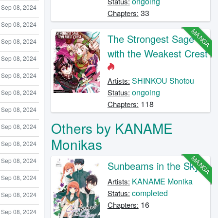
ongoing
Status:
Sep 08, 2024
33
Chapters:
Sep 08, 2024
MANGA
The Strongest Sage
Sep 08, 2024
with the Weakest Crest
Sep 08, 2024
Sep 08, 2024
SHINKOU Shotou
Artists:
ongoing
Status:
Sep 08, 2024
118
Chapters:
Sep 08, 2024
Others by KANAME
Sep 08, 2024
Monikas
Sep 08, 2024
MANGA
Sep 08, 2024
Sunbeams in the Sky
Sep 08, 2024
KANAME Monika
Artists:
completed
Status:
Sep 08, 2024
16
Chapters:
Sep 08, 2024