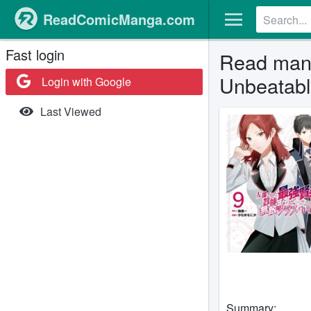
ReadComicManga.com
Fast login
Read mang
Unbeatabl
Login with Google
Last Viewed
Summary: