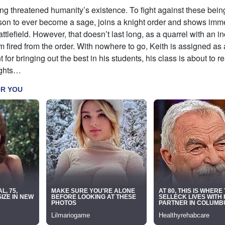
g threatened humanity’s existence. To fight against these being
son to ever become a sage, joins a knight order and shows im
ttlefield. However, that doesn’t last long, as a quarrel with an 
m fired from the order. With nowhere to go, Keith is assigned as 
t for bringing out the best in his students, his class is about to r
ights…