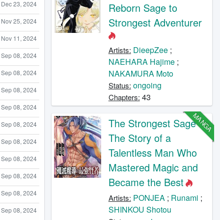
Dec 23, 2024
Reborn Sage to
Strongest Adventurer
Nov 25, 2024
Nov 11, 2024
DieepZee
;
Artists:
Sep 08, 2024
NAEHARA Hajime
;
NAKAMURA Moto
Sep 08, 2024
ongoing
Status:
Sep 08, 2024
43
Chapters:
Sep 08, 2024
MANGA
The Strongest Sage -
Sep 08, 2024
The Story of a
Sep 08, 2024
Talentless Man Who
Sep 08, 2024
Mastered Magic and
Sep 08, 2024
Became the Best
Sep 08, 2024
PONJEA
;
Runami
;
Artists:
SHINKOU Shotou
Sep 08, 2024