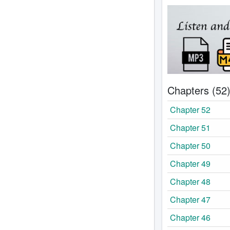
Chapters (52
Chapter 52
Chapter 51
Chapter 50
Chapter 49
Chapter 48
Chapter 47
Chapter 46