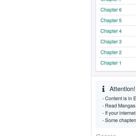
Chapter 6
Chapter 5
Chapter 4
Chapter 3
Chapter 2
Chapter 1
Attention!
- Content is in 
- Read Mangas fr
- If your intern
- Some chapters