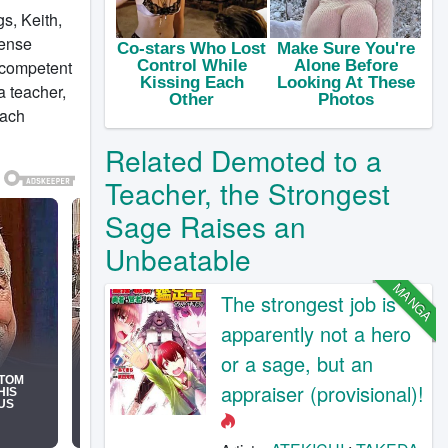
s, Keith,
mense
incompetent
a teacher,
each
Related Demoted to a
Teacher, the Strongest
Sage Raises an
Unbeatable
MANGA
The strongest job is
apparently not a hero
or a sage, but an
appraiser (provisional)!