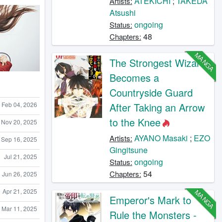
ATEKICHI
;
TAKEDA
Artists:
Atsushi
ongoing
Status:
48
Chapters:
MANGA
The Strongest Wizard
Becomes a
Countryside Guard
Feb 04, 2026
After Taking an Arrow
to the Knee
Nov 20, 2025
AYANO Masaki
;
EZO
Artists:
Sep 16, 2025
Gingitsune
Jul 21, 2025
ongoing
Status:
54
Chapters:
Jun 26, 2025
Apr 21, 2025
MANGA
Emperor's Mark to
Mar 11, 2025
Rule the Monsters -