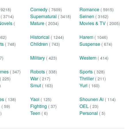
Comedy
Romance
( 9218)
( 7609)
( 5915)
n
Supernatural
Seinen
( 3714)
( 3418)
( 3162)
Novels
Mature
Movies & TV
(
( 2034)
( 2005)
Historical
Harem
362)
( 1244)
( 1046)
rts
Children
Suspense
( 748)
( 743)
( 674)
Military
Western
7)
( 423)
( 414)
ames
Robots
Sports
( 347)
( 338)
( 328)
War
Thriller
( 225)
( 217)
( 211)
Smut
Yuri
)
( 163)
( 160)
ies
Yaoi
Shounen Ai
( 138)
( 125)
( 114)
s
Fighting
OEL
( 59)
( 37)
( 23)
Teen
Personal
0)
( 6)
( 5)