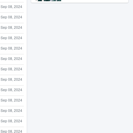
Sep 08, 2024
Sep 08, 2024
Sep 08, 2024
Sep 08, 2024
Sep 08, 2024
Sep 08, 2024
Sep 08, 2024
Sep 08, 2024
Sep 08, 2024
Sep 08, 2024
Sep 08, 2024
Sep 08, 2024
Sep 08, 2024