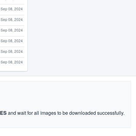
Sep 08, 2024
Sep 08, 2024
Sep 08, 2024
Sep 08, 2024
Sep 08, 2024
Sep 08, 2024
GES
and wait for all images to be downloaded successfully.