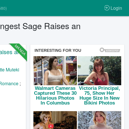
Login
580)
ongest Sage Raises an
MANGA
aises an
te Muteki
Romance
;