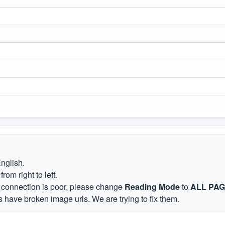
English.
om right to left.
et connection is poor, please change
Reading Mode
to
ALL PA
 have broken image urls. We are trying to fix them.