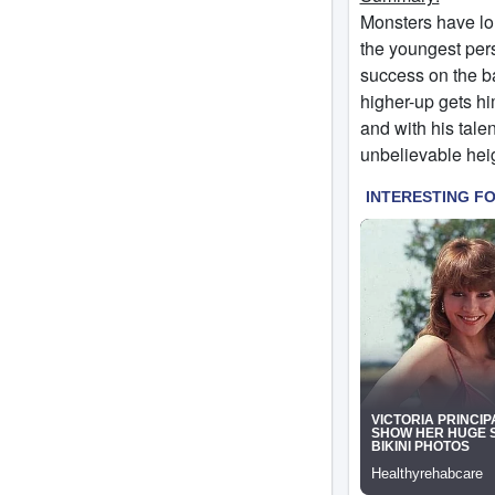
Monsters have lon
the youngest per
success on the ba
higher-up gets hi
and with his talen
unbelievable he