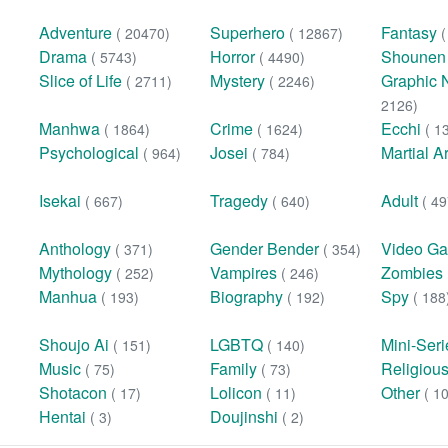
Adventure
Superhero
Fantasy
( 20470)
( 12867)
Drama
Horror
Shoune
( 5743)
( 4490)
Slice of Life
Mystery
Graphic 
( 2711)
( 2246)
2126)
Manhwa
Crime
Ecchi
( 1864)
( 1624)
( 1
Psychological
Josei
Martial A
( 964)
( 784)
Isekai
Tragedy
Adult
( 667)
( 640)
( 49
Anthology
Gender Bender
Video G
( 371)
( 354)
Mythology
Vampires
Zombies
( 252)
( 246)
Manhua
Biography
Spy
( 193)
( 192)
( 188
Shoujo Ai
LGBTQ
Mini-Ser
( 151)
( 140)
Music
Family
Religiou
( 75)
( 73)
Shotacon
Lolicon
Other
( 17)
( 11)
( 1
Hentai
Doujinshi
( 3)
( 2)