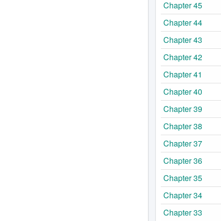
Chapter 45
Chapter 44
Chapter 43
Chapter 42
Chapter 41
Chapter 40
Chapter 39
Chapter 38
Chapter 37
Chapter 36
Chapter 35
Chapter 34
Chapter 33