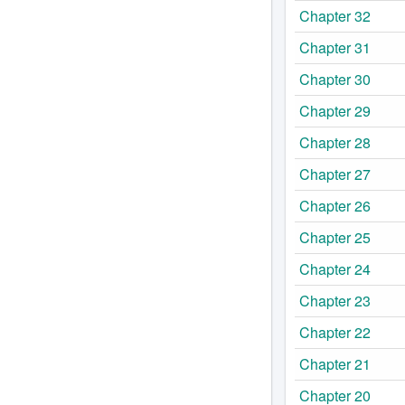
Chapter 32
Chapter 31
Chapter 30
Chapter 29
Chapter 28
Chapter 27
Chapter 26
Chapter 25
Chapter 24
Chapter 23
Chapter 22
Chapter 21
Chapter 20