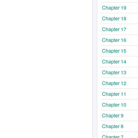
Chapter 19
Chapter 18
Chapter 17
Chapter 16
Chapter 15
Chapter 14
Chapter 13
Chapter 12
Chapter 11
Chapter 10
Chapter 9
Chapter 8
Chapter 7