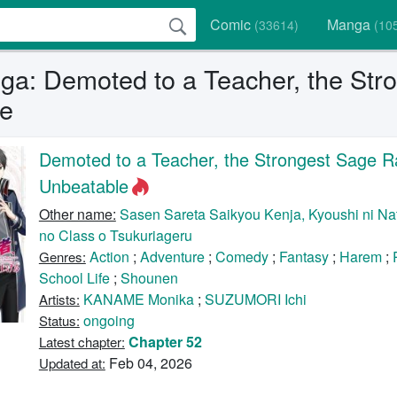
Comic
Manga
(33614)
(10
a: Demoted to a Teacher, the Str
e
Demoted to a Teacher, the Strongest Sage R
Unbeatable
Other name:
Sasen Sareta Saikyou Kenja, Kyoushi ni Nat
no Class o Tsukuriageru
Action
;
Adventure
;
Comedy
;
Fantasy
;
Harem
;
Genres:
School Life
;
Shounen
KANAME Monika
;
SUZUMORI Ichi
Artists:
ongoing
Status:
Chapter 52
Latest chapter:
Feb 04, 2026
Updated at: