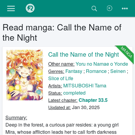
Read manga: Call the Name of
the Night
MANGA
Call the Name of the Night
Other name:
Yoru no Namae o Yonde
Fantasy
;
Romance
;
Seinen
;
Genres:
Slice of Life
MITSUBOSHI Tama
Artists:
completed
Status:
Chapter 33.5
Latest chapter:
Jan 30, 2025
Updated at:
Summary:
Deep in the forest, a curious pair resides: a young girl
Mira, whose affliction leads her to call forth darkness