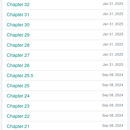
Chapter 32
Jan 31, 2025
Chapter 31
Jan 31, 2025
Chapter 30
Jan 31, 2025
Chapter 29
Jan 31, 2025
Chapter 28
Jan 31, 2025
Chapter 27
Jan 31, 2025
Chapter 26
Jan 31, 2025
Chapter 25.5
Sep 08, 2024
Chapter 25
Sep 08, 2024
Chapter 24
Sep 08, 2024
Chapter 23
Sep 08, 2024
Chapter 22
Sep 08, 2024
Chapter 21
Sep 08, 2024