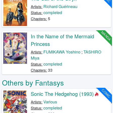
Richard Guérineau
Artists:
completed
Status:
5
Chapters:
MANGA
In the Name of the Mermaid
Princess
FUMIKAWA Yoshino
;
TASHIRO
Artists:
Miya
completed
Status:
33
Chapters:
Others by Fantasys
COMIC
Sonic The Hedgehog (1993)
Various
Artists:
completed
Status: