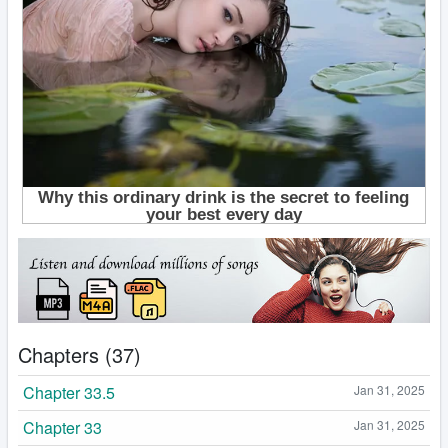
Chapters (37)
Chapter 33.5
Jan 31, 2025
Chapter 33
Jan 31, 2025