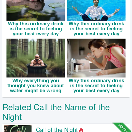
Related Call the Name of the
Night
MANGA
Call of the Night