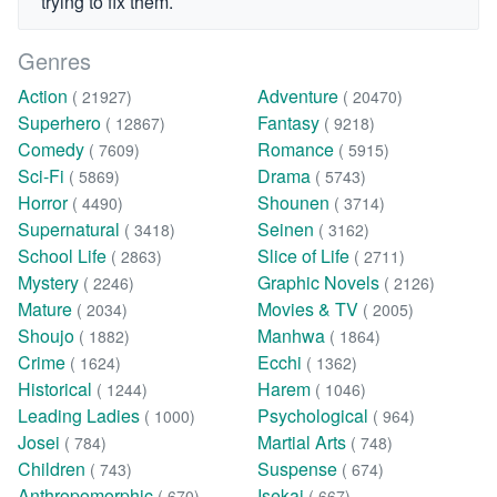
trying to fix them.
Genres
Action
Adventure
( 21927)
( 20470)
Superhero
Fantasy
( 12867)
( 9218)
Comedy
Romance
( 7609)
( 5915)
Sci-Fi
Drama
( 5869)
( 5743)
Horror
Shounen
( 4490)
( 3714)
Supernatural
Seinen
( 3418)
( 3162)
School Life
Slice of Life
( 2863)
( 2711)
Mystery
Graphic Novels
( 2246)
( 2126)
Mature
Movies & TV
( 2034)
( 2005)
Shoujo
Manhwa
( 1882)
( 1864)
Crime
Ecchi
( 1624)
( 1362)
Historical
Harem
( 1244)
( 1046)
Leading Ladies
Psychological
( 1000)
( 964)
Josei
Martial Arts
( 784)
( 748)
Children
Suspense
( 743)
( 674)
Anthropomorphic
Isekai
( 670)
( 667)