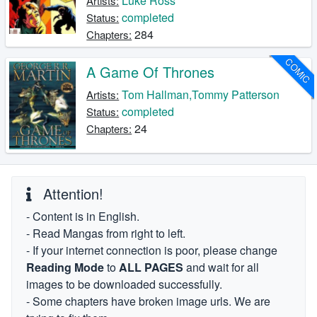
Luke Ross
Artists:
completed
Status:
284
Chapters:
COMIC
A Game Of Thrones
Tom Hallman,Tommy Patterson
Artists:
completed
Status:
24
Chapters:
Attention!
- Content is in English.
- Read Mangas from right to left.
- If your internet connection is poor, please change
Reading Mode
to
ALL PAGES
and wait for all
images to be downloaded successfully.
- Some chapters have broken image urls. We are