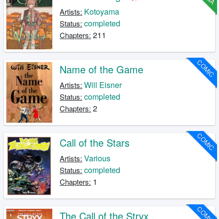
Kotoyama
Artists:
completed
Status:
211
Chapters:
COMIC
Name of the Game
Will Eisner
Artists:
completed
Status:
2
Chapters:
COMIC
Call of the Stars
Various
Artists:
completed
Status:
1
Chapters:
COMIC
The Call of the Stryx