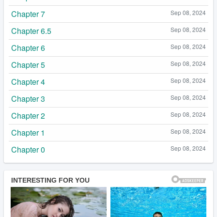
Chapter 7
Sep 08, 2024
Chapter 6.5
Sep 08, 2024
Chapter 6
Sep 08, 2024
Chapter 5
Sep 08, 2024
Chapter 4
Sep 08, 2024
Chapter 3
Sep 08, 2024
Chapter 2
Sep 08, 2024
Chapter 1
Sep 08, 2024
Chapter 0
Sep 08, 2024