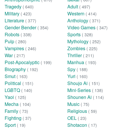
Tragedy
Adult
( 640)
( 497)
Military
Western
( 423)
( 414)
Literature
Anthology
( 377)
( 371)
Gender Bender
Video Games
( 354)
( 347)
Robots
Sports
( 338)
( 328)
Pulp
Mythology
( 280)
( 252)
Vampires
Zombies
( 246)
( 225)
War
Thriller
( 217)
( 211)
Post-Apocalyptic
Manhua
( 199)
( 193)
Biography
Spy
( 192)
( 188)
Smut
Yuri
( 163)
( 160)
Political
Shoujo Ai
( 151)
( 151)
LGBTQ
Mini-Series
( 140)
( 138)
Yaoi
Shounen Ai
( 125)
( 114)
Mecha
Music
( 104)
( 75)
Family
Religious
( 73)
( 59)
Fighting
OEL
( 37)
( 23)
Sport
Shotacon
( 19)
( 17)