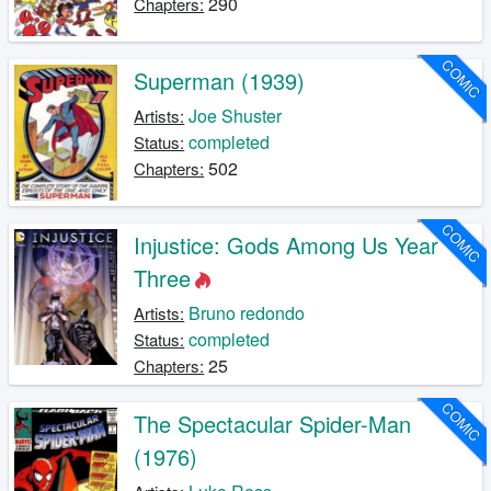
290
Chapters:
COMIC
Superman (1939)
Joe Shuster
Artists:
completed
Status:
502
Chapters:
COMIC
Injustice: Gods Among Us Year
Three
Bruno redondo
Artists:
completed
Status:
25
Chapters:
COMIC
The Spectacular Spider-Man
(1976)