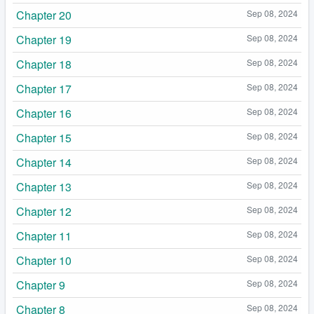
Chapter 20
Sep 08, 2024
Chapter 19
Sep 08, 2024
Chapter 18
Sep 08, 2024
Chapter 17
Sep 08, 2024
Chapter 16
Sep 08, 2024
Chapter 15
Sep 08, 2024
Chapter 14
Sep 08, 2024
Chapter 13
Sep 08, 2024
Chapter 12
Sep 08, 2024
Chapter 11
Sep 08, 2024
Chapter 10
Sep 08, 2024
Chapter 9
Sep 08, 2024
Chapter 8
Sep 08, 2024