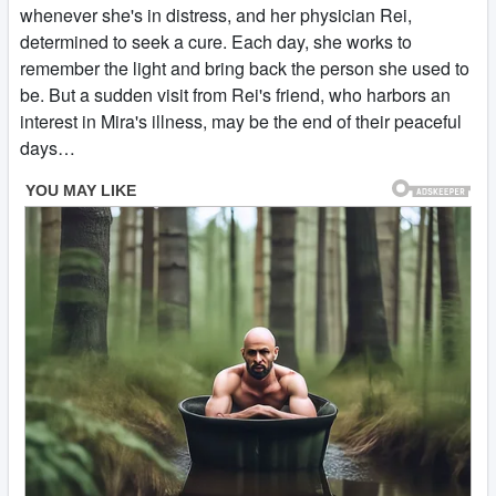
whenever she's in distress, and her physician Rei,
determined to seek a cure. Each day, she works to
remember the light and bring back the person she used to
be. But a sudden visit from Rei's friend, who harbors an
interest in Mira's illness, may be the end of their peaceful
days…