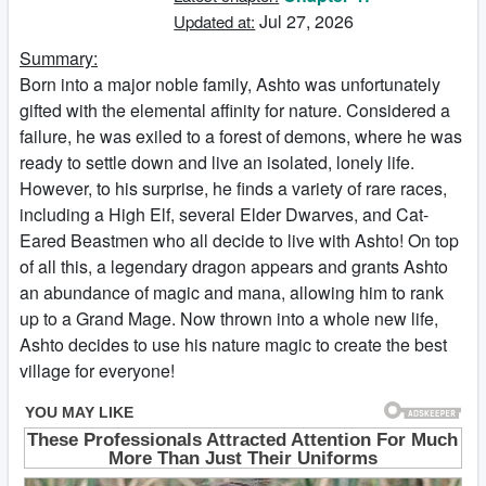
Jul 27, 2026
Updated at:
Summary:
Born into a major noble family, Ashto was unfortunately
gifted with the elemental affinity for nature. Considered a
failure, he was exiled to a forest of demons, where he was
ready to settle down and live an isolated, lonely life.
However, to his surprise, he finds a variety of rare races,
including a High Elf, several Elder Dwarves, and Cat-
Eared Beastmen who all decide to live with Ashto! On top
of all this, a legendary dragon appears and grants Ashto
an abundance of magic and mana, allowing him to rank
up to a Grand Mage. Now thrown into a whole new life,
Ashto decides to use his nature magic to create the best
village for everyone!