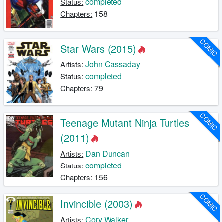
completed
Status:
158
Chapters:
COMIC
Star Wars (2015)
John Cassaday
Artists:
completed
Status:
79
Chapters:
COMIC
Teenage Mutant Ninja Turtles
(2011)
Dan Duncan
Artists:
completed
Status:
156
Chapters:
COMIC
Invincible (2003)
Cory Walker
Artists: