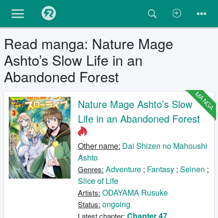
Read manga: Nature Mage
Ashto’s Slow Life in an
Abandoned Forest
MANGA
Nature Mage Ashto’s Slow
Life in an Abandoned Forest
Other name:
Dai Shizen no Mahoushi
Ashto
Adventure
;
Fantasy
;
Seinen
;
Genres:
Slice of Life
ODAYAMA Rusuke
Artists:
ongoing
Status:
Chapter 47
Latest chapter: