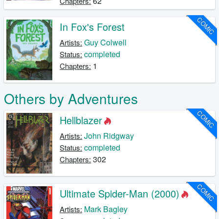
62
Chapters:
COMIC
In Fox's Forest
Guy Colwell
Artists:
completed
Status:
1
Chapters:
Others by Adventures
COMIC
Hellblazer
John Ridgway
Artists:
completed
Status:
302
Chapters:
COMIC
Ultimate Spider-Man (2000)
Mark Bagley
Artists: