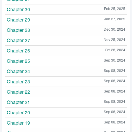
Chapter 30
Feb 25, 2025
Chapter 29
Jan 27, 2025
Chapter 28
Dec 30, 2024
Chapter 27
Nov 25, 2024
Chapter 26
Oct 28, 2024
Chapter 25
Sep 30, 2024
Chapter 24
Sep 08, 2024
Chapter 23
Sep 08, 2024
Chapter 22
Sep 08, 2024
Chapter 21
Sep 08, 2024
Chapter 20
Sep 08, 2024
Chapter 19
Sep 08, 2024