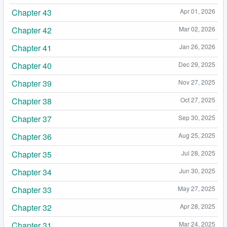
Chapter 43
Apr 01, 2026
Chapter 42
Mar 02, 2026
Chapter 41
Jan 26, 2026
Chapter 40
Dec 29, 2025
Chapter 39
Nov 27, 2025
Chapter 38
Oct 27, 2025
Chapter 37
Sep 30, 2025
Chapter 36
Aug 25, 2025
Chapter 35
Jul 28, 2025
Chapter 34
Jun 30, 2025
Chapter 33
May 27, 2025
Chapter 32
Apr 28, 2025
Chapter 31
Mar 24, 2025