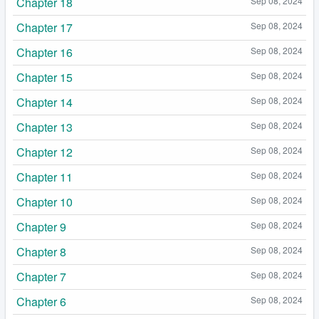
Chapter 18
Sep 08, 2024
Chapter 17
Sep 08, 2024
Chapter 16
Sep 08, 2024
Chapter 15
Sep 08, 2024
Chapter 14
Sep 08, 2024
Chapter 13
Sep 08, 2024
Chapter 12
Sep 08, 2024
Chapter 11
Sep 08, 2024
Chapter 10
Sep 08, 2024
Chapter 9
Sep 08, 2024
Chapter 8
Sep 08, 2024
Chapter 7
Sep 08, 2024
Chapter 6
Sep 08, 2024