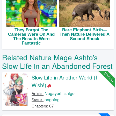
Related Nature Mage Ashto’s
Slow Life in an Abandoned Forest
MANGA
Slow Life in Another World (I
Wish!)
Nagayori
;
shige
Artists:
ongoing
Status:
67
Chapters: