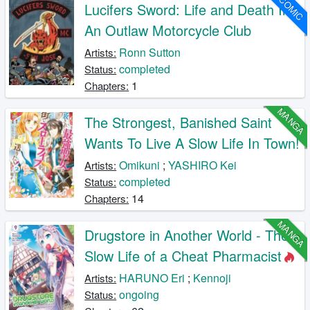
COMIC
Lucifers Sword: Life and Death In
An Outlaw Motorcycle Club
Ronn Sutton
Artists:
completed
Status:
1
Chapters:
MANGA
The Strongest, Banished Saint
Wants To Live A Slow Life In Town!
Omikuni
;
YASHIRO Kei
Artists:
completed
Status:
14
Chapters:
MANGA
Drugstore in Another World - The
Slow Life of a Cheat Pharmacist
HARUNO Eri
;
Kennoji
Artists:
ongoing
Status: