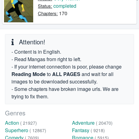
completed
Status:
170
Chapters:
Attention!
- Content is in English.
- Read Mangas from right to left.
- If your internet connection is poor, please change
Reading Mode
to
ALL PAGES
and wait for all
images to be downloaded successfully.
- Some chapters have broken image urls. We are
trying to fix them.
Genres
Action
Adventure
( 21927)
( 20470)
Superhero
Fantasy
( 12867)
( 9218)
Comedy
Romance
( 7609)
( 5915)