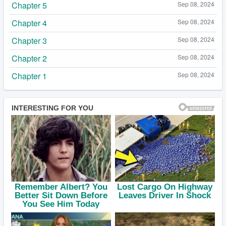
Chapter 5
Sep 08, 2024
Chapter 4
Sep 08, 2024
Chapter 3
Sep 08, 2024
Chapter 2
Sep 08, 2024
Chapter 1
Sep 08, 2024