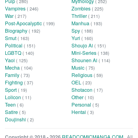
Pulp
Mythology
( 280)
( 252)
Vampires
Zombies
( 246)
( 225)
War
Thriller
( 217)
( 211)
Post-Apocalyptic
Manhua
( 199)
( 193)
Biography
Spy
( 192)
( 188)
Smut
Yuri
( 163)
( 160)
Political
Shoujo Ai
( 151)
( 151)
LGBTQ
Mini-Series
( 140)
( 138)
Yaoi
Shounen Ai
( 125)
( 114)
Mecha
Music
( 104)
( 75)
Family
Religious
( 73)
( 59)
Fighting
OEL
( 37)
( 23)
Sport
Shotacon
( 19)
( 17)
Lolicon
Other
( 11)
( 10)
Teen
Personal
( 6)
( 5)
Satire
Hentai
( 5)
( 3)
Doujinshi
( 2)
Copyright © 2018 - 2026
READCOMICMANGA.COM
. All