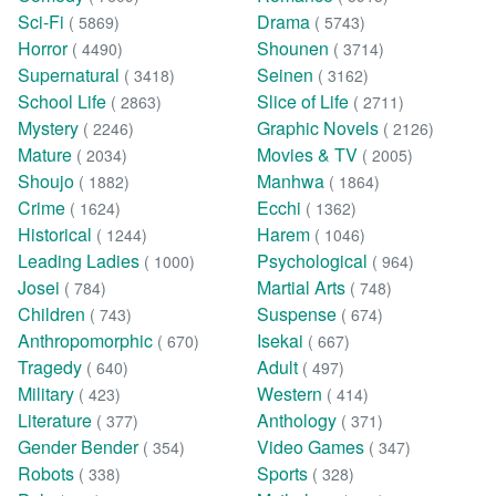
Sci-Fi
Drama
( 5869)
( 5743)
Horror
Shounen
( 4490)
( 3714)
Supernatural
Seinen
( 3418)
( 3162)
School Life
Slice of Life
( 2863)
( 2711)
Mystery
Graphic Novels
( 2246)
( 2126)
Mature
Movies & TV
( 2034)
( 2005)
Shoujo
Manhwa
( 1882)
( 1864)
Crime
Ecchi
( 1624)
( 1362)
Historical
Harem
( 1244)
( 1046)
Leading Ladies
Psychological
( 1000)
( 964)
Josei
Martial Arts
( 784)
( 748)
Children
Suspense
( 743)
( 674)
Anthropomorphic
Isekai
( 670)
( 667)
Tragedy
Adult
( 640)
( 497)
Military
Western
( 423)
( 414)
Literature
Anthology
( 377)
( 371)
Gender Bender
Video Games
( 354)
( 347)
Robots
Sports
( 338)
( 328)