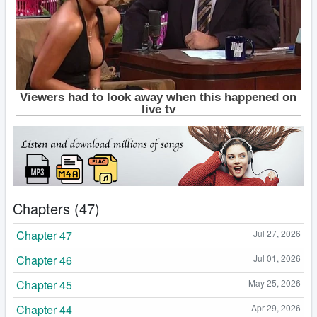
Chapters (47)
Chapter 47
Jul 27, 2026
Chapter 46
Jul 01, 2026
Chapter 45
May 25, 2026
Chapter 44
Apr 29, 2026