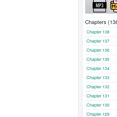
Chapters (13
Chapter 138
Chapter 137
Chapter 136
Chapter 135
Chapter 134
Chapter 133
Chapter 132
Chapter 131
Chapter 130
Chapter 129