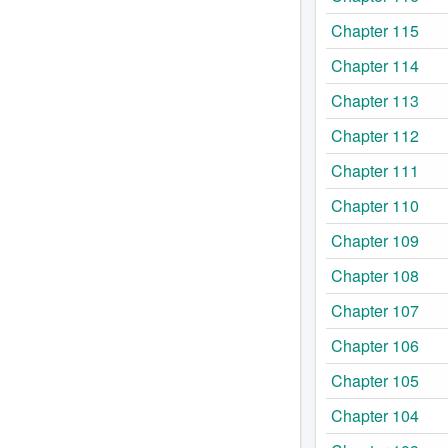
Chapter 115
Chapter 114
Chapter 113
Chapter 112
Chapter 111
Chapter 110
Chapter 109
Chapter 108
Chapter 107
Chapter 106
Chapter 105
Chapter 104