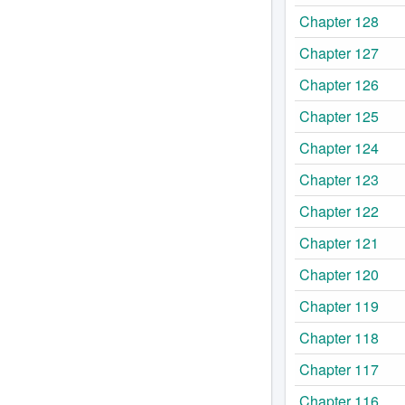
Chapter 128
Chapter 127
Chapter 126
Chapter 125
Chapter 124
Chapter 123
Chapter 122
Chapter 121
Chapter 120
Chapter 119
Chapter 118
Chapter 117
Chapter 116