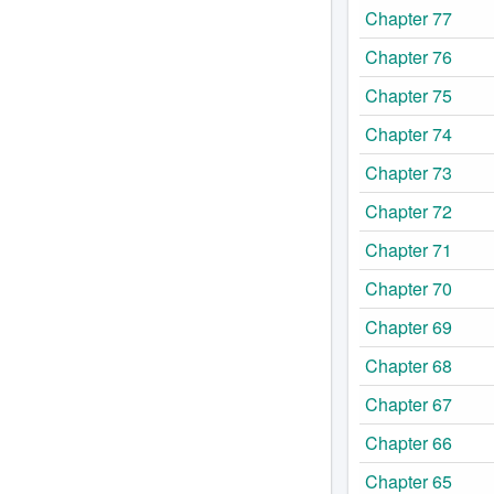
Chapter 77
Chapter 76
Chapter 75
Chapter 74
Chapter 73
Chapter 72
Chapter 71
Chapter 70
Chapter 69
Chapter 68
Chapter 67
Chapter 66
Chapter 65