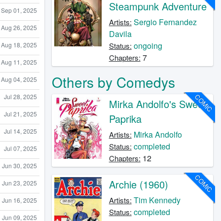
Steampunk Adventure
Sep 01, 2025
Sergio Fernandez
Artists:
Aug 26, 2025
Davila
ongoing
Aug 18, 2025
Status:
7
Chapters:
Aug 11, 2025
Others by Comedys
Aug 04, 2025
COMIC
Jul 28, 2025
Mirka Andolfo's Sweet
Jul 21, 2025
Paprika
Jul 14, 2025
Mirka Andolfo
Artists:
completed
Status:
Jul 07, 2025
12
Chapters:
Jun 30, 2025
COMIC
Archie (1960)
Jun 23, 2025
Tim Kennedy
Artists:
Jun 16, 2025
completed
Status:
Jun 09, 2025