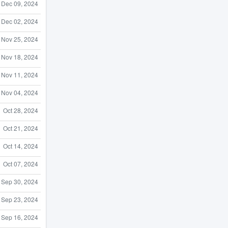
Dec 09, 2024
Dec 02, 2024
Nov 25, 2024
Nov 18, 2024
Nov 11, 2024
Nov 04, 2024
Oct 28, 2024
Oct 21, 2024
Oct 14, 2024
Oct 07, 2024
Sep 30, 2024
Sep 23, 2024
Sep 16, 2024