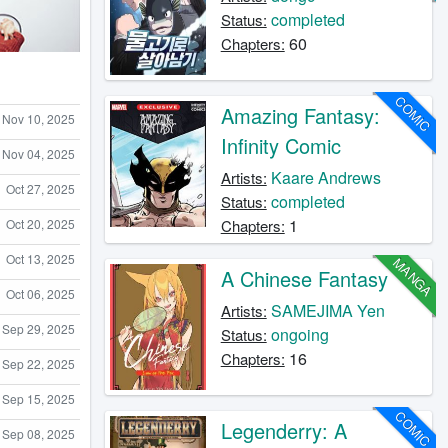
completed
Status:
60
Chapters:
COMIC
Amazing Fantasy:
Nov 10, 2025
Infinity Comic
Nov 04, 2025
Kaare Andrews
Artists:
Oct 27, 2025
completed
Status:
1
Oct 20, 2025
Chapters:
Oct 13, 2025
MANGA
A Chinese Fantasy
Oct 06, 2025
SAMEJIMA Yen
Artists:
Sep 29, 2025
ongoing
Status:
16
Chapters:
Sep 22, 2025
Sep 15, 2025
COMIC
Legenderry: A
Sep 08, 2025