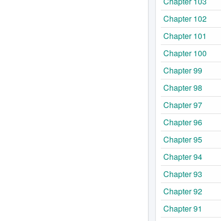
Chapter 103
Chapter 102
Chapter 101
Chapter 100
Chapter 99
Chapter 98
Chapter 97
Chapter 96
Chapter 95
Chapter 94
Chapter 93
Chapter 92
Chapter 91