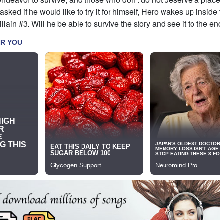
 asked if he would like to try it for himself, Hero wakes up inside
lain #3. Will he be able to survive the story and see it to the en