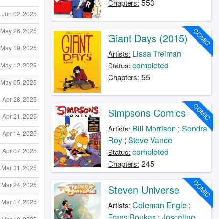
553
Chapters:
Jun 02, 2025
May 26, 2025
COMIC
Giant Days (2015)
May 19, 2025
Lissa Treiman
Artists:
completed
Status:
May 12, 2025
55
Chapters:
May 05, 2025
Apr 28, 2025
COMIC
Simpsons Comics
Apr 21, 2025
Bill Morrison
;
Sondra
Artists:
Apr 14, 2025
Roy
;
Steve Vance
completed
Apr 07, 2025
Status:
245
Chapters:
Mar 31, 2025
COMIC
Mar 24, 2025
Steven Universe
Mar 17, 2025
Coleman Engle
;
Artists:
Frans Boukas
;
Josceline
Mar 10, 2025