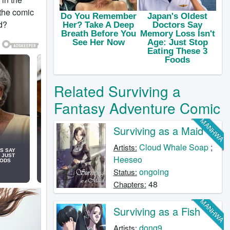
 the comic
d?
Related Surviving a
Fantasy Adventure Comic
MANHWA
Surviving as a Maid
Cloud Whale Soap
;
Artists:
Heeseo
ongoing
Status:
48
Chapters:
MANHWA
Surviving as a Fish
dong9
Artists: