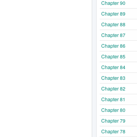
Chapter 90
Chapter 89
Chapter 88
Chapter 87
Chapter 86
Chapter 85
Chapter 84
Chapter 83
Chapter 82
Chapter 81
Chapter 80
Chapter 79
Chapter 78