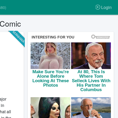
Login
580)
 Comic
MANHWA
ajor
 in
hat all
in the