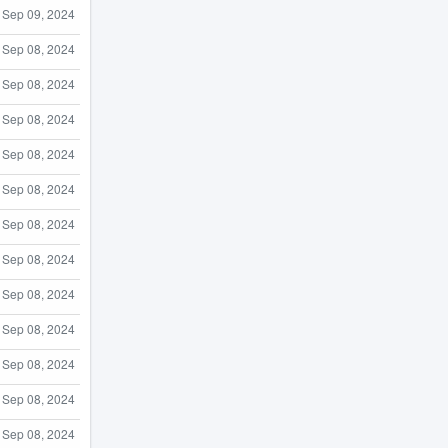
Sep 09, 2024
Sep 08, 2024
Sep 08, 2024
Sep 08, 2024
Sep 08, 2024
Sep 08, 2024
Sep 08, 2024
Sep 08, 2024
Sep 08, 2024
Sep 08, 2024
Sep 08, 2024
Sep 08, 2024
Sep 08, 2024