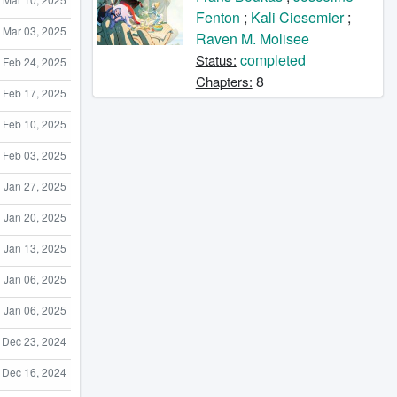
Fenton
;
Kali Ciesemier
;
Mar 03, 2025
Raven M. Molisee
completed
Status:
Feb 24, 2025
8
Chapters:
Feb 17, 2025
Feb 10, 2025
Feb 03, 2025
Jan 27, 2025
Jan 20, 2025
Jan 13, 2025
Jan 06, 2025
Jan 06, 2025
Dec 23, 2024
Dec 16, 2024