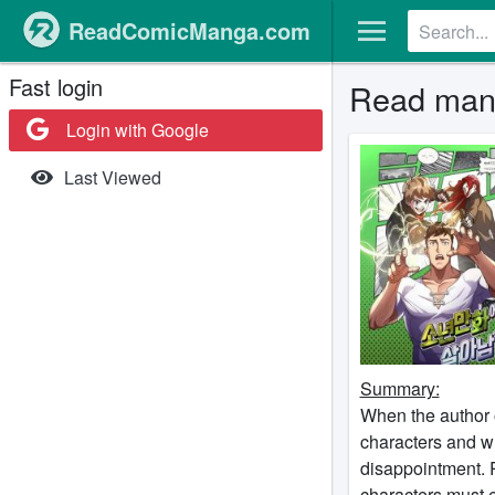
ReadComicManga.com
Fast login
Read mang
Login with Google
Last Viewed
Summary:
When the author o
characters and wr
disappointment. R
characters must e