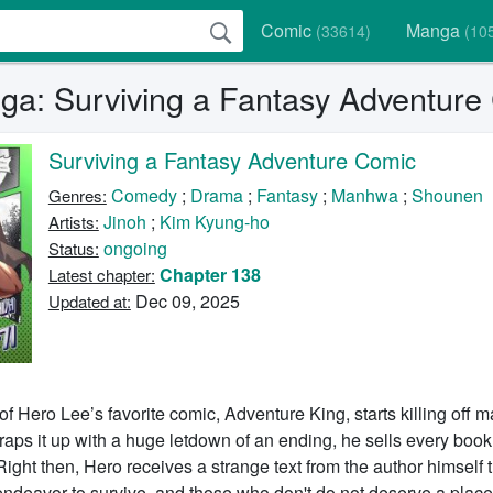
Comic
Manga
(33614)
(10
a: Surviving a Fantasy Adventure
Surviving a Fantasy Adventure Comic
Comedy
;
Drama
;
Fantasy
;
Manhwa
;
Shounen
Genres:
Jinoh
;
Kim Kyung-ho
Artists:
ongoing
Status:
Chapter 138
Latest chapter:
Dec 09, 2025
Updated at:
f Hero Lee’s favorite comic, Adventure King, starts killing off m
aps it up with a huge letdown of an ending, he sells every book
ight then, Hero receives a strange text from the author himself t
ndeavor to survive, and those who don't do not deserve a place 