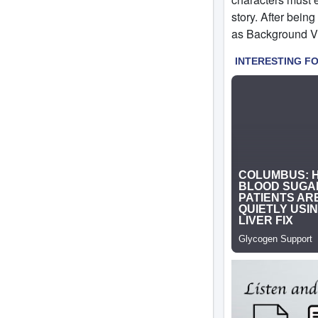
story. After being
as Background Vil