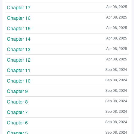
Chapter 17
Apr 08, 2025
Chapter 16
Apr 08, 2025
Chapter 15
Apr 08, 2025
Chapter 14
Apr 08, 2025
Chapter 13
Apr 08, 2025
Chapter 12
Apr 08, 2025
Chapter 11
Sep 08, 2024
Chapter 10
Sep 08, 2024
Chapter 9
Sep 08, 2024
Chapter 8
Sep 08, 2024
Chapter 7
Sep 08, 2024
Chapter 6
Sep 08, 2024
Chapter 5
Sep 08, 2024