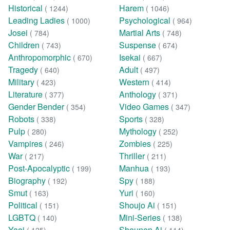
Historical
Harem
( 1244)
( 1046)
Leading Ladies
Psychological
( 1000)
( 964)
Josei
Martial Arts
( 784)
( 748)
Children
Suspense
( 743)
( 674)
Anthropomorphic
Isekai
( 670)
( 667)
Tragedy
Adult
( 640)
( 497)
Military
Western
( 423)
( 414)
Literature
Anthology
( 377)
( 371)
Gender Bender
Video Games
( 354)
( 347)
Robots
Sports
( 338)
( 328)
Pulp
Mythology
( 280)
( 252)
Vampires
Zombies
( 246)
( 225)
War
Thriller
( 217)
( 211)
Post-Apocalyptic
Manhua
( 199)
( 193)
Biography
Spy
( 192)
( 188)
Smut
Yuri
( 163)
( 160)
Political
Shoujo Ai
( 151)
( 151)
LGBTQ
Mini-Series
( 140)
( 138)
Yaoi
Shounen Ai