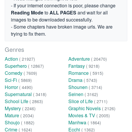
- If your internet connection is poor, please change
Reading Mode
to
ALL PAGES
and wait for all
images to be downloaded successfully.
- Some chapters have broken image urls. We are
trying to fix them.
Genres
Action
Adventure
( 21927)
( 20470)
Superhero
Fantasy
( 12867)
( 9218)
Comedy
Romance
( 7609)
( 5915)
Sci-Fi
Drama
( 5869)
( 5743)
Horror
Shounen
( 4490)
( 3714)
Supernatural
Seinen
( 3418)
( 3162)
School Life
Slice of Life
( 2863)
( 2711)
Mystery
Graphic Novels
( 2246)
( 2126)
Mature
Movies & TV
( 2034)
( 2005)
Shoujo
Manhwa
( 1882)
( 1864)
Crime
Ecchi
( 1624)
( 1362)