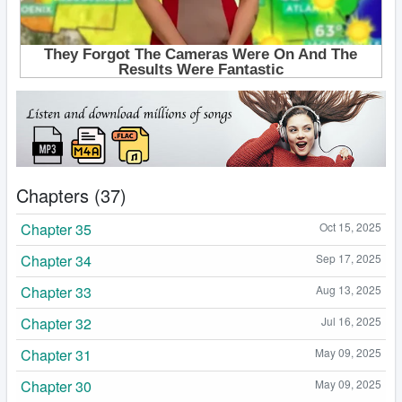
Chapters (37)
Chapter 35
Oct 15, 2025
Chapter 34
Sep 17, 2025
Chapter 33
Aug 13, 2025
Chapter 32
Jul 16, 2025
Chapter 31
May 09, 2025
Chapter 30
May 09, 2025