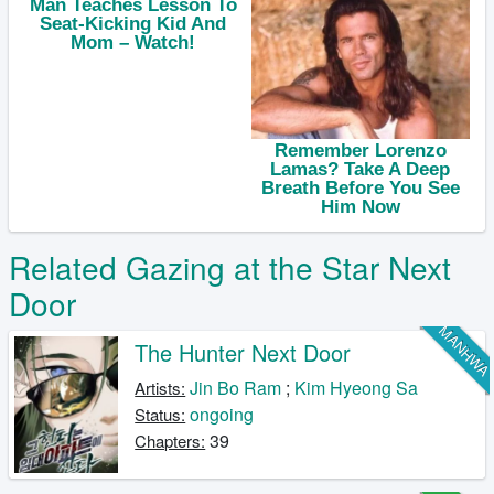
Related Gazing at the Star Next
Door
MANHW
The Hunter Next Door
Jin Bo Ram
;
Kim Hyeong Sa
Artists:
ongoing
Status:
39
Chapters: