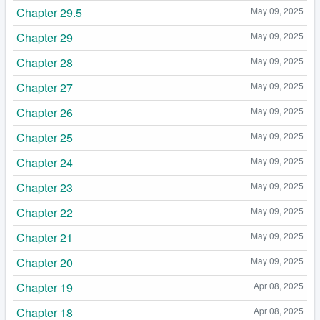
Chapter 29.5
May 09, 2025
Chapter 29
May 09, 2025
Chapter 28
May 09, 2025
Chapter 27
May 09, 2025
Chapter 26
May 09, 2025
Chapter 25
May 09, 2025
Chapter 24
May 09, 2025
Chapter 23
May 09, 2025
Chapter 22
May 09, 2025
Chapter 21
May 09, 2025
Chapter 20
May 09, 2025
Chapter 19
Apr 08, 2025
Chapter 18
Apr 08, 2025