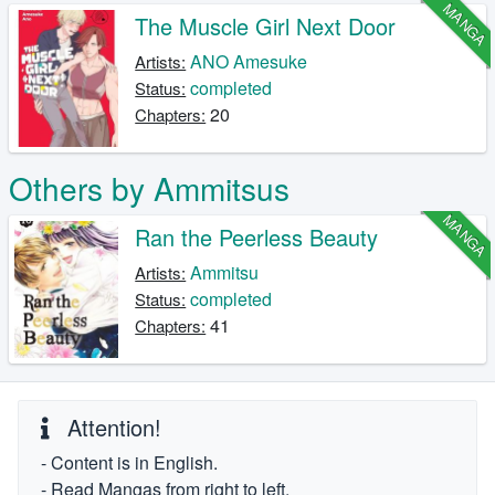
MANGA
The Muscle Girl Next Door
ANO Amesuke
Artists:
completed
Status:
20
Chapters:
Others by Ammitsus
MANGA
Ran the Peerless Beauty
Ammitsu
Artists:
completed
Status:
41
Chapters:
Attention!
- Content is in English.
- Read Mangas from right to left.