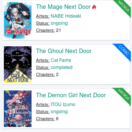
MANGA
The Mage Next Door
NABE Hideaki
Artists:
ongoing
Status:
21
Chapters:
COMIC
The Ghoul Next Door
Cat Farris
Artists:
completed
Status:
2
Chapters:
MANGA
The Demon Girl Next Door
ITOU Izumo
Artists:
ongoing
Status:
6
Chapters: