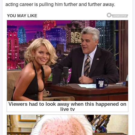
acting career is pulling him further and further away.