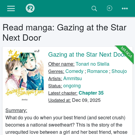
Read manga: Gazing at the Star
Next Door
MANGA
Gazing at the Star Next Door
Other name:
Tonari no Stella
Comedy
;
Romance
;
Shoujo
Genres:
Ammitsu
Artists:
ongoing
Status:
Chapter 35
Latest chapter:
Dec 09, 2025
Updated at:
Summary:
What do you do when your best friend (and secret crush)
becomes a national sweetheart? This is the story of the
unrequited love between a girl and her best friend, whose