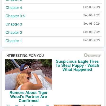
Chapter 4
Sep 08, 2024
Chapter 3.5
Sep 08, 2024
Chapter 3
Sep 08, 2024
Chapter 2
Sep 08, 2024
Chapter 1
Sep 08, 2024