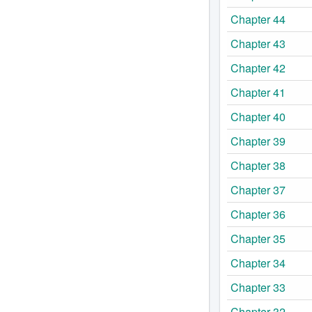
Chapter 44
Chapter 43
Chapter 42
Chapter 41
Chapter 40
Chapter 39
Chapter 38
Chapter 37
Chapter 36
Chapter 35
Chapter 34
Chapter 33
Chapter 32