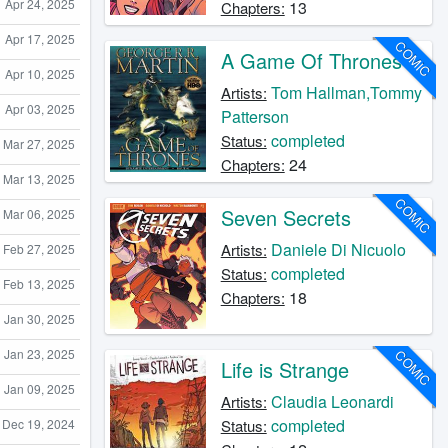
Apr 24, 2025
13
Chapters:
Apr 17, 2025
COMIC
A Game Of Thrones
Apr 10, 2025
Tom Hallman,Tommy
Artists:
Apr 03, 2025
Patterson
completed
Status:
Mar 27, 2025
24
Chapters:
Mar 13, 2025
COMIC
Seven Secrets
Mar 06, 2025
Daniele Di Nicuolo
Artists:
Feb 27, 2025
completed
Status:
Feb 13, 2025
18
Chapters:
Jan 30, 2025
Jan 23, 2025
COMIC
Life is Strange
Jan 09, 2025
Claudia Leonardi
Artists:
completed
Dec 19, 2024
Status: