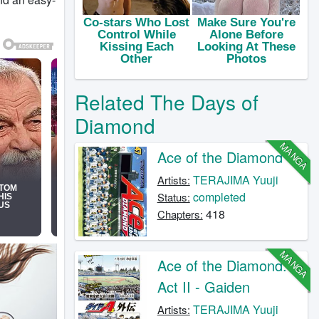
Related The Days of
Diamond
MANGA
Ace of the Diamond
TERAJIMA Yuuji
Artists:
completed
Status:
418
Chapters:
MANGA
Ace of the Diamond:
Act II - Gaiden
TERAJIMA Yuuji
Artists: