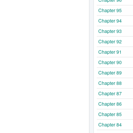
Chapter 95
Chapter 94
Chapter 93
Chapter 92
Chapter 91
Chapter 90
Chapter 89
Chapter 88
Chapter 87
Chapter 86
Chapter 85
Chapter 84