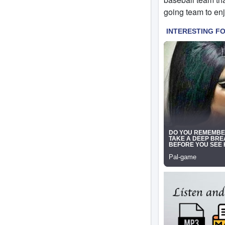
going team to enjo