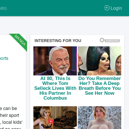
Login
580)
MANGA
orts
fe can be
heir sport
 local kids'
und an easy-