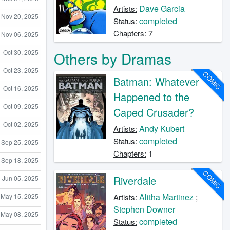
Dave Garcia
Artists:
Nov 20, 2025
completed
Status:
7
Chapters:
Nov 06, 2025
Oct 30, 2025
Others by Dramas
Oct 23, 2025
COMIC
Batman: Whatever
Oct 16, 2025
Happened to the
Oct 09, 2025
Caped Crusader?
Oct 02, 2025
Andy Kubert
Artists:
completed
Status:
Sep 25, 2025
1
Chapters:
Sep 18, 2025
COMIC
Riverdale
Jun 05, 2025
Alitha Martinez
;
May 15, 2025
Artists:
Stephen Downer
May 08, 2025
completed
Status: