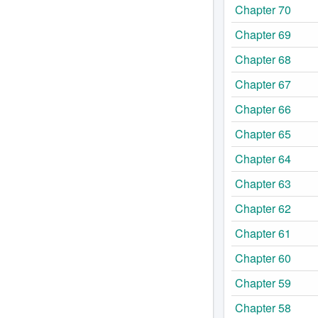
Chapter 70
Chapter 69
Chapter 68
Chapter 67
Chapter 66
Chapter 65
Chapter 64
Chapter 63
Chapter 62
Chapter 61
Chapter 60
Chapter 59
Chapter 58