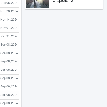
12
Chapters:
Dec 05, 2024
Nov 28, 2024
Nov 14, 2024
Nov 07, 2024
Oct 31, 2024
Sep 08, 2024
Sep 08, 2024
Sep 08, 2024
Sep 08, 2024
Sep 08, 2024
Sep 08, 2024
Sep 08, 2024
Sep 08, 2024