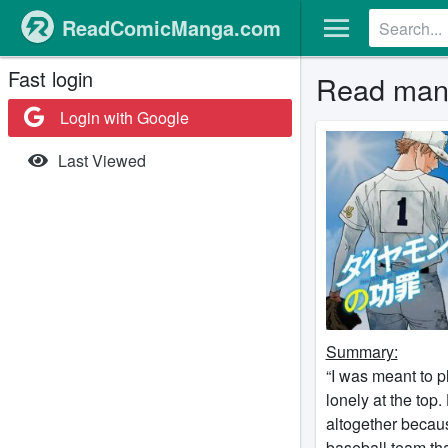
ReadComicManga.com
Fast login
Read man
Login with Google
Last Viewed
Summary:
“I was meant to pl
lonely at the top
altogether becaus
baseball team that