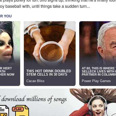
y baseball with, until things take a sudden turn...