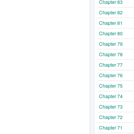
Chapter 83
Chapter 82
Chapter 81
Chapter 80
Chapter 79
Chapter 78
Chapter 77
Chapter 76
Chapter 75
Chapter 74
Chapter 73
Chapter 72
Chapter 71