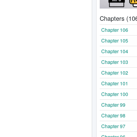
Chapters (10
Chapter 106
Chapter 105
Chapter 104
Chapter 103
Chapter 102
Chapter 101
Chapter 100
Chapter 99
Chapter 98
Chapter 97
Chapter 96