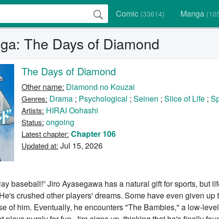
Comic
Manga
(33614)
(10
ga: The Days of Diamond
The Days of Diamond
Other name:
Diamond no Kouzai
Drama
;
Psychological
;
Seinen
;
Slice of Life
;
Sp
Genres:
HIRAI Oohashi
Artists:
ongoing
Status:
Chapter 106
Latest chapter:
Jul 15, 2026
Updated at:
ay baseball!” Jiro Ayasegawa has a natural gift for sports, but li
. He's crushed other players' dreams. Some have even given up t
e of him. Eventually, he encounters "The Bambies," a low-level,
 plays purely for fun. Jiro signs up, thinking that he's finally fo