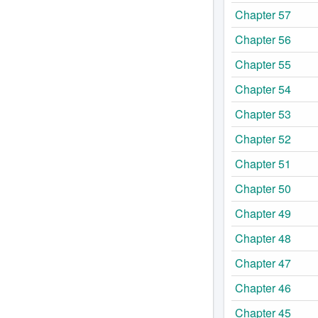
Chapter 57
Chapter 56
Chapter 55
Chapter 54
Chapter 53
Chapter 52
Chapter 51
Chapter 50
Chapter 49
Chapter 48
Chapter 47
Chapter 46
Chapter 45