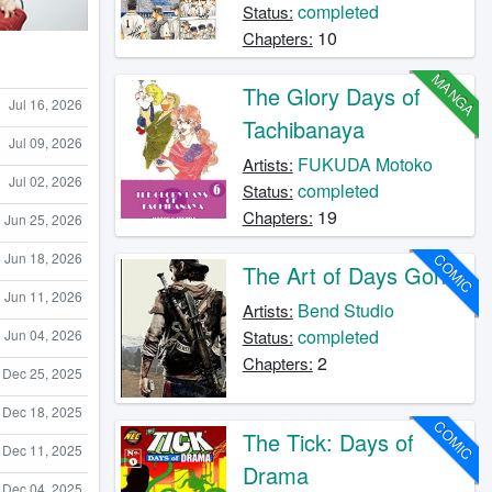
completed
Status:
10
Chapters:
MANGA
The Glory Days of
Jul 16, 2026
Tachibanaya
Jul 09, 2026
FUKUDA Motoko
Artists:
Jul 02, 2026
completed
Status:
19
Chapters:
Jun 25, 2026
Jun 18, 2026
COMIC
The Art of Days Gone
Jun 11, 2026
Bend Studio
Artists:
completed
Jun 04, 2026
Status:
2
Chapters:
Dec 25, 2025
Dec 18, 2025
COMIC
The Tick: Days of
Dec 11, 2025
Drama
Dec 04, 2025