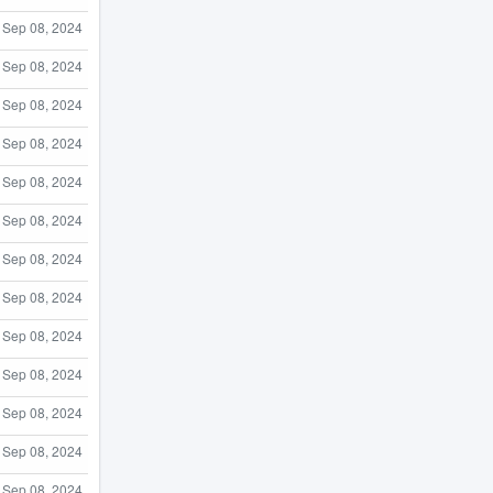
Sep 08, 2024
Sep 08, 2024
Sep 08, 2024
Sep 08, 2024
Sep 08, 2024
Sep 08, 2024
Sep 08, 2024
Sep 08, 2024
Sep 08, 2024
Sep 08, 2024
Sep 08, 2024
Sep 08, 2024
Sep 08, 2024