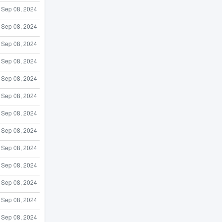
Sep 08, 2024
Sep 08, 2024
Sep 08, 2024
Sep 08, 2024
Sep 08, 2024
Sep 08, 2024
Sep 08, 2024
Sep 08, 2024
Sep 08, 2024
Sep 08, 2024
Sep 08, 2024
Sep 08, 2024
Sep 08, 2024