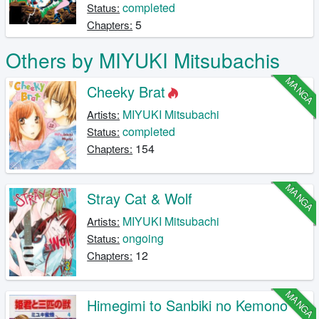
completed
Status:
5
Chapters:
Others by MIYUKI Mitsubachis
MANGA
Cheeky Brat
MIYUKI Mitsubachi
Artists:
completed
Status:
154
Chapters:
MANGA
Stray Cat & Wolf
MIYUKI Mitsubachi
Artists:
ongoing
Status:
12
Chapters:
MANGA
Himegimi to Sanbiki no Kemono