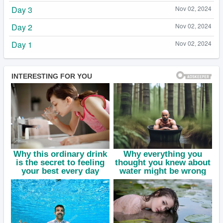
Day 3
Nov 02, 2024
Day 2
Nov 02, 2024
Day 1
Nov 02, 2024