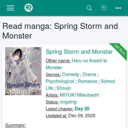
Read manga: Spring Storm and
Monster
MANGA
Spring Storm and Monster
Other name:
Haru no Arashi to
Monster
Comedy
;
Drama
;
Genres:
Psychological
;
Romance
;
School
Life
;
Shoujo
MIYUKI Mitsubachi
Artists:
ongoing
Status:
Day 20
Latest chapter:
Dec 09, 2025
Updated at:
Summary: