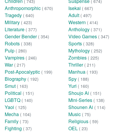
Children
Suspense
( 743)
( 674)
Anthropomorphic
Isekai
( 670)
( 667)
Tragedy
Adult
( 640)
( 497)
Military
Western
( 423)
( 414)
Literature
Anthology
( 377)
( 371)
Gender Bender
Video Games
( 354)
( 347)
Robots
Sports
( 338)
( 328)
Pulp
Mythology
( 280)
( 252)
Vampires
Zombies
( 246)
( 225)
War
Thriller
( 217)
( 211)
Post-Apocalyptic
Manhua
( 199)
( 193)
Biography
Spy
( 192)
( 188)
Smut
Yuri
( 163)
( 160)
Political
Shoujo Ai
( 151)
( 151)
LGBTQ
Mini-Series
( 140)
( 138)
Yaoi
Shounen Ai
( 125)
( 114)
Mecha
Music
( 104)
( 75)
Family
Religious
( 73)
( 59)
Fighting
OEL
( 37)
( 23)