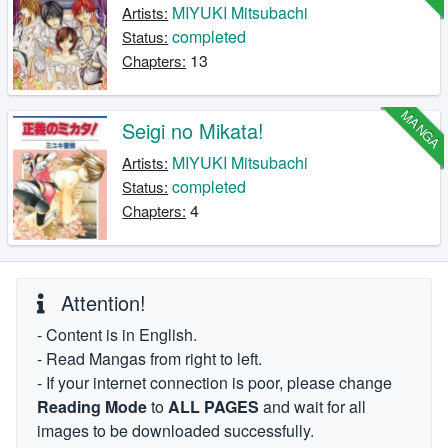
MIYUKI Mitsubachi
Artists:
completed
Status:
13
Chapters:
MANGA
Seigi no Mikata!
MIYUKI Mitsubachi
Artists:
completed
Status:
4
Chapters:
Attention!
- Content is in English.
- Read Mangas from right to left.
- If your internet connection is poor, please change
Reading Mode
to
ALL PAGES
and wait for all
images to be downloaded successfully.