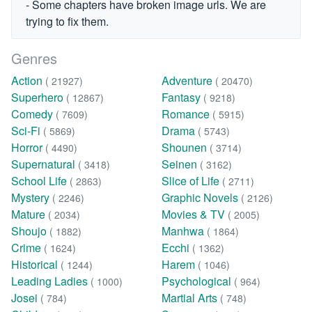
- Some chapters have broken image urls. We are
trying to fix them.
Genres
Action
Adventure
( 21927)
( 20470)
Superhero
Fantasy
( 12867)
( 9218)
Comedy
Romance
( 7609)
( 5915)
Sci-Fi
Drama
( 5869)
( 5743)
Horror
Shounen
( 4490)
( 3714)
Supernatural
Seinen
( 3418)
( 3162)
School Life
Slice of Life
( 2863)
( 2711)
Mystery
Graphic Novels
( 2246)
( 2126)
Mature
Movies & TV
( 2034)
( 2005)
Shoujo
Manhwa
( 1882)
( 1864)
Crime
Ecchi
( 1624)
( 1362)
Historical
Harem
( 1244)
( 1046)
Leading Ladies
Psychological
( 1000)
( 964)
Josei
Martial Arts
( 784)
( 748)