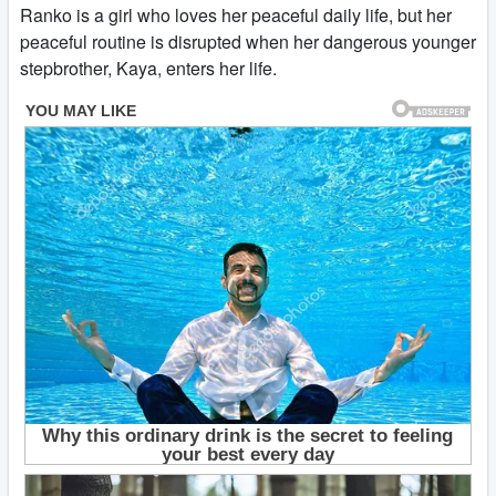
Ranko is a girl who loves her peaceful daily life, but her
peaceful routine is disrupted when her dangerous younger
stepbrother, Kaya, enters her life.