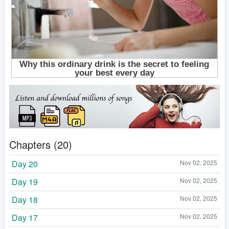
Chapters (20)
Day 20
Nov 02, 2025
Day 19
Nov 02, 2025
Day 18
Nov 02, 2025
Day 17
Nov 02, 2025