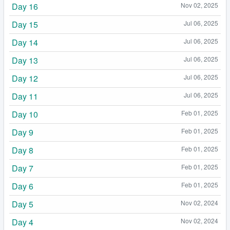
Day 16
Nov 02, 2025
Day 15
Jul 06, 2025
Day 14
Jul 06, 2025
Day 13
Jul 06, 2025
Day 12
Jul 06, 2025
Day 11
Jul 06, 2025
Day 10
Feb 01, 2025
Day 9
Feb 01, 2025
Day 8
Feb 01, 2025
Day 7
Feb 01, 2025
Day 6
Feb 01, 2025
Day 5
Nov 02, 2024
Day 4
Nov 02, 2024