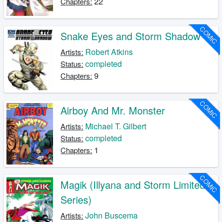
22
Chapters:
COMIC
Snake Eyes and Storm Shadow
Robert Atkins
Artists:
completed
Status:
9
Chapters:
COMIC
Airboy And Mr. Monster
Michael T. Gilbert
Artists:
completed
Status:
1
Chapters:
COMIC
Magik (Illyana and Storm Limited
Series)
John Buscema
Artists: