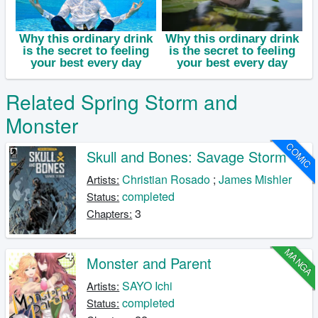
Related Spring Storm and
Monster
COMIC
Skull and Bones: Savage Storm
Christian Rosado
;
James Mishler
Artists:
completed
Status:
3
Chapters:
MANGA
Monster and Parent
SAYO Ichi
Artists:
completed
Status: