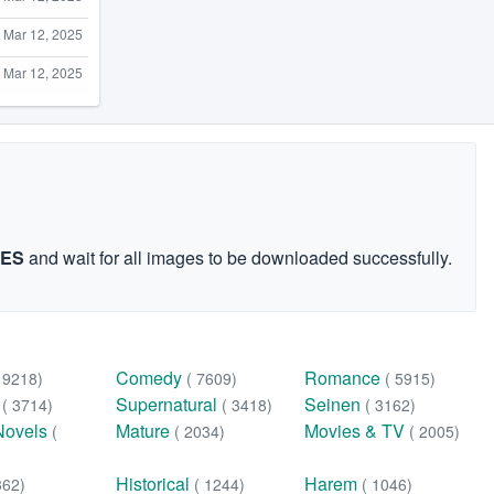
Mar 12, 2025
Mar 12, 2025
GES
and wait for all images to be downloaded successfully.
Comedy
Romance
( 9218)
( 7609)
( 5915)
n
Supernatural
Seinen
( 3714)
( 3418)
( 3162)
Novels
Mature
Movies & TV
(
( 2034)
( 2005)
Historical
Harem
362)
( 1244)
( 1046)