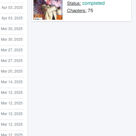
completed
Status:
Apr 03, 2025
75
Chapters:
Apr 03, 2025
Mar 30, 2025
Mar 30, 2025
Mar 27, 2025
Mar 27, 2025
Mar 20, 2025
Mar 14, 2025
Mar 12, 2025
Mar 12, 2025
Mar 12, 2025
Mar 12, 2025
Mar 12, 2025