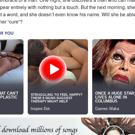
ar entirely with nothing but a touch. But the next morning, sh
out a word, and she doesn’t even know his name. Will she be able 
her “cure”?