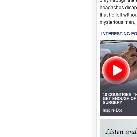
headaches disappe
that he left with
mysterious man, 