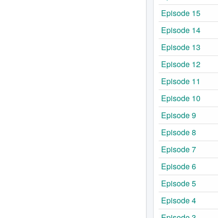
Episode 15
Episode 14
Episode 13
Episode 12
Episode 11
Episode 10
Episode 9
Episode 8
Episode 7
Episode 6
Episode 5
Episode 4
Episode 3