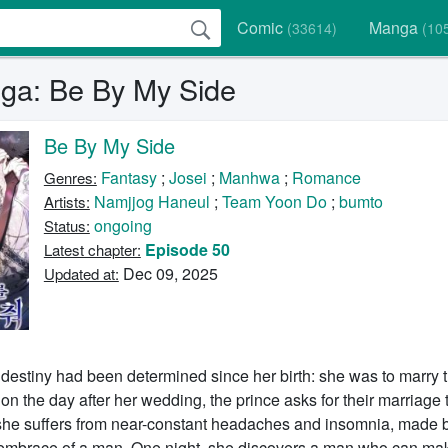
Comic
Manga
(33614)
(10
a: Be By My Side
Be By My Side
Fantasy
;
Josei
;
Manhwa
;
Romance
Genres:
Namjjog Haneul
;
Team Yoon Do
;
bumto
Artists:
ongoing
Status:
Episode 50
Latest chapter:
Dec 09, 2025
Updated at:
destiny had been determined since her birth: she was to marry 
on the day after her wedding, the prince asks for their marriage 
she suffers from near-constant headaches and insomnia, made 
 embrace of a man. One night, she discovers a man who can ma