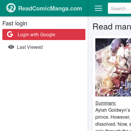
ReadComicManga.com
Fast login
Read mang
Login with Google
Last Viewed
Summary:
Aylah Goldwyn’s 
prince. However, 
dissolved. Now, 
only through the