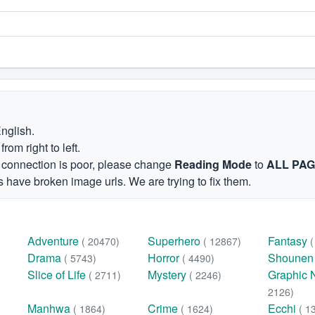
English.
om right to left.
et connection is poor, please change
Reading Mode
to
ALL PA
 have broken image urls. We are trying to fix them.
Adventure
Superhero
Fantasy
( 20470)
( 12867)
Drama
Horror
Shoune
( 5743)
( 4490)
Slice of Life
Mystery
Graphic 
( 2711)
( 2246)
2126)
Manhwa
Crime
Ecchi
( 1864)
( 1624)
( 1