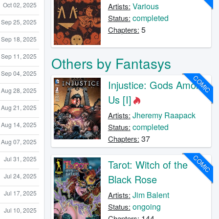
Various
Oct 02, 2025
Artists:
completed
Status:
Sep 25, 2025
5
Chapters:
Sep 18, 2025
Sep 11, 2025
Others by Fantasys
Sep 04, 2025
COMIC
Injustice: Gods Among
Aug 28, 2025
Us [I]
Aug 21, 2025
Jheremy Raapack
Artists:
Aug 14, 2025
completed
Status:
37
Chapters:
Aug 07, 2025
COMIC
Jul 31, 2025
Tarot: Witch of the
Jul 24, 2025
Black Rose
Jul 17, 2025
Jim Balent
Artists:
ongoing
Status:
Jul 10, 2025
144
Chapters: