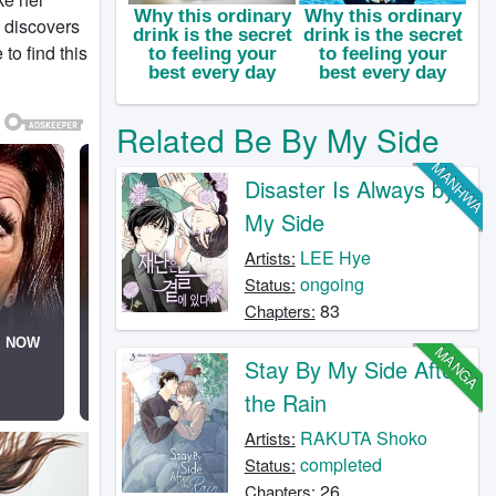
e discovers
to find this
Related Be By My Side
MANHWA
Disaster Is Always by
My Side
LEE Hye
Artists:
ongoing
Status:
83
Chapters:
MANGA
Stay By My Side After
the Rain
RAKUTA Shoko
Artists:
completed
Status:
26
Chapters: