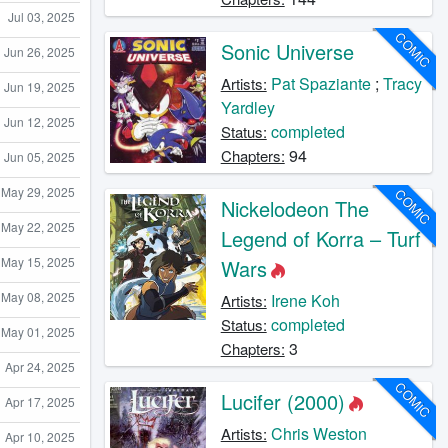
Jul 03, 2025
COMIC
Sonic Universe
Jun 26, 2025
Pat Spaziante
;
Tracy
Artists:
Jun 19, 2025
Yardley
Jun 12, 2025
completed
Status:
94
Chapters:
Jun 05, 2025
May 29, 2025
COMIC
Nickelodeon The
May 22, 2025
Legend of Korra – Turf
May 15, 2025
Wars
May 08, 2025
Irene Koh
Artists:
completed
Status:
May 01, 2025
3
Chapters:
Apr 24, 2025
COMIC
Lucifer (2000)
Apr 17, 2025
Chris Weston
Artists:
Apr 10, 2025