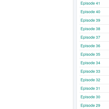
Episode 41
Episode 40
Episode 39
Episode 38
Episode 37
Episode 36
Episode 35
Episode 34
Episode 33
Episode 32
Episode 31
Episode 30
Episode 29