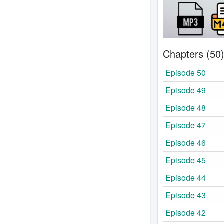
Chapters (50
Episode 50
Episode 49
Episode 48
Episode 47
Episode 46
Episode 45
Episode 44
Episode 43
Episode 42