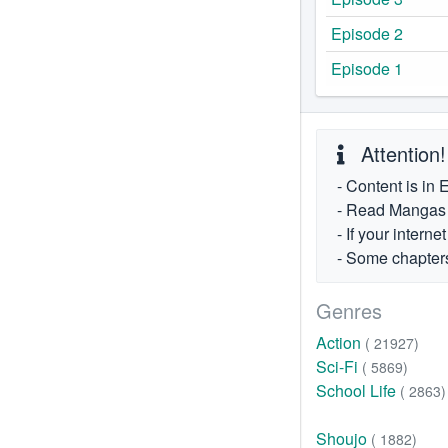
Episode 2
Episode 1
Attention!
- Content is in 
- Read Mangas fr
- If your intern
- Some chapters
Genres
Action
( 21927)
Sci-Fi
( 5869)
School Life
( 2863)
Shoujo
( 1882)