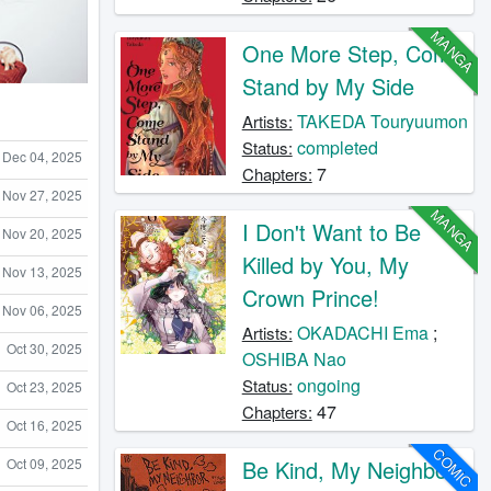
MANGA
One More Step, Come
Stand by My Side
TAKEDA Touryuumon
Artists:
completed
Status:
Dec 04, 2025
7
Chapters:
Nov 27, 2025
MANGA
I Don't Want to Be
Nov 20, 2025
Killed by You, My
Nov 13, 2025
Crown Prince!
Nov 06, 2025
OKADACHI Ema
;
Artists:
Oct 30, 2025
OSHIBA Nao
ongoing
Status:
Oct 23, 2025
47
Chapters:
Oct 16, 2025
COMIC
Be Kind, My Neighbor
Oct 09, 2025