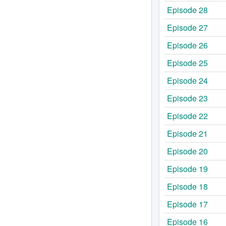
Episode 28
Episode 27
Episode 26
Episode 25
Episode 24
Episode 23
Episode 22
Episode 21
Episode 20
Episode 19
Episode 18
Episode 17
Episode 16