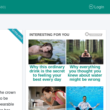
Login
580)
MANHWA
the crown
to be
bearable
ke her