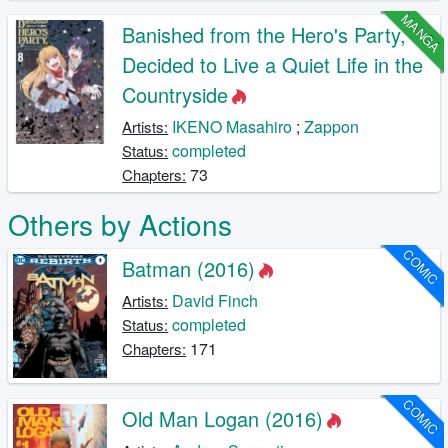
MANGA
Banished from the Hero's Party, I
Decided to Live a Quiet Life in the
Countryside
IKENO Masahiro
;
Zappon
Artists:
completed
Status:
73
Chapters:
Others by Actions
COMIC
Batman (2016)
David Finch
Artists:
completed
Status:
171
Chapters:
COMIC
Old Man Logan (2016)