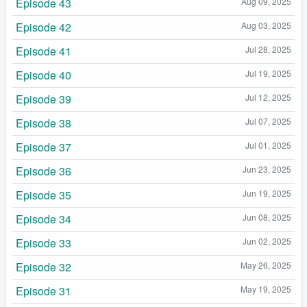
Episode 43
Aug 09, 2025
Episode 42
Aug 03, 2025
Episode 41
Jul 28, 2025
Episode 40
Jul 19, 2025
Episode 39
Jul 12, 2025
Episode 38
Jul 07, 2025
Episode 37
Jul 01, 2025
Episode 36
Jun 23, 2025
Episode 35
Jun 19, 2025
Episode 34
Jun 08, 2025
Episode 33
Jun 02, 2025
Episode 32
May 26, 2025
Episode 31
May 19, 2025