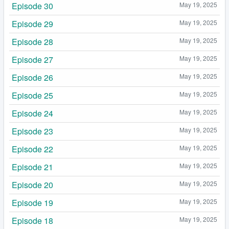
Episode 30
May 19, 2025
Episode 29
May 19, 2025
Episode 28
May 19, 2025
Episode 27
May 19, 2025
Episode 26
May 19, 2025
Episode 25
May 19, 2025
Episode 24
May 19, 2025
Episode 23
May 19, 2025
Episode 22
May 19, 2025
Episode 21
May 19, 2025
Episode 20
May 19, 2025
Episode 19
May 19, 2025
Episode 18
May 19, 2025