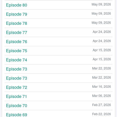
Episode 80
May 09, 2026
Episode 79
May 09, 2026
Episode 78
May 09, 2026
Episode 77
Apr 24, 2026
Episode 76
Apr 24, 2026
Episode 75
Apr 15, 2026
Episode 74
Apr 15, 2026
Episode 73
Mar 22, 2026
Episode 73
Mar 22, 2026
Episode 72
Mar 16, 2026
Episode 71
Mar 06, 2026
Episode 70
Feb 27, 2026
Episode 69
Feb 22, 2026