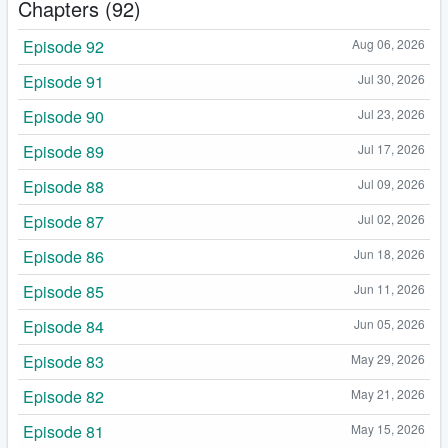
Chapters (92)
Episode 92
Aug 06, 2026
Episode 91
Jul 30, 2026
Episode 90
Jul 23, 2026
Episode 89
Jul 17, 2026
Episode 88
Jul 09, 2026
Episode 87
Jul 02, 2026
Episode 86
Jun 18, 2026
Episode 85
Jun 11, 2026
Episode 84
Jun 05, 2026
Episode 83
May 29, 2026
Episode 82
May 21, 2026
Episode 81
May 15, 2026