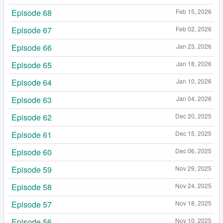
Episode 68
Feb 15, 2026
Episode 67
Feb 02, 2026
Episode 66
Jan 23, 2026
Episode 65
Jan 18, 2026
Episode 64
Jan 10, 2026
Episode 63
Jan 04, 2026
Episode 62
Dec 20, 2025
Episode 61
Dec 15, 2025
Episode 60
Dec 06, 2025
Episode 59
Nov 29, 2025
Episode 58
Nov 24, 2025
Episode 57
Nov 18, 2025
Episode 56
Nov 10, 2025