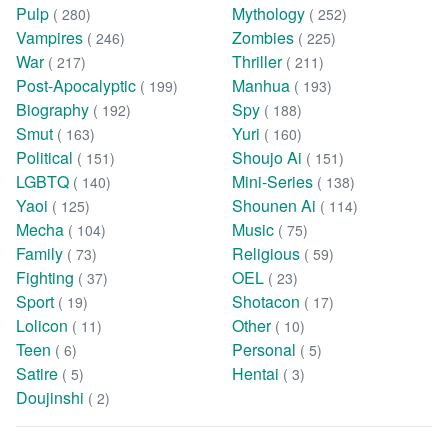
Pulp
Mythology
( 280)
( 252)
Vampires
Zombies
( 246)
( 225)
War
Thriller
( 217)
( 211)
Post-Apocalyptic
Manhua
( 199)
( 193)
Biography
Spy
( 192)
( 188)
Smut
Yuri
( 163)
( 160)
Political
Shoujo Ai
( 151)
( 151)
LGBTQ
Mini-Series
( 140)
( 138)
Yaoi
Shounen Ai
( 125)
( 114)
Mecha
Music
( 104)
( 75)
Family
Religious
( 73)
( 59)
Fighting
OEL
( 37)
( 23)
Sport
Shotacon
( 19)
( 17)
Lolicon
Other
( 11)
( 10)
Teen
Personal
( 6)
( 5)
Satire
Hentai
( 5)
( 3)
Doujinshi
( 2)