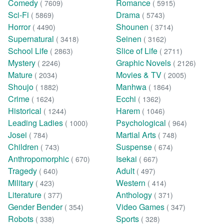
Comedy
Romance
( 7609)
( 5915)
Sci-Fi
Drama
( 5869)
( 5743)
Horror
Shounen
( 4490)
( 3714)
Supernatural
Seinen
( 3418)
( 3162)
School Life
Slice of Life
( 2863)
( 2711)
Mystery
Graphic Novels
( 2246)
( 2126)
Mature
Movies & TV
( 2034)
( 2005)
Shoujo
Manhwa
( 1882)
( 1864)
Crime
Ecchi
( 1624)
( 1362)
Historical
Harem
( 1244)
( 1046)
Leading Ladies
Psychological
( 1000)
( 964)
Josei
Martial Arts
( 784)
( 748)
Children
Suspense
( 743)
( 674)
Anthropomorphic
Isekai
( 670)
( 667)
Tragedy
Adult
( 640)
( 497)
Military
Western
( 423)
( 414)
Literature
Anthology
( 377)
( 371)
Gender Bender
Video Games
( 354)
( 347)
Robots
Sports
( 338)
( 328)