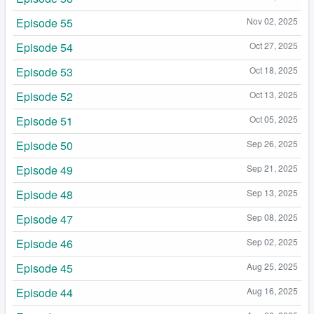
Episode 55
Nov 02, 2025
Episode 54
Oct 27, 2025
Episode 53
Oct 18, 2025
Episode 52
Oct 13, 2025
Episode 51
Oct 05, 2025
Episode 50
Sep 26, 2025
Episode 49
Sep 21, 2025
Episode 48
Sep 13, 2025
Episode 47
Sep 08, 2025
Episode 46
Sep 02, 2025
Episode 45
Aug 25, 2025
Episode 44
Aug 16, 2025