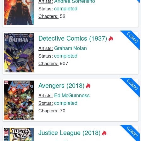
Andrea Sorrentino
Artists:
completed
Status:
52
Chapters:
COMIC
Detective Comics (1937)
Graham Nolan
Artists:
completed
Status:
907
Chapters:
COMIC
Avengers (2018)
Ed McGuinness
Artists:
completed
Status:
70
Chapters:
COMIC
Justice League (2018)