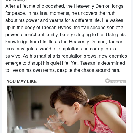
After a lifetime of bloodshed, the Heavenly Demon longs
for peace. In his final moments, he uncovers the truth
about his power and yearns for a different life. He wakes
up in the body of Taesan Byeok, the frail second son of a
powerful merchant family, barely clinging to life. Using his
knowledge from his life as the Heavenly Demon, Taesan
must navigate a world of temptation and corruption to
survive. As his martial arts reputation grows, new enemies
emerge to disrupt his quiet life. Yet, Taesan is determined
to live on his own terms, despite the chaos around him.