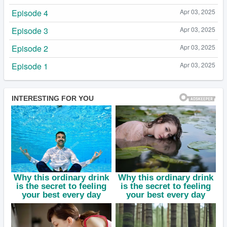
Episode 4
Apr 03, 2025
Episode 3
Apr 03, 2025
Episode 2
Apr 03, 2025
Episode 1
Apr 03, 2025