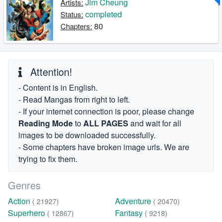
Jim Cheung
Artists:
completed
Status:
80
Chapters:
Attention!
- Content is in English.
- Read Mangas from right to left.
- If your internet connection is poor, please change
Reading Mode
to
ALL PAGES
and wait for all
images to be downloaded successfully.
- Some chapters have broken image urls. We are
trying to fix them.
Genres
Action
Adventure
( 21927)
( 20470)
Superhero
Fantasy
( 12867)
( 9218)