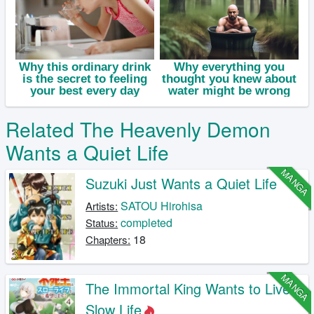
Related The Heavenly Demon
Wants a Quiet Life
MANGA
Suzuki Just Wants a Quiet Life
SATOU Hirohisa
Artists:
completed
Status:
18
Chapters:
MANGA
The Immortal King Wants to Live a
Slow Life