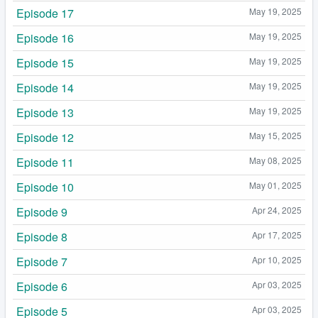
Episode 17
May 19, 2025
Episode 16
May 19, 2025
Episode 15
May 19, 2025
Episode 14
May 19, 2025
Episode 13
May 19, 2025
Episode 12
May 15, 2025
Episode 11
May 08, 2025
Episode 10
May 01, 2025
Episode 9
Apr 24, 2025
Episode 8
Apr 17, 2025
Episode 7
Apr 10, 2025
Episode 6
Apr 03, 2025
Episode 5
Apr 03, 2025