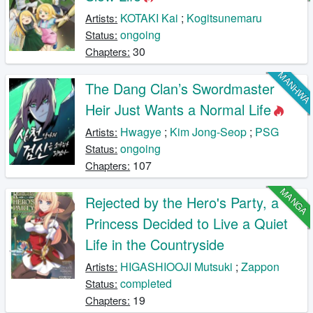
KOTAKI Kai
;
Kogitsunemaru
Artists:
ongoing
Status:
30
Chapters:
MANHW
The Dang Clan’s Swordmaster
Heir Just Wants a Normal Life
Hwagye
;
Kim Jong-Seop
;
PSG
Artists:
ongoing
Status:
107
Chapters:
MANGA
Rejected by the Hero's Party, a
Princess Decided to Live a Quiet
Life in the Countryside
HIGASHIOOJI Mutsuki
;
Zappon
Artists:
completed
Status:
19
Chapters: