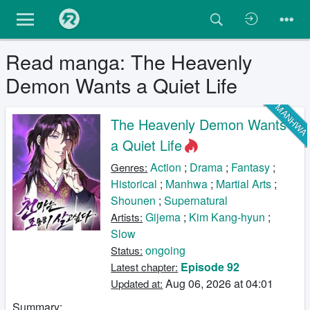
Read manga: The Heavenly
Demon Wants a Quiet Life
MANHW
The Heavenly Demon Wants
a Quiet Life
Action
;
Drama
;
Fantasy
;
Genres:
Historical
;
Manhwa
;
Martial Arts
;
Shounen
;
Supernatural
Gijema
;
Kim Kang-hyun
;
Artists:
Slow
ongoing
Status:
Episode 92
Latest chapter:
Aug 06, 2026 at 04:01
Updated at:
Summary: