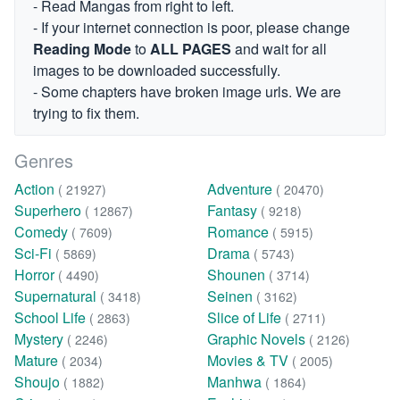
- Read Mangas from right to left.
- If your internet connection is poor, please change
Reading Mode
to
ALL PAGES
and wait for all
images to be downloaded successfully.
- Some chapters have broken image urls. We are
trying to fix them.
Genres
Action
Adventure
( 21927)
( 20470)
Superhero
Fantasy
( 12867)
( 9218)
Comedy
Romance
( 7609)
( 5915)
Sci-Fi
Drama
( 5869)
( 5743)
Horror
Shounen
( 4490)
( 3714)
Supernatural
Seinen
( 3418)
( 3162)
School Life
Slice of Life
( 2863)
( 2711)
Mystery
Graphic Novels
( 2246)
( 2126)
Mature
Movies & TV
( 2034)
( 2005)
Shoujo
Manhwa
( 1882)
( 1864)