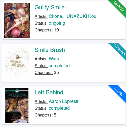
MANGA
Guilty Smile
Clione.
;
UNAZUKI Kou
Artists:
ongoing
Status:
19
Chapters:
MANHW
Smile Brush
Waru
Artists:
completed
Status:
35
Chapters:
COMIC
Left Behind
Aaron Lopresti
Artists:
completed
Status:
5
Chapters: