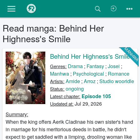
Read manga: Behind Her
Highness's Smile
MANHW
Behind Her Highness's Smile
Drama
;
Fantasy
;
Josei
;
Genres:
Manhwa
;
Psychological
;
Romance
Amide
;
Arroz
;
Studio wooridle
Artists:
ongoing
Status:
Episode 105
Latest chapter:
Jul 29, 2026
Updated at:
Summary:
When the king offers Aerik Cladinae his own sister's hand
in marriage for his meritorious deeds in battle, he didn't
expect to get saddled with a limping, drooling woman like