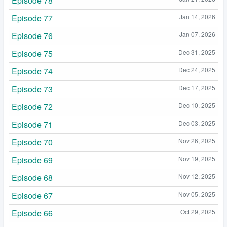
Episode 78
Episode 77
Jan 14, 2026
Episode 76
Jan 07, 2026
Episode 75
Dec 31, 2025
Episode 74
Dec 24, 2025
Episode 73
Dec 17, 2025
Episode 72
Dec 10, 2025
Episode 71
Dec 03, 2025
Episode 70
Nov 26, 2025
Episode 69
Nov 19, 2025
Episode 68
Nov 12, 2025
Episode 67
Nov 05, 2025
Episode 66
Oct 29, 2025