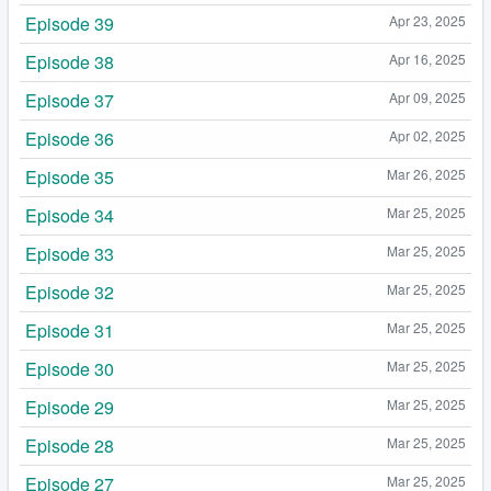
Episode 39
Apr 23, 2025
Episode 38
Apr 16, 2025
Episode 37
Apr 09, 2025
Episode 36
Apr 02, 2025
Episode 35
Mar 26, 2025
Episode 34
Mar 25, 2025
Episode 33
Mar 25, 2025
Episode 32
Mar 25, 2025
Episode 31
Mar 25, 2025
Episode 30
Mar 25, 2025
Episode 29
Mar 25, 2025
Episode 28
Mar 25, 2025
Episode 27
Mar 25, 2025