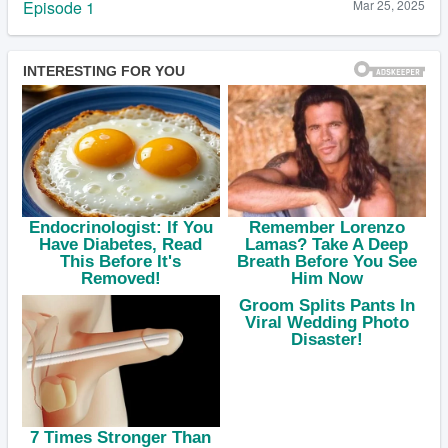
Episode 1
Mar 25, 2025