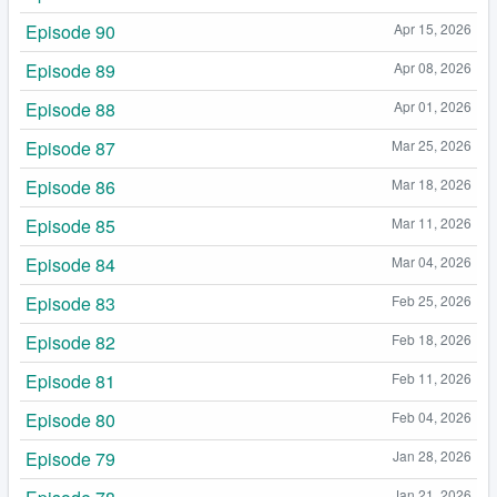
Episode 90
Apr 15, 2026
Episode 89
Apr 08, 2026
Episode 88
Apr 01, 2026
Episode 87
Mar 25, 2026
Episode 86
Mar 18, 2026
Episode 85
Mar 11, 2026
Episode 84
Mar 04, 2026
Episode 83
Feb 25, 2026
Episode 82
Feb 18, 2026
Episode 81
Feb 11, 2026
Episode 80
Feb 04, 2026
Episode 79
Jan 28, 2026
Jan 21, 2026