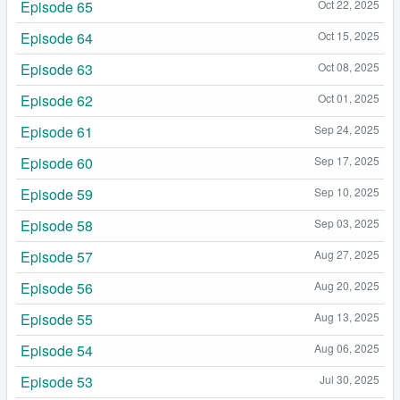
Episode 65
Oct 22, 2025
Episode 64
Oct 15, 2025
Episode 63
Oct 08, 2025
Episode 62
Oct 01, 2025
Episode 61
Sep 24, 2025
Episode 60
Sep 17, 2025
Episode 59
Sep 10, 2025
Episode 58
Sep 03, 2025
Episode 57
Aug 27, 2025
Episode 56
Aug 20, 2025
Episode 55
Aug 13, 2025
Episode 54
Aug 06, 2025
Episode 53
Jul 30, 2025