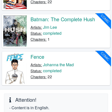
22
Chapters:
COMIC
Batman: The Complete Hush
Jim Lee
Artists:
completed
Status:
1
Chapters:
COMIC
Fence
Johanna the Mad
Artists:
completed
Status:
22
Chapters:
Attention!
- Content is in English.