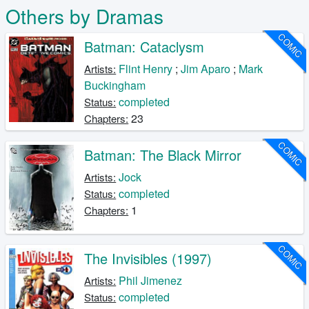
Others by Dramas
COMIC
Batman: Cataclysm
Flint Henry
;
Jim Aparo
;
Mark
Artists:
Buckingham
completed
Status:
23
Chapters:
COMIC
Batman: The Black Mirror
Jock
Artists:
completed
Status:
1
Chapters:
COMIC
The Invisibles (1997)
Phil Jimenez
Artists:
completed
Status: