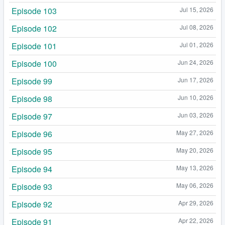
Episode 103
Jul 15, 2026
Episode 102
Jul 08, 2026
Episode 101
Jul 01, 2026
Episode 100
Jun 24, 2026
Episode 99
Jun 17, 2026
Episode 98
Jun 10, 2026
Episode 97
Jun 03, 2026
Episode 96
May 27, 2026
Episode 95
May 20, 2026
Episode 94
May 13, 2026
Episode 93
May 06, 2026
Episode 92
Apr 29, 2026
Episode 91
Apr 22, 2026