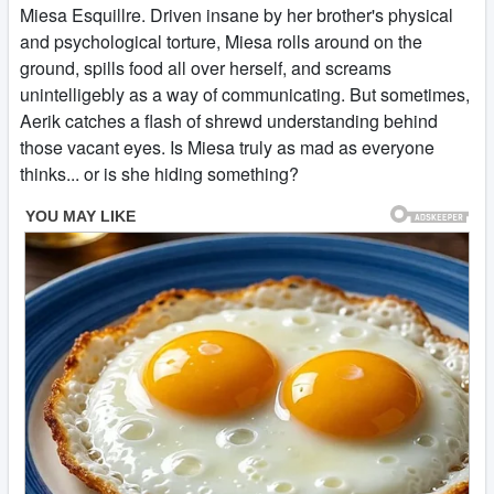
Miesa Esquillre. Driven insane by her brother's physical
and psychological torture, Miesa rolls around on the
ground, spills food all over herself, and screams
unintelligebly as a way of communicating. But sometimes,
Aerik catches a flash of shrewd understanding behind
those vacant eyes. Is Miesa truly as mad as everyone
thinks... or is she hiding something?