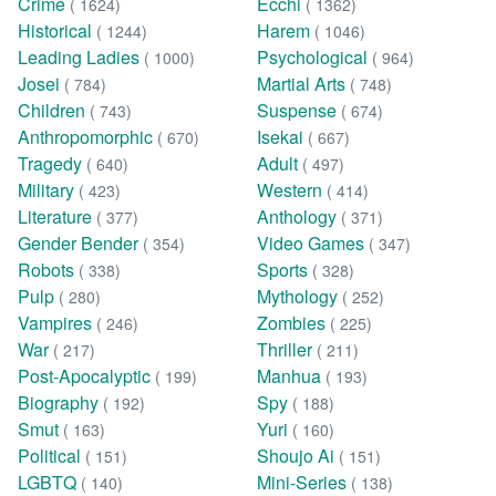
Crime
Ecchi
( 1624)
( 1362)
Historical
Harem
( 1244)
( 1046)
Leading Ladies
Psychological
( 1000)
( 964)
Josei
Martial Arts
( 784)
( 748)
Children
Suspense
( 743)
( 674)
Anthropomorphic
Isekai
( 670)
( 667)
Tragedy
Adult
( 640)
( 497)
Military
Western
( 423)
( 414)
Literature
Anthology
( 377)
( 371)
Gender Bender
Video Games
( 354)
( 347)
Robots
Sports
( 338)
( 328)
Pulp
Mythology
( 280)
( 252)
Vampires
Zombies
( 246)
( 225)
War
Thriller
( 217)
( 211)
Post-Apocalyptic
Manhua
( 199)
( 193)
Biography
Spy
( 192)
( 188)
Smut
Yuri
( 163)
( 160)
Political
Shoujo Ai
( 151)
( 151)
LGBTQ
Mini-Series
( 140)
( 138)