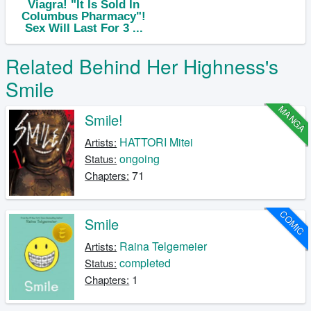
Related Behind Her Highness's
Smile
MANGA
Smile!
HATTORI Mitei
Artists:
ongoing
Status:
71
Chapters:
COMIC
Smile
Raina Telgemeier
Artists:
completed
Status:
1
Chapters: