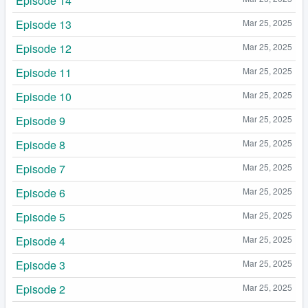
Episode 14
Episode 13
Mar 25, 2025
Episode 12
Mar 25, 2025
Episode 11
Mar 25, 2025
Episode 10
Mar 25, 2025
Episode 9
Mar 25, 2025
Episode 8
Mar 25, 2025
Episode 7
Mar 25, 2025
Episode 6
Mar 25, 2025
Episode 5
Mar 25, 2025
Episode 4
Mar 25, 2025
Episode 3
Mar 25, 2025
Episode 2
Mar 25, 2025