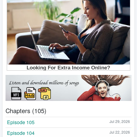
Chapters (105)
Episode 105
Jul 29, 2026
Episode 104
Jul 22, 2026