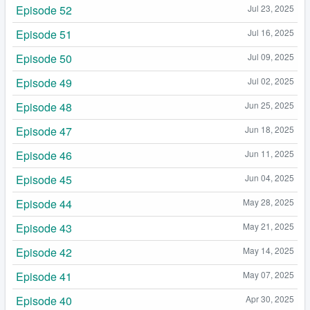
Episode 52
Jul 23, 2025
Episode 51
Jul 16, 2025
Episode 50
Jul 09, 2025
Episode 49
Jul 02, 2025
Episode 48
Jun 25, 2025
Episode 47
Jun 18, 2025
Episode 46
Jun 11, 2025
Episode 45
Jun 04, 2025
Episode 44
May 28, 2025
Episode 43
May 21, 2025
Episode 42
May 14, 2025
Episode 41
May 07, 2025
Episode 40
Apr 30, 2025