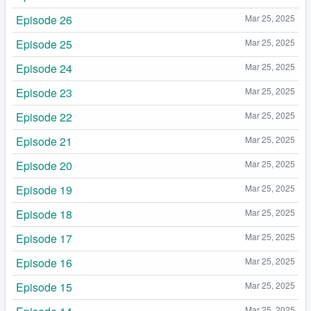
Episode 26
Mar 25, 2025
Episode 25
Mar 25, 2025
Episode 24
Mar 25, 2025
Episode 23
Mar 25, 2025
Episode 22
Mar 25, 2025
Episode 21
Mar 25, 2025
Episode 20
Mar 25, 2025
Episode 19
Mar 25, 2025
Episode 18
Mar 25, 2025
Episode 17
Mar 25, 2025
Episode 16
Mar 25, 2025
Episode 15
Mar 25, 2025
Mar 25, 2025