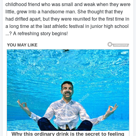
childhood friend who was small and weak when they were
little, grew into a handsome man. She thought that they
had drifted apart, but they were reunited for the first time in
a long time at the last athletic festival in junior high school
...? A refreshing story begins!