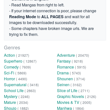
- Read Mangas from right to left.
- If your internet connection is poor, please change
Reading Mode
to
ALL PAGES
and wait for all
images to be downloaded successfully.
- Some chapters have broken image urls. We are
trying to fix them.
Genres
Action
Adventure
( 21927)
( 20470)
Superhero
Fantasy
( 12867)
( 9218)
Comedy
Romance
( 7609)
( 5915)
Sci-Fi
Drama
( 5869)
( 5743)
Horror
Shounen
( 4490)
( 3714)
Supernatural
Seinen
( 3418)
( 3162)
School Life
Slice of Life
( 2863)
( 2711)
Mystery
Graphic Novels
( 2246)
( 2126)
Mature
Movies & TV
( 2034)
( 2005)
Shoujo
Manhwa
( 1882)
( 1864)