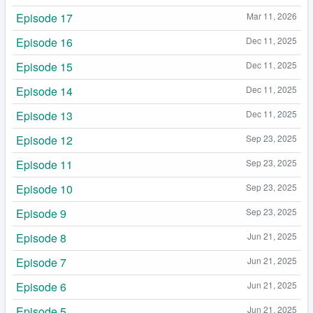
Episode 17
Mar 11, 2026
Episode 16
Dec 11, 2025
Episode 15
Dec 11, 2025
Episode 14
Dec 11, 2025
Episode 13
Dec 11, 2025
Episode 12
Sep 23, 2025
Episode 11
Sep 23, 2025
Episode 10
Sep 23, 2025
Episode 9
Sep 23, 2025
Episode 8
Jun 21, 2025
Episode 7
Jun 21, 2025
Episode 6
Jun 21, 2025
Episode 5
Jun 21, 2025