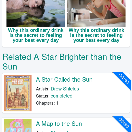
Related A Star Brighter than the
Sun
COMIC
A Star Called the Sun
Drew Shields
Artists:
completed
Status:
1
Chapters:
COMIC
A Map to the Sun