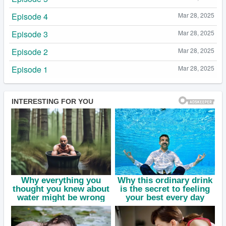
Episode 4
Mar 28, 2025
Episode 3
Mar 28, 2025
Episode 2
Mar 28, 2025
Episode 1
Mar 28, 2025