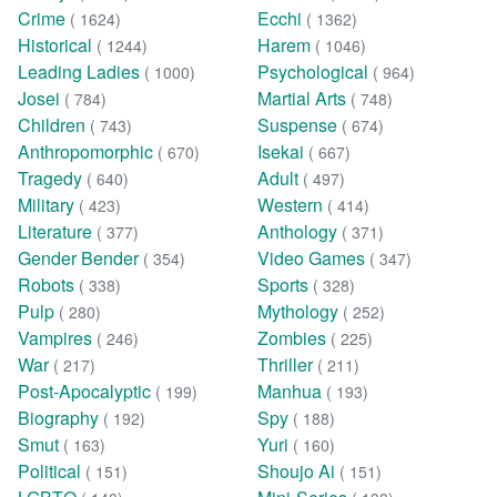
Crime
Ecchi
( 1624)
( 1362)
Historical
Harem
( 1244)
( 1046)
Leading Ladies
Psychological
( 1000)
( 964)
Josei
Martial Arts
( 784)
( 748)
Children
Suspense
( 743)
( 674)
Anthropomorphic
Isekai
( 670)
( 667)
Tragedy
Adult
( 640)
( 497)
Military
Western
( 423)
( 414)
Literature
Anthology
( 377)
( 371)
Gender Bender
Video Games
( 354)
( 347)
Robots
Sports
( 338)
( 328)
Pulp
Mythology
( 280)
( 252)
Vampires
Zombies
( 246)
( 225)
War
Thriller
( 217)
( 211)
Post-Apocalyptic
Manhua
( 199)
( 193)
Biography
Spy
( 192)
( 188)
Smut
Yuri
( 163)
( 160)
Political
Shoujo Ai
( 151)
( 151)