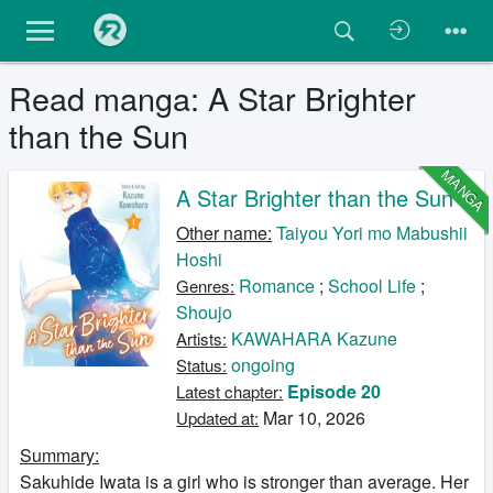
Read manga: A Star Brighter
than the Sun
MANGA
A Star Brighter than the Sun
Other name:
Taiyou Yori mo Mabushii
Hoshi
Romance
;
School Life
;
Genres:
Shoujo
KAWAHARA Kazune
Artists:
ongoing
Status:
Episode 20
Latest chapter:
Mar 10, 2026
Updated at:
Summary:
Sakuhide Iwata is a girl who is stronger than average. Her