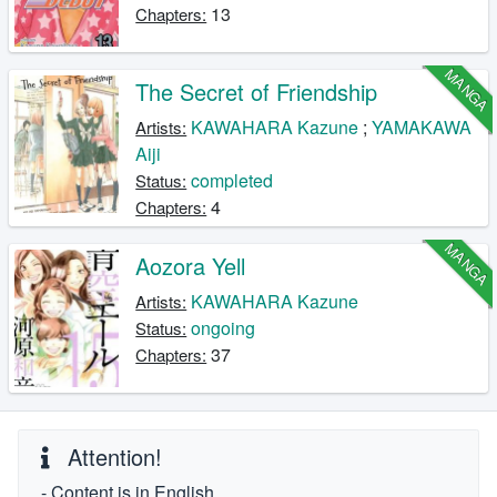
13
Chapters:
MANGA
The Secret of Friendship
KAWAHARA Kazune
;
YAMAKAWA
Artists:
Aiji
completed
Status:
4
Chapters:
MANGA
Aozora Yell
KAWAHARA Kazune
Artists:
ongoing
Status:
37
Chapters:
Attention!
- Content is in English.