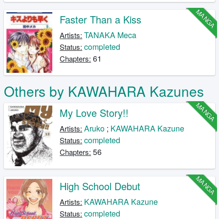
MANGA
Faster Than a Kiss
TANAKA Meca
Artists:
completed
Status:
61
Chapters:
Others by KAWAHARA Kazunes
MANGA
My Love Story!!
Aruko
;
KAWAHARA Kazune
Artists:
completed
Status:
56
Chapters:
MANGA
High School Debut
KAWAHARA Kazune
Artists:
completed
Status: