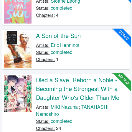
Sloane Leong
Artists:
completed
Status:
4
Chapters:
COMIC
A Son of the Sun
Eric Henninot
Artists:
completed
Status:
1
Chapters:
MANGA
Died a Slave, Reborn a Noble -
Becoming the Strongest With a
Daughter Who's Older Than Me
MIKI Nazuna
;
TANAHASHI
Artists:
Namoshiro
completed
Status:
24
Chapters: