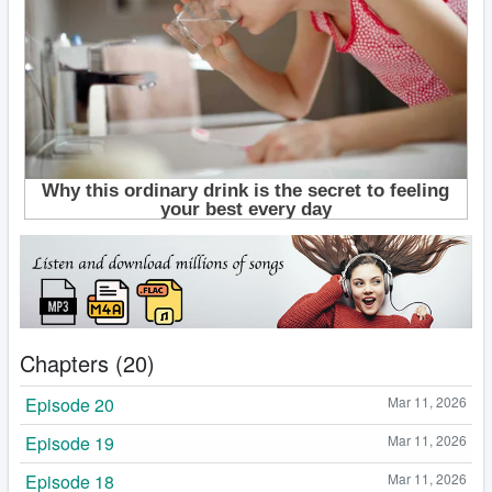
Chapters (20)
Episode 20
Mar 11, 2026
Episode 19
Mar 11, 2026
Episode 18
Mar 11, 2026