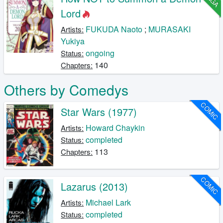
Lord
FUKUDA Naoto
;
MURASAKI
Artists:
Yukiya
ongoing
Status:
140
Chapters:
Others by Comedys
COMIC
Star Wars (1977)
Howard Chaykin
Artists:
completed
Status:
113
Chapters:
COMIC
Lazarus (2013)
Michael Lark
Artists:
completed
Status: