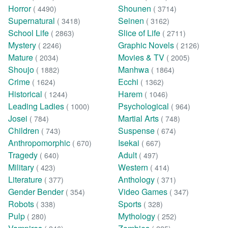
Horror
Shounen
( 4490)
( 3714)
Supernatural
Seinen
( 3418)
( 3162)
School Life
Slice of Life
( 2863)
( 2711)
Mystery
Graphic Novels
( 2246)
( 2126)
Mature
Movies & TV
( 2034)
( 2005)
Shoujo
Manhwa
( 1882)
( 1864)
Crime
Ecchi
( 1624)
( 1362)
Historical
Harem
( 1244)
( 1046)
Leading Ladies
Psychological
( 1000)
( 964)
Josei
Martial Arts
( 784)
( 748)
Children
Suspense
( 743)
( 674)
Anthropomorphic
Isekai
( 670)
( 667)
Tragedy
Adult
( 640)
( 497)
Military
Western
( 423)
( 414)
Literature
Anthology
( 377)
( 371)
Gender Bender
Video Games
( 354)
( 347)
Robots
Sports
( 338)
( 328)
Pulp
Mythology
( 280)
( 252)