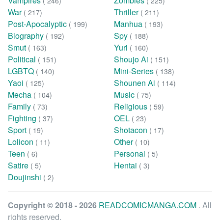
Vampires
Zombies
( 246)
( 225)
War
Thriller
( 217)
( 211)
Post-Apocalyptic
Manhua
( 199)
( 193)
Biography
Spy
( 192)
( 188)
Smut
Yuri
( 163)
( 160)
Political
Shoujo Ai
( 151)
( 151)
LGBTQ
Mini-Series
( 140)
( 138)
Yaoi
Shounen Ai
( 125)
( 114)
Mecha
Music
( 104)
( 75)
Family
Religious
( 73)
( 59)
Fighting
OEL
( 37)
( 23)
Sport
Shotacon
( 19)
( 17)
Lolicon
Other
( 11)
( 10)
Teen
Personal
( 6)
( 5)
Satire
Hentai
( 5)
( 3)
Doujinshi
( 2)
Copyright © 2018 - 2026
READCOMICMANGA.COM
. All
rights reserved.