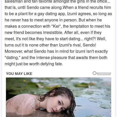
salesman and fan favorite amongst the girls in the office...
that is, until Sendo came along.When a friend recruits him
to be a plant for a gay dating app, Izumi agrees, so long as
he never has to meet anyone in person. But when he
makes a connection with "Kei", the temptation to meet his
new friend becomes irresistible. After all, even if they
meet, it's not like they have to start dating... right?! Well,
turns out it is none other than Izumi's rival, Sendo!
Moreover, what Sendo has in mind for Izumi isn't exactly
"dating," and the intense pleasure that awaits them both
might just be worth defying fate.