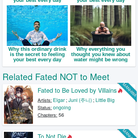
Related Fated NOT to Meet
MANHW
Fated to Be Loved by Villains
Elgar
;
Juni (주니)
;
Little Big
Artists:
ongoing
Status:
56
Chapters:
MANHW
To Not Die