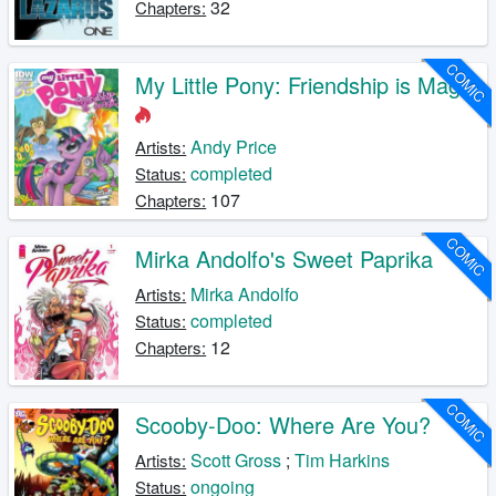
32
Chapters:
COMIC
My Little Pony: Friendship is Magic
Andy Price
Artists:
completed
Status:
107
Chapters:
COMIC
Mirka Andolfo's Sweet Paprika
Mirka Andolfo
Artists:
completed
Status:
12
Chapters:
COMIC
Scooby-Doo: Where Are You?
Scott Gross
;
Tim Harkins
Artists:
ongoing
Status: