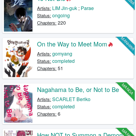
LIM Jin-guk
;
Parae
Artists:
ongoing
Status:
220
Chapters:
MANHW
On the Way to Meet Mom
gomyang
Artists:
completed
Status:
51
Chapters:
MANGA
Nagahama to Be, or Not to Be
SCARLET Beriko
Artists:
completed
Status:
6
Chapters:
MANGA
How NOT to Summon a Demon