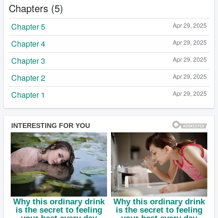
Chapters (5)
Chapter 5
Apr 29, 2025
Chapter 4
Apr 29, 2025
Chapter 3
Apr 29, 2025
Chapter 2
Apr 29, 2025
Chapter 1
Apr 29, 2025