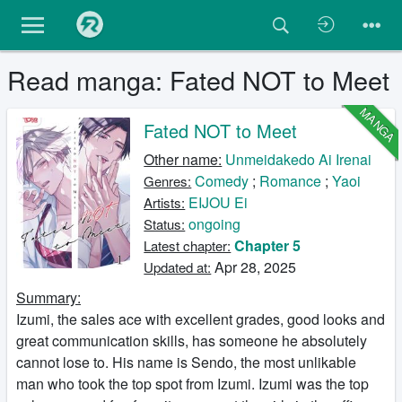
Read manga: Fated NOT to Meet
MANGA
Fated NOT to Meet
Other name:
Unmeidakedo Ai Irenai
Comedy
;
Romance
;
Yaoi
Genres:
EIJOU Ei
Artists:
ongoing
Status:
Chapter 5
Latest chapter:
Apr 28, 2025
Updated at:
Summary:
Izumi, the sales ace with excellent grades, good looks and
great communication skills, has someone he absolutely
cannot lose to. His name is Sendo, the most unlikable
man who took the top spot from Izumi. Izumi was the top