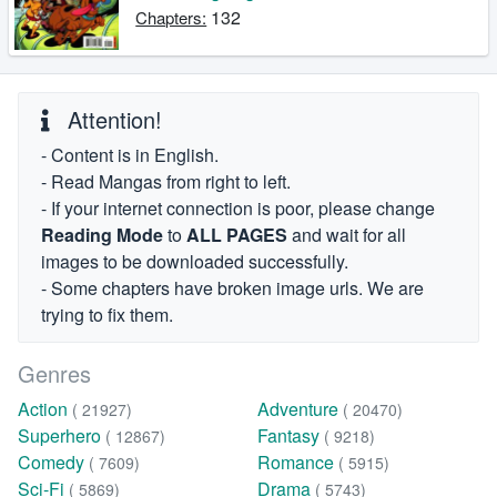
132
Chapters:
Attention!
- Content is in English.
- Read Mangas from right to left.
- If your internet connection is poor, please change
Reading Mode
to
ALL PAGES
and wait for all
images to be downloaded successfully.
- Some chapters have broken image urls. We are
trying to fix them.
Genres
Action
Adventure
( 21927)
( 20470)
Superhero
Fantasy
( 12867)
( 9218)
Comedy
Romance
( 7609)
( 5915)
Sci-Fi
Drama
( 5869)
( 5743)