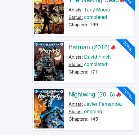
Tony Moore
Artists:
completed
Status:
199
Chapters:
COMIC
Batman (2016)
David Finch
Artists:
completed
Status:
171
Chapters:
COMIC
Nightwing (2016)
Javier Fernandez
Artists:
ongoing
Status:
145
Chapters: