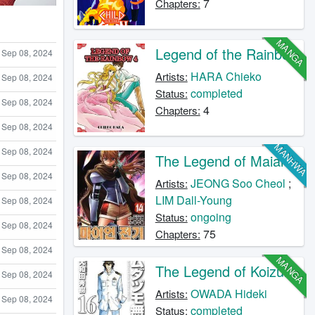
7
Chapters:
MANGA
Legend of the Rainbow
Sep 08, 2024
HARA Chieko
Artists:
Sep 08, 2024
completed
Status:
Sep 08, 2024
4
Chapters:
Sep 08, 2024
MANHWA
Sep 08, 2024
The Legend of Maian
Sep 08, 2024
JEONG Soo Cheol
;
Artists:
LIM Dall-Young
Sep 08, 2024
ongoing
Status:
Sep 08, 2024
75
Chapters:
Sep 08, 2024
MANGA
The Legend of Koizumi
Sep 08, 2024
OWADA Hideki
Artists:
Sep 08, 2024
completed
Status: