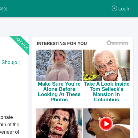
Login
580)
MANHUA
;
Shoujo
;
ionate
ain of the
veneer of