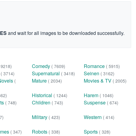
GES
and wait for all images to be downloaded successfully.
Comedy
Romance
( 9218)
( 7609)
( 5915)
n
Supernatural
Seinen
( 3714)
( 3418)
( 3162)
Novels
Mature
Movies & TV
(
( 2034)
( 2005)
Historical
Harem
362)
( 1244)
( 1046)
rts
Children
Suspense
( 748)
( 743)
( 674)
Military
Western
7)
( 423)
( 414)
ames
Robots
Sports
( 347)
( 338)
( 328)