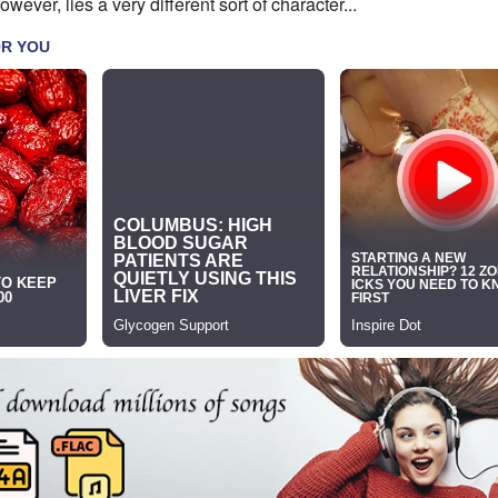
wever, lies a very different sort of character...