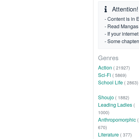
Attention!
- Content is in 
- Read Mangas fr
- If your intern
- Some chapters
Genres
Action
( 21927)
Sci-Fi
( 5869)
School Life
( 2863)
Shoujo
( 1882)
Leading Ladies
(
1000)
Anthropomorphic
(
670)
Literature
( 377)