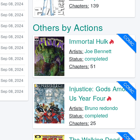
Sep 08, 2024
139
Chapters:
Sep 08, 2024
Others by Actions
Sep 08, 2024
COMIC
Sep 08, 2024
Immortal Hulk
Sep 08, 2024
Joe Bennett
Artists:
completed
Status:
Sep 08, 2024
51
Chapters:
Sep 08, 2024
Sep 08, 2024
COMIC
Injustice: Gods Among
Sep 08, 2024
Us Year Four
Bruno redondo
Artists:
completed
Status:
25
Chapters:
COMIC
The Walking Dead