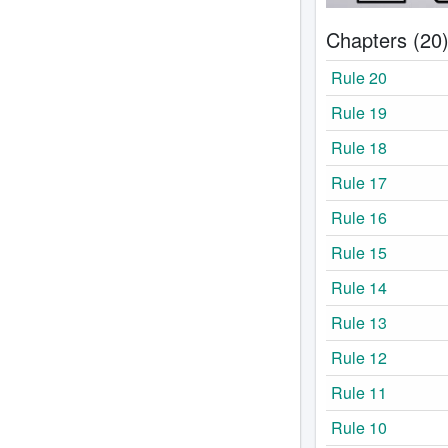
Chapters (20
Rule 20
Rule 19
Rule 18
Rule 17
Rule 16
Rule 15
Rule 14
Rule 13
Rule 12
Rule 11
Rule 10