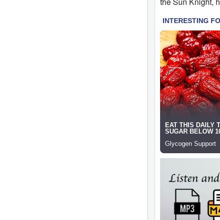
the Sun Knight, ho