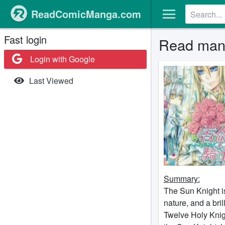
ReadComicManga.com
Fast login
Read mang
Login with Google
Last Viewed
Summary:
The Sun Knight i
nature, and a bril
Twelve Holy Knigh