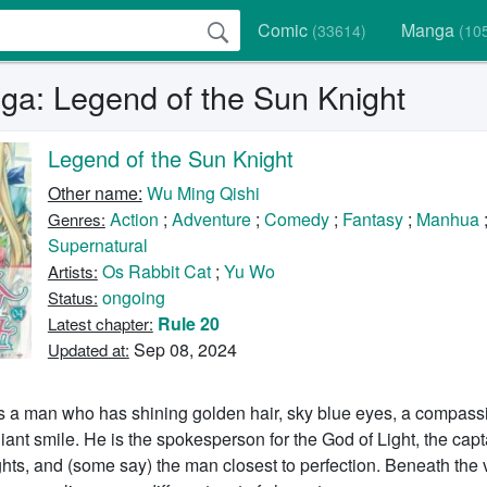
Comic
Manga
(33614)
(10
a: Legend of the Sun Knight
Legend of the Sun Knight
Other name:
Wu Ming Qishi
Action
;
Adventure
;
Comedy
;
Fantasy
;
Manhua
Genres:
Supernatural
Os Rabbit Cat
;
Yu Wo
Artists:
ongoing
Status:
Rule 20
Latest chapter:
Sep 08, 2024
Updated at:
s a man who has shining golden hair, sky blue eyes, a compass
liant smile. He is the spokesperson for the God of Light, the capt
ts, and (some say) the man closest to perfection. Beneath the 