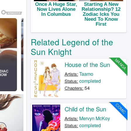
Related Legend of the
Sun Knight
MANGA
House of the Sun
Taamo
Artists:
completed
Status:
54
Chapters:
COMIC
Child of the Sun
Mervyn McKoy
Artists:
completed
Status: