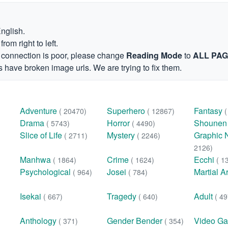
English.
om right to left.
et connection is poor, please change
Reading Mode
to
ALL PA
 have broken image urls. We are trying to fix them.
Adventure
Superhero
Fantasy
( 20470)
( 12867)
Drama
Horror
Shoune
( 5743)
( 4490)
Slice of Life
Mystery
Graphic 
( 2711)
( 2246)
2126)
Manhwa
Crime
Ecchi
( 1864)
( 1624)
( 1
Psychological
Josei
Martial A
( 964)
( 784)
Isekai
Tragedy
Adult
( 667)
( 640)
( 49
Anthology
Gender Bender
Video G
( 371)
( 354)