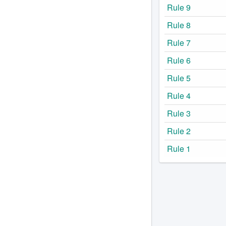
Rule 9
Rule 8
Rule 7
Rule 6
Rule 5
Rule 4
Rule 3
Rule 2
Rule 1