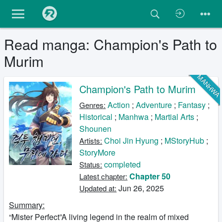
Read manga: Champion's Path to
Murim
MANHW
Champion's Path to Murim
Action
;
Adventure
;
Fantasy
;
Genres:
Historical
;
Manhwa
;
Martial Arts
;
Shounen
Choi Jin Hyung
;
MStoryHub
;
Artists:
StoryMore
completed
Status:
Chapter 50
Latest chapter:
Jun 26, 2025
Updated at:
Summary:
“Mister Perfect”A living legend in the realm of mixed