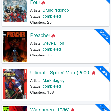
Four
Bruno redondo
Artists:
completed
Status:
25
Chapters:
COMIC
Preacher
Steve Dillon
Artists:
completed
Status:
75
Chapters:
COMIC
Ultimate Spider-Man (2000)
Mark Bagley
Artists:
completed
Status:
158
Chapters:
COMIC
Watchmen (1986)