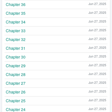
Chapter 36
Jun 27, 2025
Chapter 35
Jun 27, 2025
Chapter 34
Jun 27, 2025
Chapter 33
Jun 27, 2025
Chapter 32
Jun 27, 2025
Chapter 31
Jun 27, 2025
Chapter 30
Jun 27, 2025
Chapter 29
Jun 27, 2025
Chapter 28
Jun 27, 2025
Chapter 27
Jun 27, 2025
Chapter 26
Jun 27, 2025
Chapter 25
Jun 27, 2025
Chapter 24
Jun 27, 2025