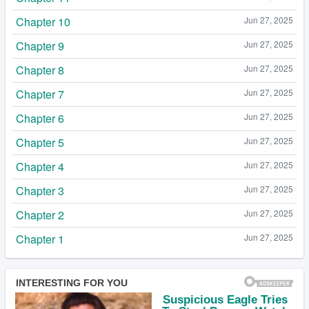
Chapter 10
Jun 27, 2025
Chapter 9
Jun 27, 2025
Chapter 8
Jun 27, 2025
Chapter 7
Jun 27, 2025
Chapter 6
Jun 27, 2025
Chapter 5
Jun 27, 2025
Chapter 4
Jun 27, 2025
Chapter 3
Jun 27, 2025
Chapter 2
Jun 27, 2025
Chapter 1
Jun 27, 2025