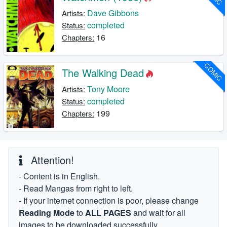
Dave Gibbons
Artists:
completed
Status:
16
Chapters:
COMIC
The Walking Dead
Tony Moore
Artists:
completed
Status:
199
Chapters:
Attention!
- Content is in English.
- Read Mangas from right to left.
- If your internet connection is poor, please change
Reading Mode
to
ALL PAGES
and wait for all
images to be downloaded successfully.