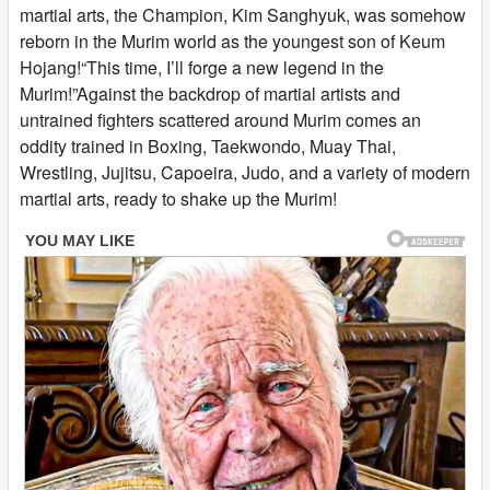
martial arts, the Champion, Kim Sanghyuk, was somehow
reborn in the Murim world as the youngest son of Keum
Hojang!“This time, I’ll forge a new legend in the
Murim!”Against the backdrop of martial artists and
untrained fighters scattered around Murim comes an
oddity trained in Boxing, Taekwondo, Muay Thai,
Wrestling, Jujitsu, Capoeira, Judo, and a variety of modern
martial arts, ready to shake up the Murim!