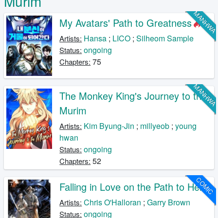
Murim
MANHW
My Avatars' Path to Greatness
Hansa
;
LICO
;
Silheom Sample
Artists:
ongoing
Status:
75
Chapters:
MANHW
The Monkey King's Journey to the
Murim
Kim Byung-Jin
;
millyeob
;
young
Artists:
hwan
ongoing
Status:
52
Chapters:
COMIC
Falling in Love on the Path to Hell
Chris O'Halloran
;
Garry Brown
Artists:
ongoing
Status: