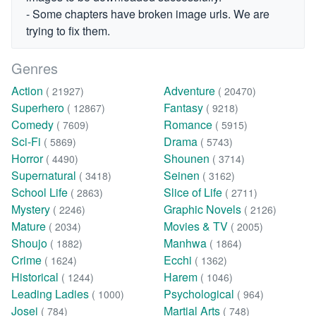
- Some chapters have broken image urls. We are
trying to fix them.
Genres
Action
Adventure
( 21927)
( 20470)
Superhero
Fantasy
( 12867)
( 9218)
Comedy
Romance
( 7609)
( 5915)
Sci-Fi
Drama
( 5869)
( 5743)
Horror
Shounen
( 4490)
( 3714)
Supernatural
Seinen
( 3418)
( 3162)
School Life
Slice of Life
( 2863)
( 2711)
Mystery
Graphic Novels
( 2246)
( 2126)
Mature
Movies & TV
( 2034)
( 2005)
Shoujo
Manhwa
( 1882)
( 1864)
Crime
Ecchi
( 1624)
( 1362)
Historical
Harem
( 1244)
( 1046)
Leading Ladies
Psychological
( 1000)
( 964)
Josei
Martial Arts
( 784)
( 748)