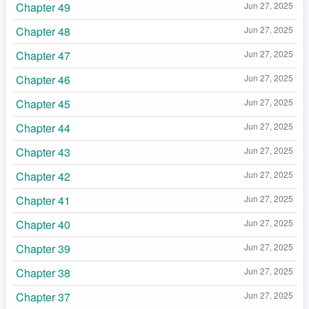
Chapter 49
Jun 27, 2025
Chapter 48
Jun 27, 2025
Chapter 47
Jun 27, 2025
Chapter 46
Jun 27, 2025
Chapter 45
Jun 27, 2025
Chapter 44
Jun 27, 2025
Chapter 43
Jun 27, 2025
Chapter 42
Jun 27, 2025
Chapter 41
Jun 27, 2025
Chapter 40
Jun 27, 2025
Chapter 39
Jun 27, 2025
Chapter 38
Jun 27, 2025
Chapter 37
Jun 27, 2025