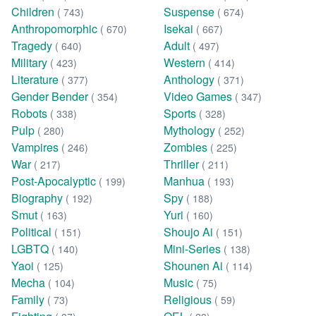
Children
Suspense
( 743)
( 674)
Anthropomorphic
Isekai
( 670)
( 667)
Tragedy
Adult
( 640)
( 497)
Military
Western
( 423)
( 414)
Literature
Anthology
( 377)
( 371)
Gender Bender
Video Games
( 354)
( 347)
Robots
Sports
( 338)
( 328)
Pulp
Mythology
( 280)
( 252)
Vampires
Zombies
( 246)
( 225)
War
Thriller
( 217)
( 211)
Post-Apocalyptic
Manhua
( 199)
( 193)
Biography
Spy
( 192)
( 188)
Smut
Yuri
( 163)
( 160)
Political
Shoujo Ai
( 151)
( 151)
LGBTQ
Mini-Series
( 140)
( 138)
Yaoi
Shounen Ai
( 125)
( 114)
Mecha
Music
( 104)
( 75)
Family
Religious
( 73)
( 59)