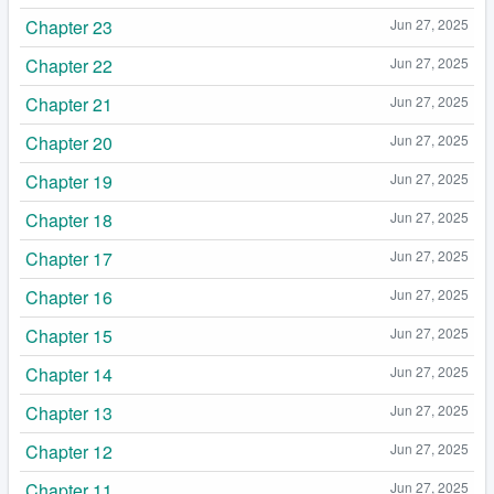
Chapter 23
Jun 27, 2025
Chapter 22
Jun 27, 2025
Chapter 21
Jun 27, 2025
Chapter 20
Jun 27, 2025
Chapter 19
Jun 27, 2025
Chapter 18
Jun 27, 2025
Chapter 17
Jun 27, 2025
Chapter 16
Jun 27, 2025
Chapter 15
Jun 27, 2025
Chapter 14
Jun 27, 2025
Chapter 13
Jun 27, 2025
Chapter 12
Jun 27, 2025
Chapter 11
Jun 27, 2025