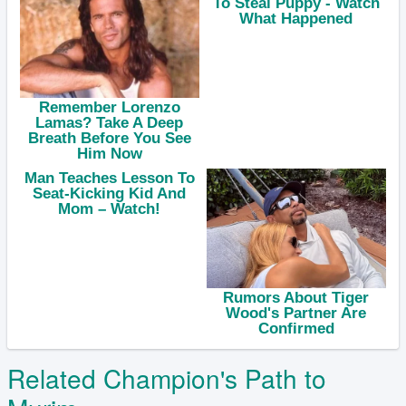
Related Champion's Path to