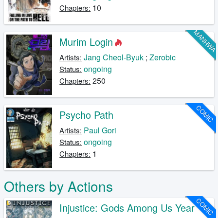
10
Chapters:
MANHW
Murim Login
Jang Cheol-Byuk
;
Zerobic
Artists:
ongoing
Status:
250
Chapters:
COMIC
Psycho Path
Paul Gori
Artists:
ongoing
Status:
1
Chapters:
Others by Actions
COMIC
Injustice: Gods Among Us Year