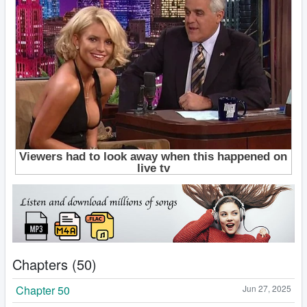
Chapters (50)
Chapter 50
Jun 27, 2025