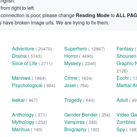
English.
om right to left.
et connection is poor, please change
Reading Mode
to
ALL PA
 have broken image urls. We are trying to fix them.
Adventure
Superhero
Fantasy
( 20470)
( 12867)
Drama
Horror
Shoune
( 5743)
( 4490)
Slice of Life
Mystery
Graphic 
( 2711)
( 2246)
2126)
Manhwa
Crime
Ecchi
( 1864)
( 1624)
( 1
Psychological
Josei
Martial A
( 964)
( 784)
Isekai
Tragedy
Adult
( 667)
( 640)
( 49
Anthology
Gender Bender
Video G
( 371)
( 354)
Mythology
Vampires
Zombies
( 252)
( 246)
Manhua
Biography
Spy
( 193)
( 192)
( 188