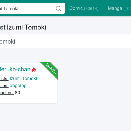
Comic
Manga
(33614)
(10
ist:Izumi Tomoki
MANGA
ieruko-chan
Izumi Tomoki
tists:
ongoing
atus:
80
apters: