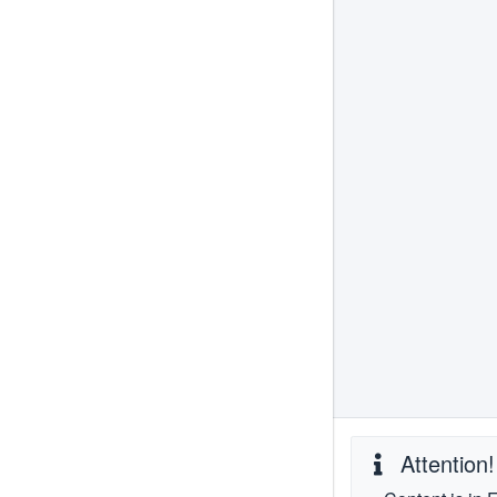
Attention!