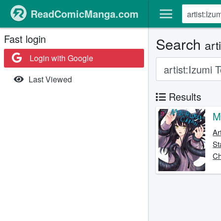
ReadComicManga.com
Fast login
Search
art
Login with Google
Last Viewed
Results
M
Ar
St
Ch