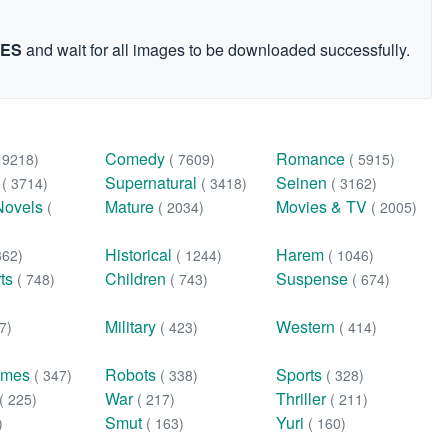
GES
and wait for all images to be downloaded successfully.
Comedy
Romance
( 9218)
( 7609)
( 5915)
n
Supernatural
Seinen
( 3714)
( 3418)
( 3162)
Novels
Mature
Movies & TV
(
( 2034)
( 2005)
Historical
Harem
362)
( 1244)
( 1046)
rts
Children
Suspense
( 748)
( 743)
( 674)
Military
Western
7)
( 423)
( 414)
ames
Robots
Sports
( 347)
( 338)
( 328)
War
Thriller
( 225)
( 217)
( 211)
Smut
Yuri
)
( 163)
( 160)