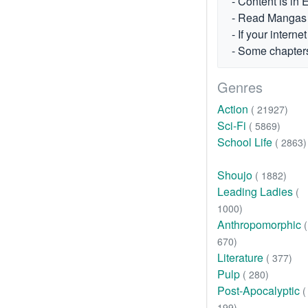
- Content is in 
- Read Mangas fr
- If your intern
- Some chapters
Genres
Action
( 21927)
Sci-Fi
( 5869)
School Life
( 2863)
Shoujo
( 1882)
Leading Ladies
(
1000)
Anthropomorphic
(
670)
Literature
( 377)
Pulp
( 280)
Post-Apocalyptic
(
199)