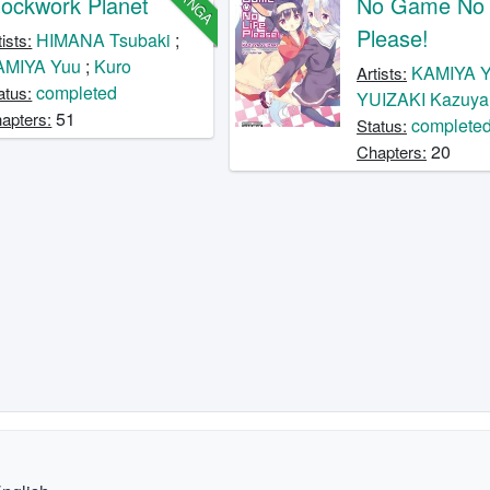
MANGA
lockwork Planet
No Game No L
Please!
HIMANA Tsubaki
;
tists:
AMIYA Yuu
;
Kuro
KAMIYA 
Artists:
completed
atus:
YUIZAKI Kazuya
51
apters:
complete
Status:
20
Chapters: