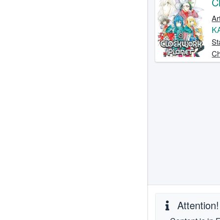
C
Ar
K
St
Ch
Attention!