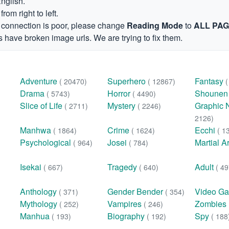
English.
om right to left.
et connection is poor, please change
Reading Mode
to
ALL PA
 have broken image urls. We are trying to fix them.
Adventure
Superhero
Fantasy
( 20470)
( 12867)
Drama
Horror
Shoune
( 5743)
( 4490)
Slice of Life
Mystery
Graphic 
( 2711)
( 2246)
2126)
Manhwa
Crime
Ecchi
( 1864)
( 1624)
( 1
Psychological
Josei
Martial A
( 964)
( 784)
Isekai
Tragedy
Adult
( 667)
( 640)
( 49
Anthology
Gender Bender
Video G
( 371)
( 354)
Mythology
Vampires
Zombies
( 252)
( 246)
Manhua
Biography
Spy
( 193)
( 192)
( 188