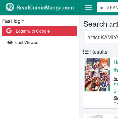
ReadComicManga.com
Fast login
Search
art
Login with Google
Last Viewed
Results
H
t
Ar
S
S
St
Ch