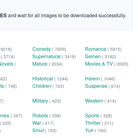
GES
and wait for all images to be downloaded successfully.
Comedy
Romance
( 9218)
( 7609)
( 5915)
n
Supernatural
Seinen
( 3714)
( 3418)
( 3162)
Novels
Mature
Movies & TV
(
( 2034)
( 2005)
Historical
Harem
362)
( 1244)
( 1046)
rts
Children
Suspense
( 748)
( 743)
( 674)
Military
Western
7)
( 423)
( 414)
ames
Robots
Sports
( 347)
( 338)
( 328)
War
Thriller
( 225)
( 217)
( 211)
Smut
Yuri
)
( 163)
( 160)