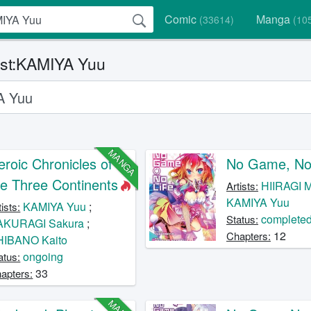
Comic
Manga
(33614)
(10
ist:KAMIYA Yuu
MANGA
eroic Chronicles of
No Game, No 
he Three Continents
HIIRAGI M
Artists:
KAMIYA Yuu
KAMIYA Yuu
;
tists:
complete
Status:
AKURAGI Sakura
;
12
Chapters:
HIBANO Kaito
ongoing
atus:
33
apters: