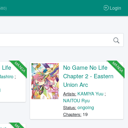
Login
580)
MANGA
MANGA
Life
No Game No Life
Chapter 2 - Eastern
ashiro
;
Union Arc
d
KAMIYA Yuu
;
Artists:
NAITOU Ryu
ongoing
Status:
19
Chapters: