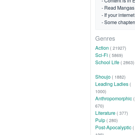
- Content is in 
- Read Mangas fr
- If your intern
- Some chapters
Genres
Action
( 21927)
Sci-Fi
( 5869)
School Life
( 2863)
Shoujo
( 1882)
Leading Ladies
(
1000)
Anthropomorphic
(
670)
Literature
( 377)
Pulp
( 280)
Post-Apocalyptic
(
199)