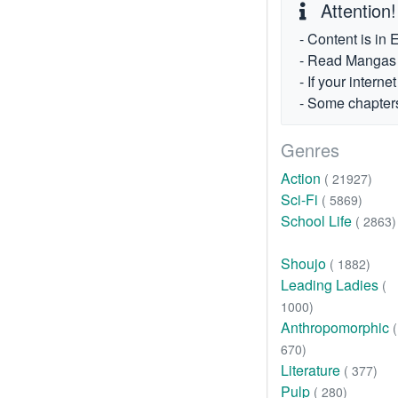
Attention!
- Content is in 
- Read Mangas fr
- If your intern
- Some chapters
Genres
Action
( 21927)
Sci-Fi
( 5869)
School Life
( 2863)
Shoujo
( 1882)
Leading Ladies
(
1000)
Anthropomorphic
(
670)
Literature
( 377)
Pulp
( 280)