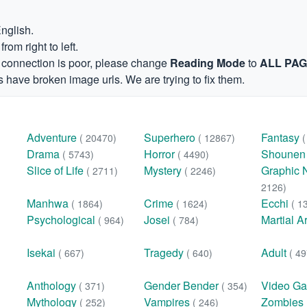
English.
om right to left.
et connection is poor, please change
Reading Mode
to
ALL PA
 have broken image urls. We are trying to fix them.
Adventure
Superhero
Fantasy
( 20470)
( 12867)
Drama
Horror
Shoune
( 5743)
( 4490)
Slice of Life
Mystery
Graphic 
( 2711)
( 2246)
2126)
Manhwa
Crime
Ecchi
( 1864)
( 1624)
( 1
Psychological
Josei
Martial A
( 964)
( 784)
Isekai
Tragedy
Adult
( 667)
( 640)
( 49
Anthology
Gender Bender
Video G
( 371)
( 354)
Mythology
Vampires
Zombies
( 252)
( 246)