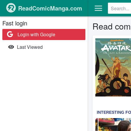
ReadComicManga.com
Fast login
Read comi
Login with Google
Last Viewed