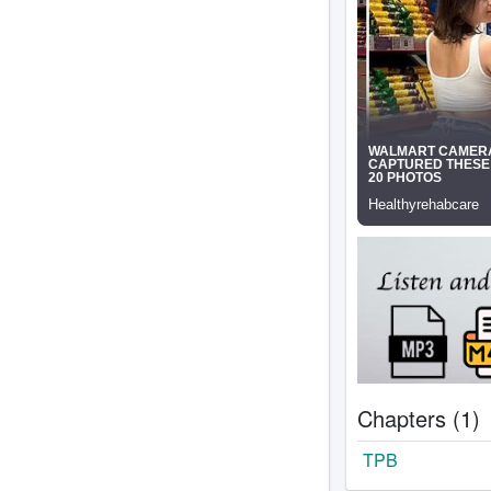
Chapters (1)
TPB