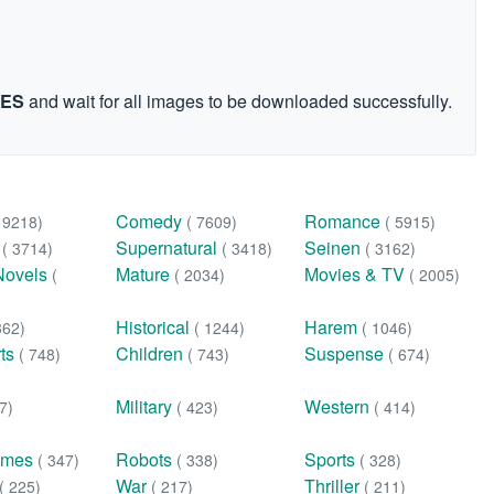
GES
and wait for all images to be downloaded successfully.
Comedy
Romance
( 9218)
( 7609)
( 5915)
n
Supernatural
Seinen
( 3714)
( 3418)
( 3162)
Novels
Mature
Movies & TV
(
( 2034)
( 2005)
Historical
Harem
362)
( 1244)
( 1046)
rts
Children
Suspense
( 748)
( 743)
( 674)
Military
Western
7)
( 423)
( 414)
ames
Robots
Sports
( 347)
( 338)
( 328)
War
Thriller
( 225)
( 217)
( 211)