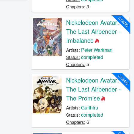
3
Chapters:
COMIC
Nickelodeon Avatar:
The Last Airbender -
Imbalance
Peter Wartman
Artists:
completed
Status:
5
Chapters:
COMIC
Nickelodeon Avatar:
The Last Airbender -
The Promise
Gurihiru
Artists:
completed
Status:
6
Chapters: