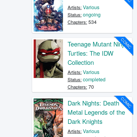
Various
Artists:
ongoing
Status:
534
Chapters:
COMIC
Teenage Mutant Ninja
Turtles: The IDW
Collection
Various
Artists:
completed
Status:
70
Chapters:
COMIC
Dark Nights: Death
Metal Legends of the
Dark Knights
Various
Artists: