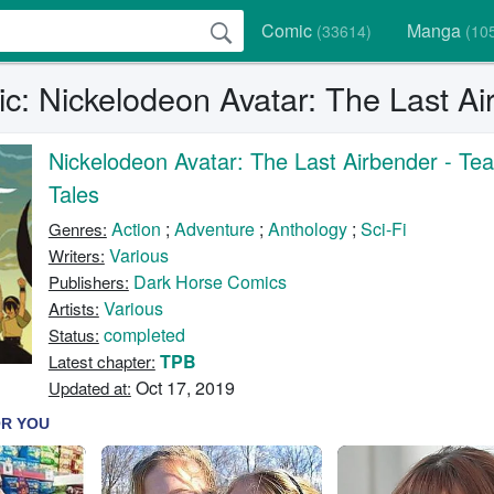
Comic
Manga
(33614)
(10
c: Nickelodeon Avatar: The Last Ai
Nickelodeon Avatar: The Last Airbender - Te
Tales
Action
;
Adventure
;
Anthology
;
Sci-Fi
Genres:
Various
Writers:
Dark Horse Comics
Publishers:
Various
Artists:
completed
Status:
TPB
Latest chapter:
Oct 17, 2019
Updated at: