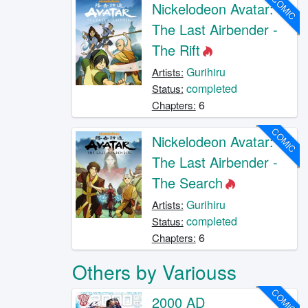
COMIC
Nickelodeon Avatar:
The Last Airbender -
The Rift
Gurihiru
Artists:
completed
Status:
6
Chapters:
COMIC
Nickelodeon Avatar:
The Last Airbender -
The Search
Gurihiru
Artists:
completed
Status:
6
Chapters:
Others by Variouss
COMIC
2000 AD