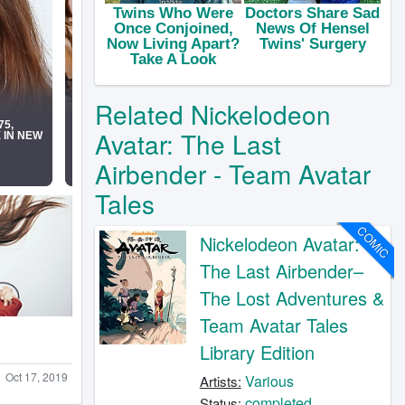
Related Nickelodeon
Avatar: The Last
Airbender - Team Avatar
Tales
COMIC
Nickelodeon Avatar:
The Last Airbender–
The Lost Adventures &
Team Avatar Tales
Library Edition
Oct 17, 2019
Various
Artists:
completed
Status: