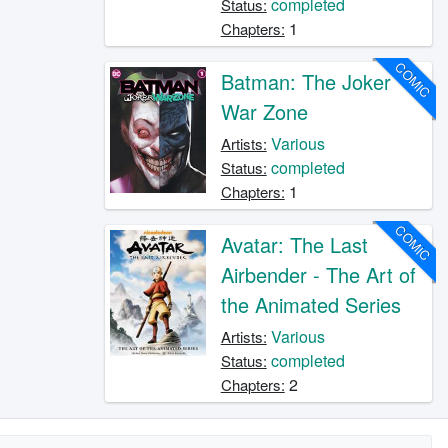
completed
Status:
1
Chapters:
COMIC
Batman: The Joker
War Zone
Various
Artists:
completed
Status:
1
Chapters:
COMIC
Avatar: The Last
Airbender - The Art of
the Animated Series
Various
Artists:
completed
Status:
2
Chapters: