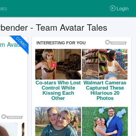
Login
580)
rbender - Team Avatar Tales
COMIC
am Avatar