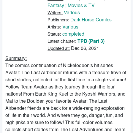
Fantasy
;
Movies & TV
Various
Writers:
Dark Horse Comics
Publishers:
Various
Artists:
completed
Status:
TPB (Part 3)
Latest chapter:
Dec 06, 2021
Updated at:
Summary:
The comics continuation of Nickelodeon's hit series
Avatar: The Last Airbender returns with a treasure trove of
short stories, collected for the first time in a single volume!
Follow Team Avatar as they journey through the four
nations! From Earth King Kuei to the Kyoshi Warriors, and
Mai to the Boulder, your favorite Avatar: The Last
Airbender friends are back for a wide-ranging exploration
of life in their world. And where they go, danger, fun, and
high jinks are sure to follow! This full-color volumes
collects short stories from The Lost Adventures and Team