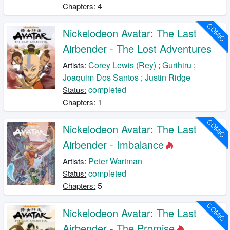
4
Chapters:
COMIC
Nickelodeon Avatar: The Last
Airbender - The Lost Adventures
Corey Lewis (Rey)
;
Gurihiru
;
Artists:
Joaquim Dos Santos
;
Justin Ridge
completed
Status:
1
Chapters:
COMIC
Nickelodeon Avatar: The Last
Airbender - Imbalance
Peter Wartman
Artists:
completed
Status:
5
Chapters:
COMIC
Nickelodeon Avatar: The Last
Airbender - The Promise