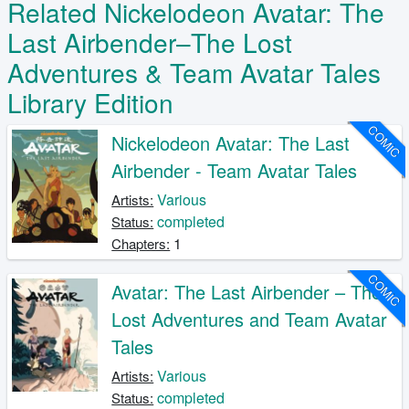
Related Nickelodeon Avatar: The
Last Airbender–The Lost
Adventures & Team Avatar Tales
Library Edition
COMIC
Nickelodeon Avatar: The Last
Airbender - Team Avatar Tales
Various
Artists:
completed
Status:
1
Chapters:
COMIC
Avatar: The Last Airbender – The
Lost Adventures and Team Avatar
Tales
Various
Artists:
completed
Status: