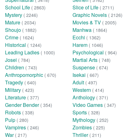
( 3418)
( 3162)
School Life
Slice of Life
( 2863)
( 2711)
Mystery
Graphic Novels
( 2246)
( 2126)
Mature
Movies & TV
( 2034)
( 2005)
Shoujo
Manhwa
( 1882)
( 1864)
Crime
Ecchi
( 1624)
( 1362)
Historical
Harem
( 1244)
( 1046)
Leading Ladies
Psychological
( 1000)
( 964)
Josei
Martial Arts
( 784)
( 748)
Children
Suspense
( 743)
( 674)
Anthropomorphic
Isekai
( 670)
( 667)
Tragedy
Adult
( 640)
( 497)
Military
Western
( 423)
( 414)
Literature
Anthology
( 377)
( 371)
Gender Bender
Video Games
( 354)
( 347)
Robots
Sports
( 338)
( 328)
Pulp
Mythology
( 280)
( 252)
Vampires
Zombies
( 246)
( 225)
War
Thriller
( 217)
( 211)