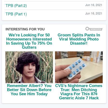
TPB (Part 2)
Jun 16, 2021
TPB (Part 1)
Jun 16, 2021