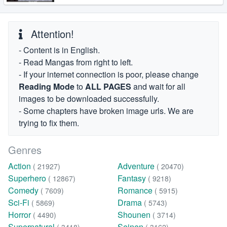
Attention!
- Content is in English.
- Read Mangas from right to left.
- If your internet connection is poor, please change
Reading Mode
to
ALL PAGES
and wait for all
images to be downloaded successfully.
- Some chapters have broken image urls. We are
trying to fix them.
Genres
Action
Adventure
( 21927)
( 20470)
Superhero
Fantasy
( 12867)
( 9218)
Comedy
Romance
( 7609)
( 5915)
Sci-Fi
Drama
( 5869)
( 5743)
Horror
Shounen
( 4490)
( 3714)
Supernatural
Seinen