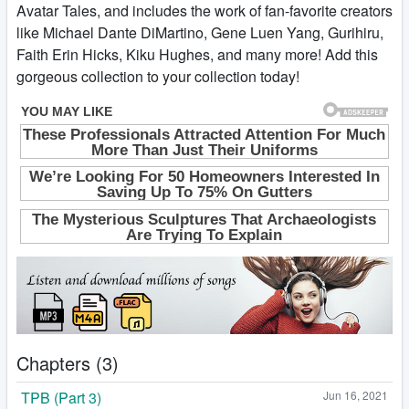
Avatar Tales, and includes the work of fan-favorite creators
like Michael Dante DiMartino, Gene Luen Yang, Gurihiru,
Faith Erin Hicks, Kiku Hughes, and many more! Add this
gorgeous collection to your collection today!
Chapters (3)
TPB (Part 3)
Jun 16, 2021