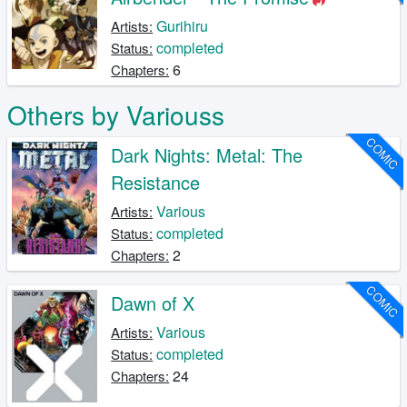
Gurihiru
Artists:
completed
Status:
6
Chapters:
Others by Variouss
COMIC
Dark Nights: Metal: The
Resistance
Various
Artists:
completed
Status:
2
Chapters:
COMIC
Dawn of X
Various
Artists:
completed
Status:
24
Chapters: