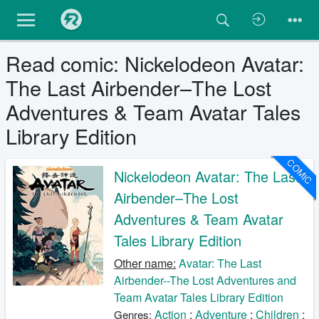
Read comic: Nickelodeon Avatar:
The Last Airbender–The Lost
Adventures & Team Avatar Tales
Library Edition
COMIC
Nickelodeon Avatar: The Last
Airbender–The Lost
Adventures & Team Avatar
Tales Library Edition
Other name:
Avatar: The Last
Airbender--The Lost Adventures and
Team Avatar Tales Library Edition
Action
;
Adventure
;
Children
;
Genres: