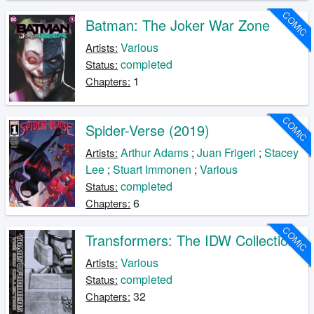
COMIC
Batman: The Joker War Zone
Various
Artists:
completed
Status:
1
Chapters:
COMIC
Spider-Verse (2019)
Arthur Adams
;
Juan Frigeri
;
Stacey
Artists:
Lee
;
Stuart Immonen
;
Various
completed
Status:
6
Chapters:
COMIC
Transformers: The IDW Collection
Various
Artists:
completed
Status:
32
Chapters: