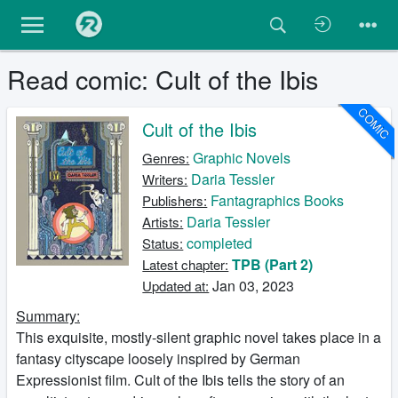
Read comic: Cult of the Ibis
COMIC
Cult of the Ibis
Graphic Novels
Genres:
Daria Tessler
Writers:
Fantagraphics Books
Publishers:
Daria Tessler
Artists:
completed
Status:
TPB (Part 2)
Latest chapter:
Jan 03, 2023
Updated at:
Summary:
This exquisite, mostly-silent graphic novel takes place in a
fantasy cityscape loosely inspired by German
Expressionist film. Cult of the Ibis tells the story of an