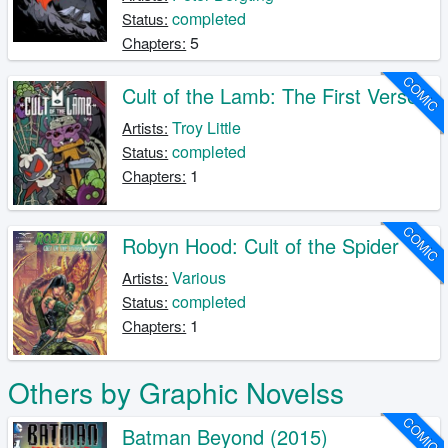
completed
Status:
5
Chapters:
COMIC
Cult of the Lamb: The First Verse
Troy Little
Artists:
completed
Status:
1
Chapters:
COMIC
Robyn Hood: Cult of the Spider
Various
Artists:
completed
Status:
1
Chapters:
Others by Graphic Novelss
COMIC
Batman Beyond (2015)