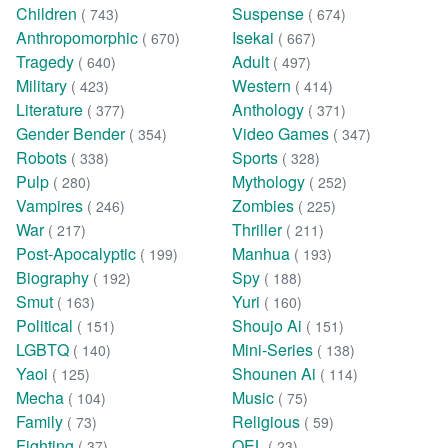
Children
Suspense
( 743)
( 674)
Anthropomorphic
Isekai
( 670)
( 667)
Tragedy
Adult
( 640)
( 497)
Military
Western
( 423)
( 414)
Literature
Anthology
( 377)
( 371)
Gender Bender
Video Games
( 354)
( 347)
Robots
Sports
( 338)
( 328)
Pulp
Mythology
( 280)
( 252)
Vampires
Zombies
( 246)
( 225)
War
Thriller
( 217)
( 211)
Post-Apocalyptic
Manhua
( 199)
( 193)
Biography
Spy
( 192)
( 188)
Smut
Yuri
( 163)
( 160)
Political
Shoujo Ai
( 151)
( 151)
LGBTQ
Mini-Series
( 140)
( 138)
Yaoi
Shounen Ai
( 125)
( 114)
Mecha
Music
( 104)
( 75)
Family
Religious
( 73)
( 59)
Fighting
OEL
( 37)
( 23)