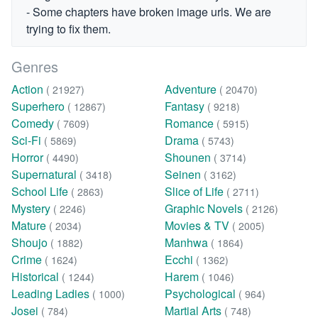
- Some chapters have broken image urls. We are
trying to fix them.
Genres
Action
Adventure
( 21927)
( 20470)
Superhero
Fantasy
( 12867)
( 9218)
Comedy
Romance
( 7609)
( 5915)
Sci-Fi
Drama
( 5869)
( 5743)
Horror
Shounen
( 4490)
( 3714)
Supernatural
Seinen
( 3418)
( 3162)
School Life
Slice of Life
( 2863)
( 2711)
Mystery
Graphic Novels
( 2246)
( 2126)
Mature
Movies & TV
( 2034)
( 2005)
Shoujo
Manhwa
( 1882)
( 1864)
Crime
Ecchi
( 1624)
( 1362)
Historical
Harem
( 1244)
( 1046)
Leading Ladies
Psychological
( 1000)
( 964)
Josei
Martial Arts
( 784)
( 748)