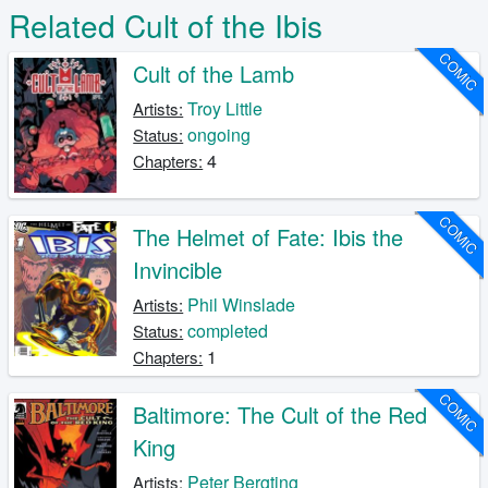
Related Cult of the Ibis
COMIC
Cult of the Lamb
Troy Little
Artists:
ongoing
Status:
4
Chapters:
COMIC
The Helmet of Fate: Ibis the
Invincible
Phil Winslade
Artists:
completed
Status:
1
Chapters:
COMIC
Baltimore: The Cult of the Red
King
Peter Bergting
Artists: