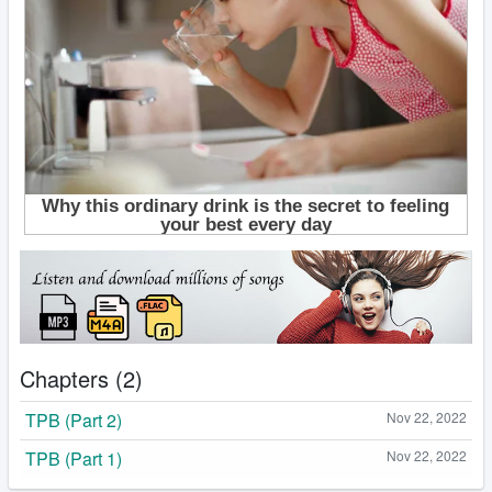
Chapters (2)
TPB (Part 2)
Nov 22, 2022
TPB (Part 1)
Nov 22, 2022