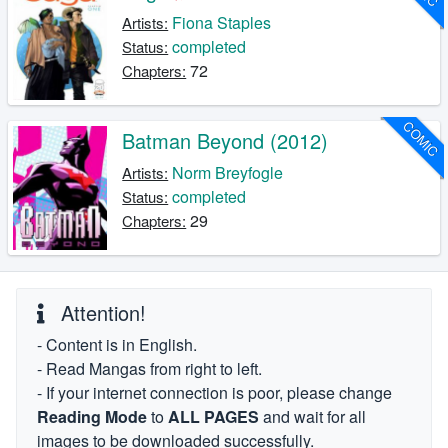
Fiona Staples
Artists:
completed
Status:
72
Chapters:
COMIC
Batman Beyond (2012)
Norm Breyfogle
Artists:
completed
Status:
29
Chapters:
Attention!
- Content is in English.
- Read Mangas from right to left.
- If your internet connection is poor, please change
Reading Mode
to
ALL PAGES
and wait for all
images to be downloaded successfully.