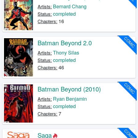
Bernard Chang
Artists:
completed
Status:
16
Chapters:
COMIC
Batman Beyond 2.0
Thony Silas
Artists:
completed
Status:
46
Chapters:
COMIC
Batman Beyond (2010)
Ryan Benjamin
Artists:
completed
Status:
7
Chapters:
COMIC
Saga