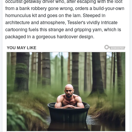
occultist getaway driver who, after escaping with the loot
from a bank robbery gone wrong, orders a build-your-own
homunculus kit and goes on the lam. Steeped in
architecture and atmosphere, Tessler's vividly intricate
cartooning fuels this strange and gripping yarn, which is
packaged in a gorgeous hardcover design.