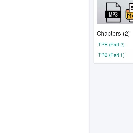
Chapters (2)
TPB (Part 2)
TPB (Part 1)