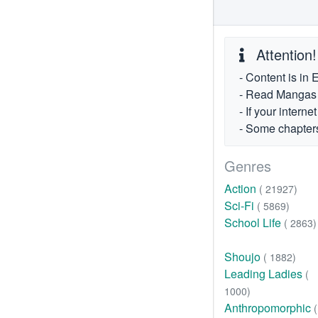
Attention!
- Content is in 
- Read Mangas fr
- If your intern
- Some chapters
Genres
Action
( 21927)
Sci-Fi
( 5869)
School Life
( 2863)
Shoujo
( 1882)
Leading Ladies
(
1000)
Anthropomorphic
(