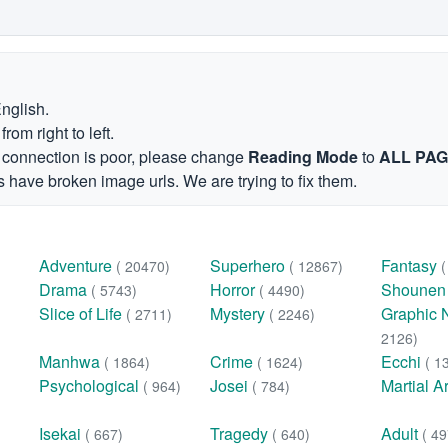
English.
om right to left.
et connection is poor, please change
Reading Mode
to
ALL PA
 have broken image urls. We are trying to fix them.
Adventure
Superhero
Fantasy
( 20470)
( 12867)
Drama
Horror
Shoune
( 5743)
( 4490)
Slice of Life
Mystery
Graphic 
( 2711)
( 2246)
2126)
Manhwa
Crime
Ecchi
( 1864)
( 1624)
( 1
Psychological
Josei
Martial A
( 964)
( 784)
Isekai
Tragedy
Adult
( 667)
( 640)
( 49