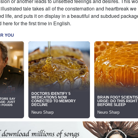
sion or another leads to unsettled feelings and desires. This wo
illustrated tale takes all of the consternation and heartbreak we
d life, and puts it on display in a beautiful and subdued pack
 here for the first time in English.