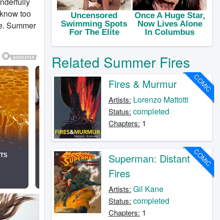
nderfully
 know too
age. Summer
Related Summer Fires
COMIC
Fires & Murmur
Lorenzo Mattotti
Artists:
completed
Status:
1
Chapters:
COMIC
Superman: Distant
Fires
Gil Kane
Artists:
completed
Status:
1
Chapters: