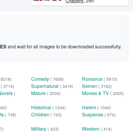
290
Chapters:
GES
and wait for all images to be downloaded successfully.
Comedy
Romance
( 9218)
( 7609)
( 5915)
n
Supernatural
Seinen
( 3714)
( 3418)
( 3162)
Novels
Mature
Movies & TV
(
( 2034)
( 2005)
Historical
Harem
362)
( 1244)
( 1046)
rts
Children
Suspense
( 748)
( 743)
( 674)
Military
Western
7)
( 423)
( 414)