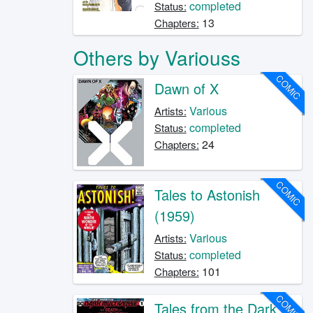
completed
Status:
13
Chapters:
Others by Variouss
COMIC
Dawn of X
Various
Artists:
completed
Status:
24
Chapters:
COMIC
Tales to Astonish
(1959)
Various
Artists:
completed
Status:
101
Chapters:
COMIC
Tales from the Dark