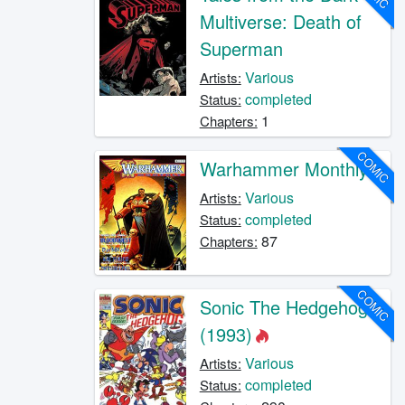
Multiverse: Death of
Superman
Various
Artists:
completed
Status:
1
Chapters:
COMIC
Warhammer Monthly
Various
Artists:
completed
Status:
87
Chapters:
COMIC
Sonic The Hedgehog
(1993)
Various
Artists:
completed
Status: