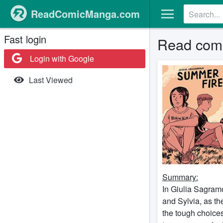
ReadComicManga.com
Fast login
Read comi
Login with Google
Last Viewed
Summary:
In Giulia Sagramo
and Sylvia, as th
the tough choices 