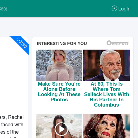
Login
580)
COMIC
ters, Rachel
 faced with
des of the