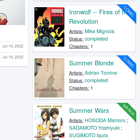
COMIC
Ironwolf -- Fires of the
Revolution
Mike Mignola
Artists:
completed
Status:
1
Chapters:
Jul 19, 2022
Jul 19, 2022
COMIC
Summer Blonde
Adrian Tomine
Artists:
completed
Status:
1
Chapters:
MANGA
Summer Wars
HOSODA Mamoru
;
Artists:
SADAMOTO Yoshiyuki
;
SUGIMOTO Iqura