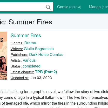
Comic
Manga
(33614)
(10
c: Summer Fires
Summer Fires
Drama
Genres:
Giulia Sagramola
Writers:
Dark Horse Comics
Publishers:
Various
Artists:
completed
Status:
TPB (Part 2)
Latest chapter:
Jan 03, 2023
Updated at:
la’s first long-form graphic novel, we follow the story of two sis
ey come of age in a typical Italian town. The two find themselves
of teenaged life, which mirror the fires in the surrounding hillsi