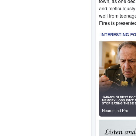
town, as one deci
and meticulously 
well from teenage
Fires is presented