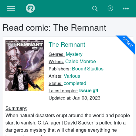
Read comic: The Remnant
COMIC
The Remnant
Mystery
Genres:
Caleb Monroe
Writers:
Boom! Studios
Publishers:
Various
Artists:
completed
Status:
Issue #4
Latest chapter:
Jan 03, 2023
Updated at:
Summary:
When natural disasters erupt around the world and people
start to vanish, C.I.A. agent David Sacker is pulled into a
dangerous mystery that will challenge everything he