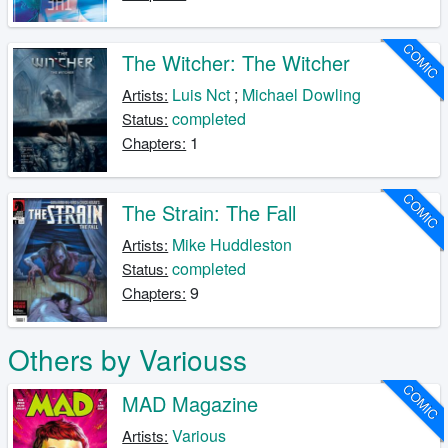
COMIC
The Witcher: The Witcher
Luis Nct
;
Michael Dowling
Artists:
completed
Status:
1
Chapters:
COMIC
The Strain: The Fall
Mike Huddleston
Artists:
completed
Status:
9
Chapters:
Others by Variouss
COMIC
MAD Magazine
Various
Artists: