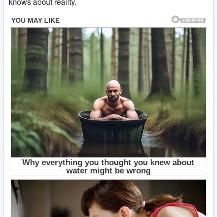
knows about reality.