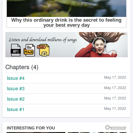
Chapters (4)
Issue #4
May 17, 2022
Issue #3
May 17, 2022
Issue #2
May 17, 2022
Issue #1
May 17, 2022