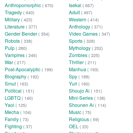
Anthropomorphic
Isekai
( 670)
( 667)
Tragedy
Adult
( 640)
( 497)
Military
Western
( 423)
( 414)
Literature
Anthology
( 377)
( 371)
Gender Bender
Video Games
( 354)
( 347)
Robots
Sports
( 338)
( 328)
Pulp
Mythology
( 280)
( 252)
Vampires
Zombies
( 246)
( 225)
War
Thriller
( 217)
( 211)
Post-Apocalyptic
Manhua
( 199)
( 193)
Biography
Spy
( 192)
( 188)
Smut
Yuri
( 163)
( 160)
Political
Shoujo Ai
( 151)
( 151)
LGBTQ
Mini-Series
( 140)
( 138)
Yaoi
Shounen Ai
( 125)
( 114)
Mecha
Music
( 104)
( 75)
Family
Religious
( 73)
( 59)
Fighting
OEL
( 37)
( 23)