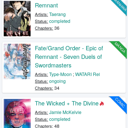
MANHW
Remnant
Taerang
Artists:
completed
Status:
36
Chapters:
MANGA
Fate/Grand Order - Epic of
Remnant - Seven Duels of
Swordmasters
Type-Moon
;
WATARI Rei
Artists:
ongoing
Status:
34
Chapters:
COMIC
The Wicked + The Divine
Jamie McKelvie
Artists:
completed
Status:
48
Chapters: