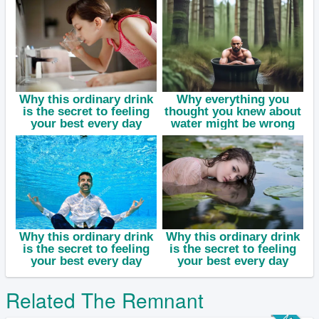
Related The Remnant