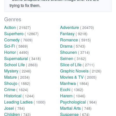
trying to fix them.
Genres
Action
Adventure
( 21927)
( 20470)
Superhero
Fantasy
( 12867)
( 9218)
Comedy
Romance
( 7609)
( 5915)
Sci-Fi
Drama
( 5869)
( 5743)
Horror
Shounen
( 4490)
( 3714)
Supernatural
Seinen
( 3418)
( 3162)
School Life
Slice of Life
( 2863)
( 2711)
Mystery
Graphic Novels
( 2246)
( 2126)
Mature
Movies & TV
( 2034)
( 2005)
Shoujo
Manhwa
( 1882)
( 1864)
Crime
Ecchi
( 1624)
( 1362)
Historical
Harem
( 1244)
( 1046)
Leading Ladies
Psychological
( 1000)
( 964)
Josei
Martial Arts
( 784)
( 748)
Children
Suspense
( 743)
( 674)