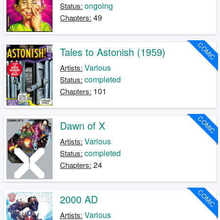
ongoing
Status:
49
Chapters:
COMIC
Tales to Astonish (1959)
Various
Artists:
completed
Status:
101
Chapters:
COMIC
Dawn of X
Various
Artists:
completed
Status:
24
Chapters:
COMIC
2000 AD
Various
Artists: