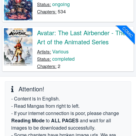
ongoing
Status:
534
Chapters:
COMIC
Avatar: The Last Airbender - The
Art of the Animated Series
Various
Artists:
completed
Status:
2
Chapters:
Attention!
- Content is in English.
- Read Mangas from right to left.
- If your internet connection is poor, please change
Reading Mode
to
ALL PAGES
and wait for all
images to be downloaded successfully.
- Some chapters have broken image urls. We are