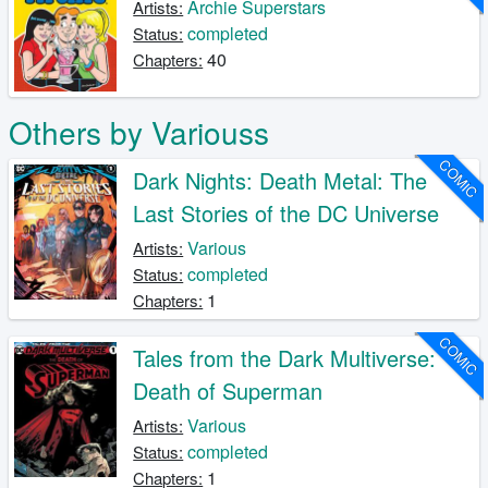
Archie Superstars
Artists:
completed
Status:
40
Chapters:
Others by Variouss
COMIC
Dark Nights: Death Metal: The
Last Stories of the DC Universe
Various
Artists:
completed
Status:
1
Chapters:
COMIC
Tales from the Dark Multiverse:
Death of Superman
Various
Artists:
completed
Status:
1
Chapters: