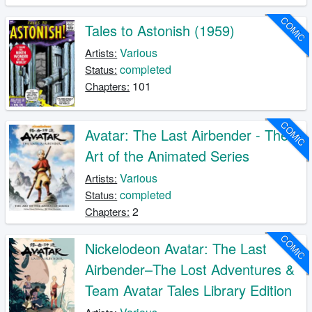
COMIC
Tales to Astonish (1959)
Various
Artists:
completed
Status:
101
Chapters:
COMIC
Avatar: The Last Airbender - The
Art of the Animated Series
Various
Artists:
completed
Status:
2
Chapters:
COMIC
Nickelodeon Avatar: The Last
Airbender–The Lost Adventures &
Team Avatar Tales Library Edition