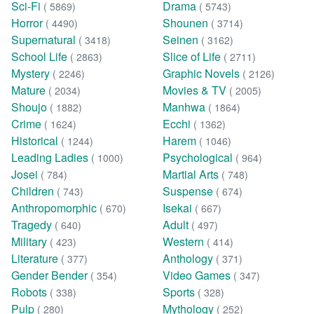
Sci-Fi
Drama
( 5869)
( 5743)
Horror
Shounen
( 4490)
( 3714)
Supernatural
Seinen
( 3418)
( 3162)
School Life
Slice of Life
( 2863)
( 2711)
Mystery
Graphic Novels
( 2246)
( 2126)
Mature
Movies & TV
( 2034)
( 2005)
Shoujo
Manhwa
( 1882)
( 1864)
Crime
Ecchi
( 1624)
( 1362)
Historical
Harem
( 1244)
( 1046)
Leading Ladies
Psychological
( 1000)
( 964)
Josei
Martial Arts
( 784)
( 748)
Children
Suspense
( 743)
( 674)
Anthropomorphic
Isekai
( 670)
( 667)
Tragedy
Adult
( 640)
( 497)
Military
Western
( 423)
( 414)
Literature
Anthology
( 377)
( 371)
Gender Bender
Video Games
( 354)
( 347)
Robots
Sports
( 338)
( 328)
Pulp
Mythology
( 280)
( 252)