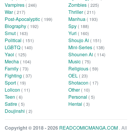
Vampires
Zombies
( 246)
( 225)
War
Thriller
( 217)
( 211)
Post-Apocalyptic
Manhua
( 199)
( 193)
Biography
Spy
( 192)
( 188)
Smut
Yuri
( 163)
( 160)
Political
Shoujo Ai
( 151)
( 151)
LGBTQ
Mini-Series
( 140)
( 138)
Yaoi
Shounen Ai
( 125)
( 114)
Mecha
Music
( 104)
( 75)
Family
Religious
( 73)
( 59)
Fighting
OEL
( 37)
( 23)
Sport
Shotacon
( 19)
( 17)
Lolicon
Other
( 11)
( 10)
Teen
Personal
( 6)
( 5)
Satire
Hentai
( 5)
( 3)
Doujinshi
( 2)
Copyright © 2018 - 2026
READCOMICMANGA.COM
. All