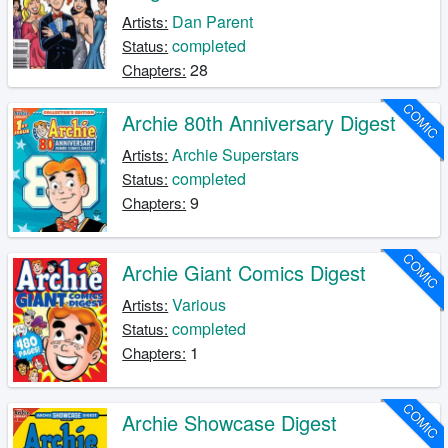
Dan Parent
Artists:
completed
Status:
28
Chapters:
COMIC
Archie 80th Anniversary Digest
Archie Superstars
Artists:
completed
Status:
9
Chapters:
COMIC
Archie Giant Comics Digest
Various
Artists:
completed
Status:
1
Chapters:
COMIC
Archie Showcase Digest