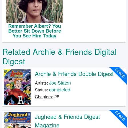
Related Archie & Friends Digital
Digest
COMIC
Archie & Friends Double Digest
Joe Staton
Artists:
completed
Status:
28
Chapters:
COMIC
Jughead & Friends Digest
Magazine