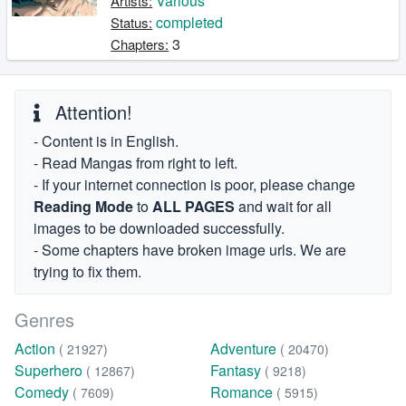
Various
Artists:
completed
Status:
3
Chapters:
Attention!
- Content is in English.
- Read Mangas from right to left.
- If your internet connection is poor, please change
Reading Mode
to
ALL PAGES
and wait for all
images to be downloaded successfully.
- Some chapters have broken image urls. We are
trying to fix them.
Genres
Action
Adventure
( 21927)
( 20470)
Superhero
Fantasy
( 12867)
( 9218)
Comedy
Romance
( 7609)
( 5915)