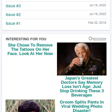
Issue #3
Jul 16, 2022
Issue #2
Jul 16, 2022
Issue #1
Feb 22, 2018