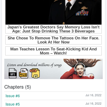
Chapters (5)
Issue #6
Jul 16, 2022
Issue #5
Jul 16, 2022