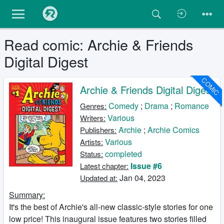
Read comic: Archie & Friends
Digital Digest
COMIC
Archie & Friends Digital Digest
Comedy
;
Drama
;
Romance
Genres:
Various
Writers:
Archie
;
Archie Comics
Publishers:
Various
Artists:
completed
Status:
Issue #6
Latest chapter:
Jan 04, 2023
Updated at:
Summary:
It's the best of Archie's all-new classic-style stories for one
low price! This inaugural issue features two stories filled