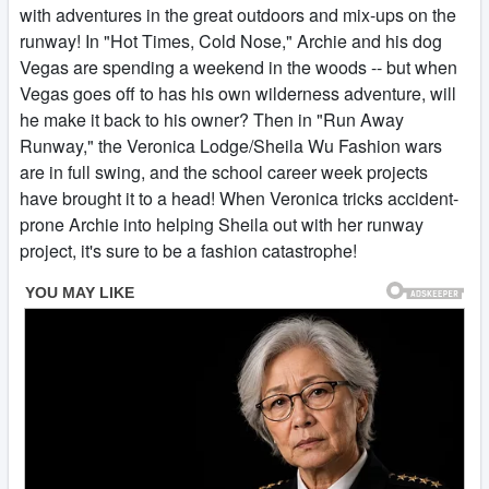
with adventures in the great outdoors and mix-ups on the
runway! In "Hot Times, Cold Nose," Archie and his dog
Vegas are spending a weekend in the woods -- but when
Vegas goes off to has his own wilderness adventure, will
he make it back to his owner? Then in "Run Away
Runway," the Veronica Lodge/Sheila Wu Fashion wars
are in full swing, and the school career week projects
have brought it to a head! When Veronica tricks accident-
prone Archie into helping Sheila out with her runway
project, it's sure to be a fashion catastrophe!