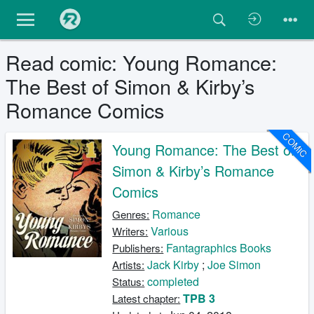
Read comic: Young Romance:
The Best of Simon & Kirby’s
Romance Comics
COMIC
Young Romance: The Best of
Simon & Kirby’s Romance
Comics
Romance
Genres:
Various
Writers:
Fantagraphics Books
Publishers:
Jack Kirby
;
Joe Simon
Artists:
completed
Status:
TPB 3
Latest chapter: