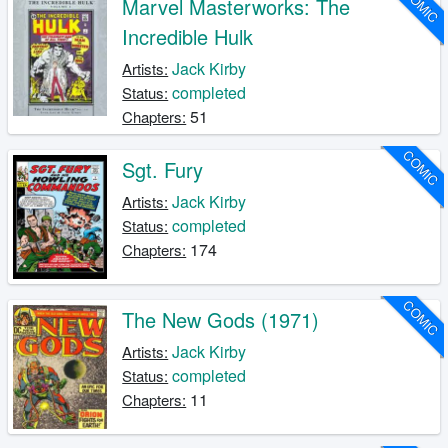
COMIC
Marvel Masterworks: The
Incredible Hulk
Jack Kirby
Artists:
completed
Status:
51
Chapters:
COMIC
Sgt. Fury
Jack Kirby
Artists:
completed
Status:
174
Chapters:
COMIC
The New Gods (1971)
Jack Kirby
Artists:
completed
Status:
11
Chapters: