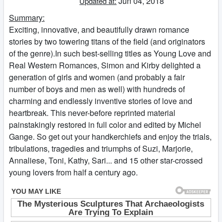
Jun 04, 2018
Updated at:
Summary:
Exciting, innovative, and beautifully drawn romance
stories by two towering titans of the field (and originators
of the genre).In such best-selling titles as Young Love and
Real Western Romances, Simon and Kirby delighted a
generation of girls and women (and probably a fair
number of boys and men as well) with hundreds of
charming and endlessly inventive stories of love and
heartbreak. This never-before reprinted material
painstakingly restored in full color and edited by Michel
Gange. So get out your handkerchiefs and enjoy the trials,
tribulations, tragedies and triumphs of Suzi, Marjorie,
Annaliese, Toni, Kathy, Sari... and 15 other star-crossed
young lovers from half a century ago.