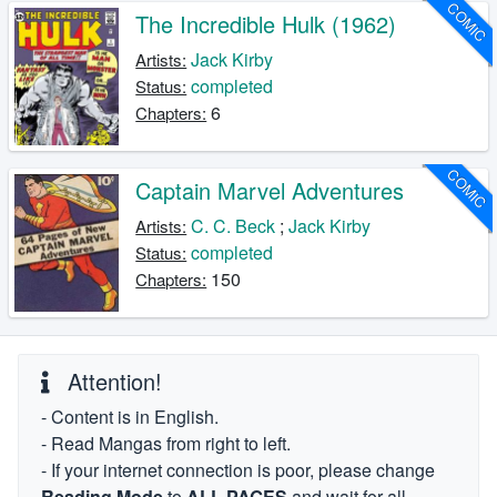
COMIC
The Incredible Hulk (1962)
Jack Kirby
Artists:
completed
Status:
6
Chapters:
COMIC
Captain Marvel Adventures
C. C. Beck
;
Jack Kirby
Artists:
completed
Status:
150
Chapters:
Attention!
- Content is in English.
- Read Mangas from right to left.
- If your internet connection is poor, please change
Reading Mode
to
ALL PAGES
and wait for all