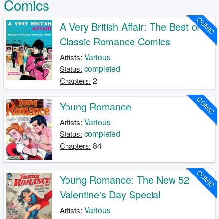
Comics
COMIC
A Very British Affair: The Best of
Classic Romance Comics
Various
Artists:
completed
Status:
2
Chapters:
COMIC
Young Romance
Various
Artists:
completed
Status:
84
Chapters:
COMIC
Young Romance: The New 52
Valentine's Day Special
Various
Artists: