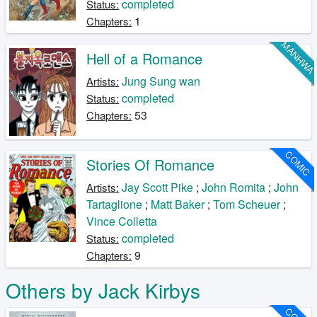
completed
Status:
1
Chapters:
MANHW
Hell of a Romance
Jung Sung wan
Artists:
completed
Status:
53
Chapters:
COMIC
Stories Of Romance
Jay Scott Pike
;
John Romita
;
John
Artists:
Tartaglione
;
Matt Baker
;
Tom Scheuer
;
Vince Colletta
completed
Status:
9
Chapters:
Others by Jack Kirbys