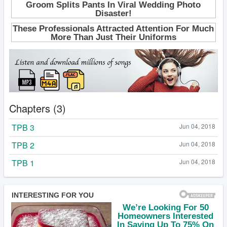
Chapters (3)
TPB 3
Jun 04, 2018
TPB 2
Jun 04, 2018
TPB 1
Jun 04, 2018