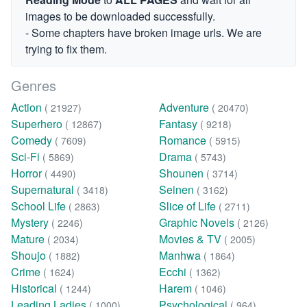
images to be downloaded successfully.
- Some chapters have broken image urls. We are
trying to fix them.
Genres
Action
Adventure
( 21927)
( 20470)
Superhero
Fantasy
( 12867)
( 9218)
Comedy
Romance
( 7609)
( 5915)
Sci-Fi
Drama
( 5869)
( 5743)
Horror
Shounen
( 4490)
( 3714)
Supernatural
Seinen
( 3418)
( 3162)
School Life
Slice of Life
( 2863)
( 2711)
Mystery
Graphic Novels
( 2246)
( 2126)
Mature
Movies & TV
( 2034)
( 2005)
Shoujo
Manhwa
( 1882)
( 1864)
Crime
Ecchi
( 1624)
( 1362)
Historical
Harem
( 1244)
( 1046)
Leading Ladies
Psychological
( 1000)
( 964)