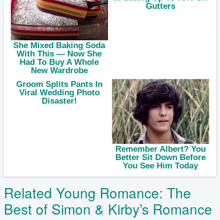
Related Young Romance: The
Best of Simon & Kirby’s Romance