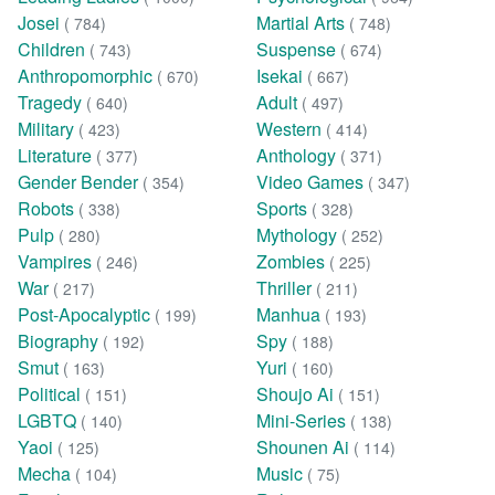
Josei
Martial Arts
( 784)
( 748)
Children
Suspense
( 743)
( 674)
Anthropomorphic
Isekai
( 670)
( 667)
Tragedy
Adult
( 640)
( 497)
Military
Western
( 423)
( 414)
Literature
Anthology
( 377)
( 371)
Gender Bender
Video Games
( 354)
( 347)
Robots
Sports
( 338)
( 328)
Pulp
Mythology
( 280)
( 252)
Vampires
Zombies
( 246)
( 225)
War
Thriller
( 217)
( 211)
Post-Apocalyptic
Manhua
( 199)
( 193)
Biography
Spy
( 192)
( 188)
Smut
Yuri
( 163)
( 160)
Political
Shoujo Ai
( 151)
( 151)
LGBTQ
Mini-Series
( 140)
( 138)
Yaoi
Shounen Ai
( 125)
( 114)
Mecha
Music
( 104)
( 75)