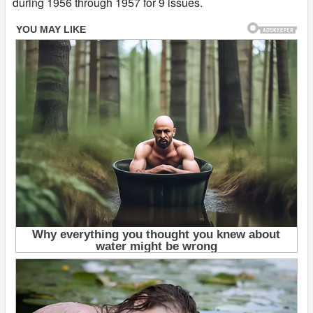
during 1956 through 1957 for 9 issues.