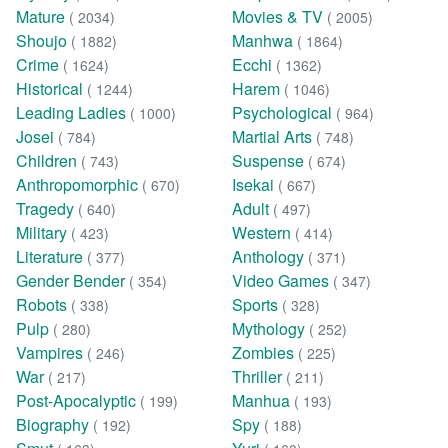
Mature
Movies & TV
( 2034)
( 2005)
Shoujo
Manhwa
( 1882)
( 1864)
Crime
Ecchi
( 1624)
( 1362)
Historical
Harem
( 1244)
( 1046)
Leading Ladies
Psychological
( 1000)
( 964)
Josei
Martial Arts
( 784)
( 748)
Children
Suspense
( 743)
( 674)
Anthropomorphic
Isekai
( 670)
( 667)
Tragedy
Adult
( 640)
( 497)
Military
Western
( 423)
( 414)
Literature
Anthology
( 377)
( 371)
Gender Bender
Video Games
( 354)
( 347)
Robots
Sports
( 338)
( 328)
Pulp
Mythology
( 280)
( 252)
Vampires
Zombies
( 246)
( 225)
War
Thriller
( 217)
( 211)
Post-Apocalyptic
Manhua
( 199)
( 193)
Biography
Spy
( 192)
( 188)