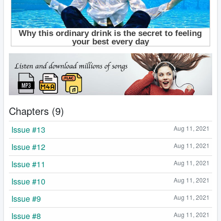
Chapters (9)
Issue #13
Aug 11, 2021
Issue #12
Aug 11, 2021
Issue #11
Aug 11, 2021
Issue #10
Aug 11, 2021
Issue #9
Aug 11, 2021
Issue #8
Aug 11, 2021