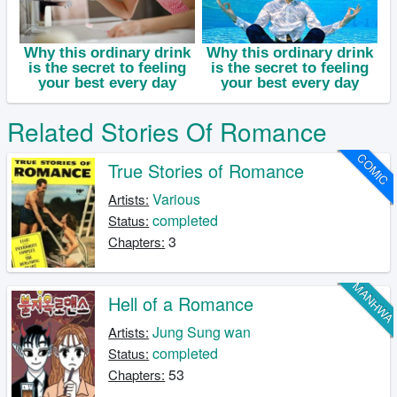
Related Stories Of Romance
COMIC
True Stories of Romance
Various
Artists:
completed
Status:
3
Chapters:
MANHW
Hell of a Romance
Jung Sung wan
Artists:
completed
Status:
53
Chapters: