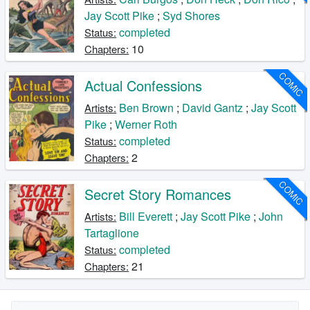
Jay Scott Pike
;
Syd Shores
completed
Status:
10
Chapters:
COMIC
Actual Confessions
Ben Brown
;
David Gantz
;
Jay Scott
Artists:
Pike
;
Werner Roth
completed
Status:
2
Chapters:
COMIC
Secret Story Romances
Bill Everett
;
Jay Scott Pike
;
John
Artists:
Tartaglione
completed
Status:
21
Chapters: