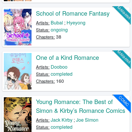
MANHW
School of Romance Fantasy
Bubal
;
Hyeyong
Artists:
ongoing
Status:
38
Chapters:
MANHW
One of a Kind Romance
Dooboo
Artists:
completed
Status:
160
Chapters:
COMIC
Young Romance: The Best of
Simon & Kirby’s Romance Comics
Jack Kirby
;
Joe Simon
Artists:
completed
Status: