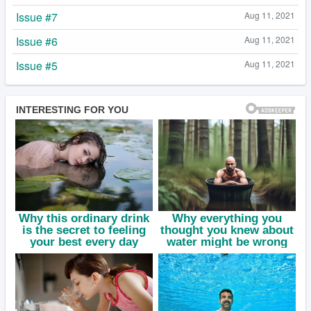
Issue #7
Aug 11, 2021
Issue #6
Aug 11, 2021
Issue #5
Aug 11, 2021