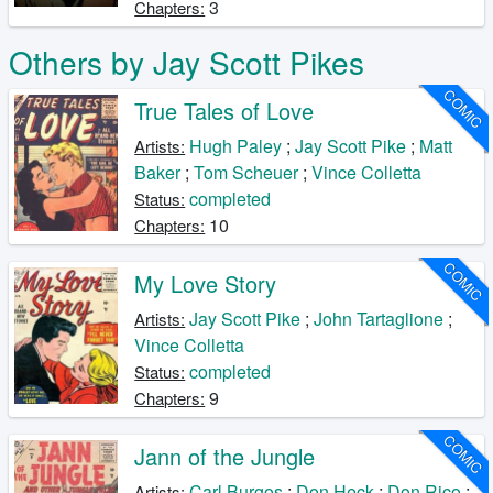
3
Chapters:
Others by Jay Scott Pikes
COMIC
True Tales of Love
Hugh Paley
;
Jay Scott Pike
;
Matt
Artists:
Baker
;
Tom Scheuer
;
Vince Colletta
completed
Status:
10
Chapters:
COMIC
My Love Story
Jay Scott Pike
;
John Tartaglione
;
Artists:
Vince Colletta
completed
Status:
9
Chapters:
COMIC
Jann of the Jungle
Carl Burgos
;
Don Heck
;
Don Rico
;
Artists: