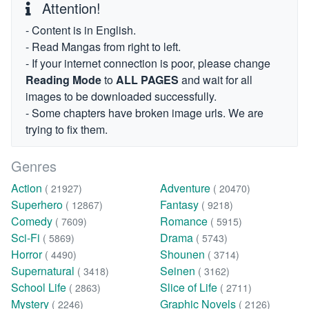
Attention!
- Content is in English.
- Read Mangas from right to left.
- If your internet connection is poor, please change
Reading Mode
to
ALL PAGES
and wait for all
images to be downloaded successfully.
- Some chapters have broken image urls. We are
trying to fix them.
Genres
Action
Adventure
( 21927)
( 20470)
Superhero
Fantasy
( 12867)
( 9218)
Comedy
Romance
( 7609)
( 5915)
Sci-Fi
Drama
( 5869)
( 5743)
Horror
Shounen
( 4490)
( 3714)
Supernatural
Seinen
( 3418)
( 3162)
School Life
Slice of Life
( 2863)
( 2711)
Mystery
Graphic Novels
( 2246)
( 2126)