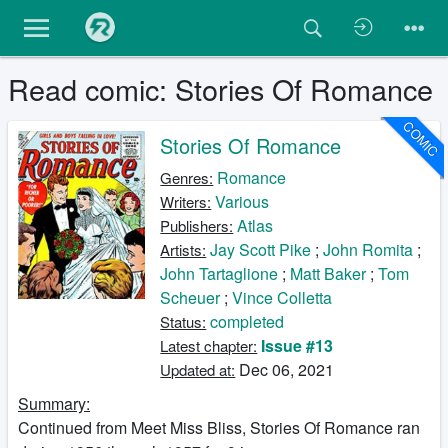
Read comic: Stories Of Romance
COMIC
Stories Of Romance
Romance
Genres:
Various
Writers:
Atlas
Publishers:
Jay Scott Pike
;
John Romita
;
Artists:
John Tartaglione
;
Matt Baker
;
Tom
Scheuer
;
Vince Colletta
completed
Status:
Issue #13
Latest chapter:
Dec 06, 2021
Updated at:
Summary:
Continued from Meet Miss Bliss, Stories Of Romance ran