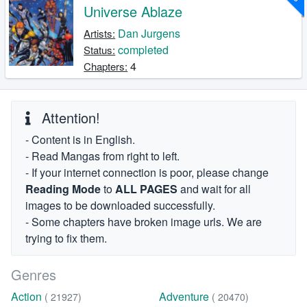
Universe Ablaze
Dan Jurgens
Artists:
completed
Status:
4
Chapters:
Attention!
- Content is in English.
- Read Mangas from right to left.
- If your internet connection is poor, please change
Reading Mode
to
ALL PAGES
and wait for all
images to be downloaded successfully.
- Some chapters have broken image urls. We are
trying to fix them.
Genres
Action
Adventure
( 21927)
( 20470)