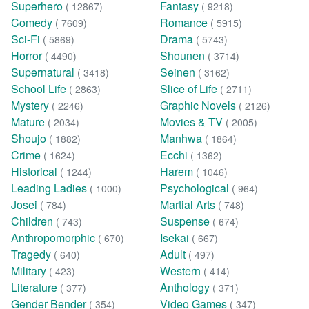
Superhero
Fantasy
( 12867)
( 9218)
Comedy
Romance
( 7609)
( 5915)
Sci-Fi
Drama
( 5869)
( 5743)
Horror
Shounen
( 4490)
( 3714)
Supernatural
Seinen
( 3418)
( 3162)
School Life
Slice of Life
( 2863)
( 2711)
Mystery
Graphic Novels
( 2246)
( 2126)
Mature
Movies & TV
( 2034)
( 2005)
Shoujo
Manhwa
( 1882)
( 1864)
Crime
Ecchi
( 1624)
( 1362)
Historical
Harem
( 1244)
( 1046)
Leading Ladies
Psychological
( 1000)
( 964)
Josei
Martial Arts
( 784)
( 748)
Children
Suspense
( 743)
( 674)
Anthropomorphic
Isekai
( 670)
( 667)
Tragedy
Adult
( 640)
( 497)
Military
Western
( 423)
( 414)
Literature
Anthology
( 377)
( 371)
Gender Bender
Video Games
( 354)
( 347)