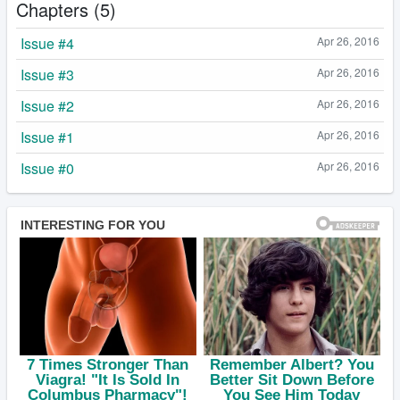
Chapters (5)
Issue #4
Apr 26, 2016
Issue #3
Apr 26, 2016
Issue #2
Apr 26, 2016
Issue #1
Apr 26, 2016
Issue #0
Apr 26, 2016