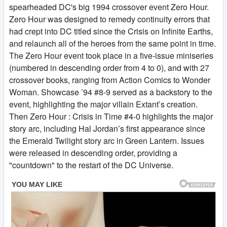
spearheaded DC's big 1994 crossover event Zero Hour.
Zero Hour was designed to remedy continuity errors that
had crept into DC titled since the Crisis on Infinite Earths,
and relaunch all of the heroes from the same point in time.
The Zero Hour event took place in a five-issue miniseries
(numbered in descending order from 4 to 0), and with 27
crossover books, ranging from Action Comics to Wonder
Woman. Showcase ’94 #8-9 served as a backstory to the
event, highlighting the major villain Extant’s creation.
Then Zero Hour : Crisis in Time #4-0 highlights the major
story arc, including Hal Jordan’s first appearance since
the Emerald Twilight story arc in Green Lantern. Issues
were released in descending order, providing a
"countdown" to the restart of the DC Universe.