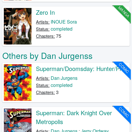
MANGA
Zero In
INOUE Sora
Artists:
completed
Status:
75
Chapters:
Others by Dan Jurgenss
COMIC
Superman/Doomsday: Hunter/Prey
Dan Jurgens
Artists:
completed
Status:
3
Chapters:
COMIC
Superman: Dark Knight Over
Metropolis
Dan Jurgens
;
Jerry Ordway
Artists: