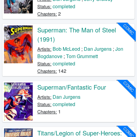
completed
Status:
2
Chapters:
COMIC
Superman: The Man of Steel
(1991)
Bob McLeod
;
Dan Jurgens
;
Jon
Artists:
Bogdanove
;
Tom Grummett
completed
Status:
142
Chapters:
COMIC
Superman/Fantastic Four
Dan Jurgens
Artists:
completed
Status:
1
Chapters:
COMIC
Titans/Legion of Super-Heroes: