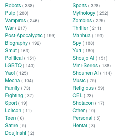
Robots
Sports
( 338)
( 328)
Pulp
Mythology
( 280)
( 252)
Vampires
Zombies
( 246)
( 225)
War
Thriller
( 217)
( 211)
Post-Apocalyptic
Manhua
( 199)
( 193)
Biography
Spy
( 192)
( 188)
Smut
Yuri
( 163)
( 160)
Political
Shoujo Ai
( 151)
( 151)
LGBTQ
Mini-Series
( 140)
( 138)
Yaoi
Shounen Ai
( 125)
( 114)
Mecha
Music
( 104)
( 75)
Family
Religious
( 73)
( 59)
Fighting
OEL
( 37)
( 23)
Sport
Shotacon
( 19)
( 17)
Lolicon
Other
( 11)
( 10)
Teen
Personal
( 6)
( 5)
Satire
Hentai
( 5)
( 3)
Doujinshi
( 2)