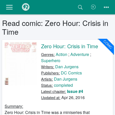
Read comic: Zero Hour: Crisis in
Time
COMIC
Zero Hour: Crisis in Time
Action
;
Adventure
;
Genres:
Superhero
Dan Jurgens
Writers:
DC Comics
Publishers:
Dan Jurgens
Artists:
completed
Status:
Issue #4
Latest chapter:
Apr 26, 2016
Updated at:
Summary:
Zero Hour: Crisis in Time was a miniseries that