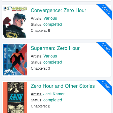
COMIC
Convergence: Zero Hour
Various
Artists:
completed
Status:
6
Chapters:
COMIC
Superman: Zero Hour
Various
Artists:
completed
Status:
3
Chapters:
COMIC
Zero Hour and Other Stories
Jack Kamen
Artists:
completed
Status:
2
Chapters: