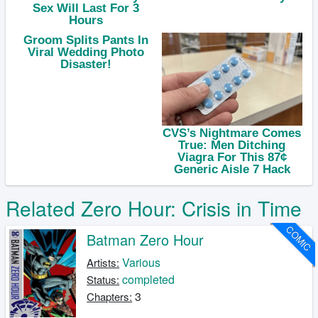
Related Zero Hour: Crisis in Time
COMIC
Batman Zero Hour
Various
Artists:
completed
Status:
3
Chapters: