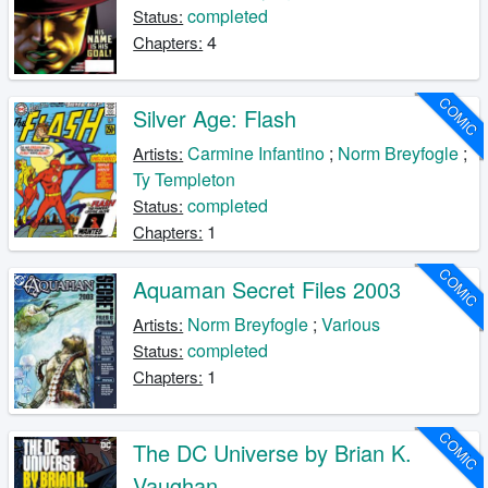
completed
Status:
4
Chapters:
COMIC
Silver Age: Flash
Carmine Infantino
;
Norm Breyfogle
;
Artists:
Ty Templeton
completed
Status:
1
Chapters:
COMIC
Aquaman Secret Files 2003
Norm Breyfogle
;
Various
Artists:
completed
Status:
1
Chapters:
COMIC
The DC Universe by Brian K.
Vaughan