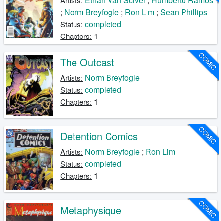
Ethan Van Sciver
;
Humberto Ramos
Artists:
;
Norm Breyfogle
;
Ron Lim
;
Sean Phillips
completed
Status:
1
Chapters:
COMIC
The Outcast
Norm Breyfogle
Artists:
completed
Status:
1
Chapters:
COMIC
Detention Comics
Norm Breyfogle
;
Ron Lim
Artists:
completed
Status:
1
Chapters:
COMIC
Metaphysique