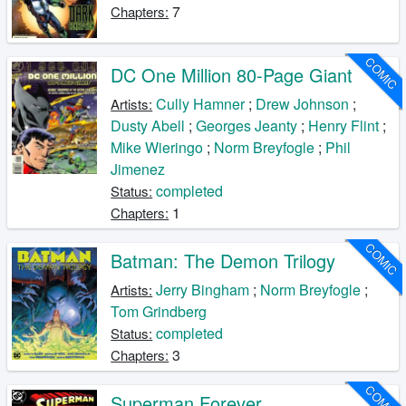
7
Chapters:
COMIC
DC One Million 80-Page Giant
Cully Hamner
;
Drew Johnson
;
Artists:
Dusty Abell
;
Georges Jeanty
;
Henry Flint
;
Mike Wieringo
;
Norm Breyfogle
;
Phil
Jimenez
completed
Status:
1
Chapters:
COMIC
Batman: The Demon Trilogy
Jerry Bingham
;
Norm Breyfogle
;
Artists:
Tom Grindberg
completed
Status:
3
Chapters:
COMIC
Superman Forever