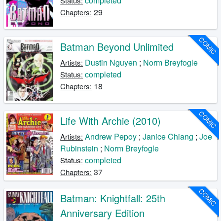
completed
Status:
29
Chapters:
COMIC
Batman Beyond Unlimited
Dustin Nguyen
;
Norm Breyfogle
Artists:
completed
Status:
18
Chapters:
COMIC
Life With Archie (2010)
Andrew Pepoy
;
Janice Chiang
;
Joe
Artists:
Rubinstein
;
Norm Breyfogle
completed
Status:
37
Chapters:
COMIC
Batman: Knightfall: 25th
Anniversary Edition