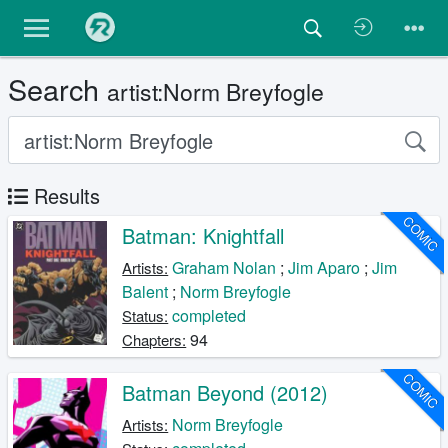
Search
artist:Norm Breyfogle
Results
COMIC
Batman: Knightfall
Graham Nolan
;
Jim Aparo
;
Jim
Artists:
Balent
;
Norm Breyfogle
completed
Status:
94
Chapters:
COMIC
Batman Beyond (2012)
Norm Breyfogle
Artists: