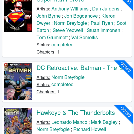
Anthony Williams
;
Dan Jurgens
;
Artists:
John Byrne
;
Jon Bogdanove
;
Kieron
Dwyer
;
Norm Breyfogle
;
Paul Ryan
;
Scot
Eaton
;
Steve Yeowell
;
Stuart Immonen
;
Tom Grummett
;
Val Semeiks
completed
Status:
1
Chapters:
COMIC
DC Retroactive: Batman - The '90s
Norm Breyfogle
Artists:
completed
Status:
1
Chapters:
COMIC
Hawkeye & The Thunderbolts
Leonardo Manco
;
Mark Bagley
;
Artists:
Norm Breyfogle
;
Richard Howell