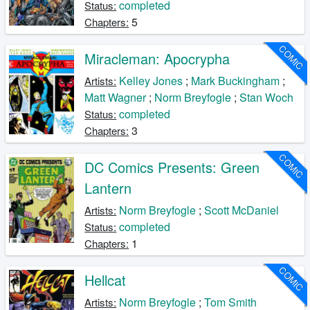
completed
Status:
5
Chapters:
COMIC
Miracleman: Apocrypha
Kelley Jones
;
Mark Buckingham
;
Artists:
Matt Wagner
;
Norm Breyfogle
;
Stan Woch
completed
Status:
3
Chapters:
COMIC
DC Comics Presents: Green
Lantern
Norm Breyfogle
;
Scott McDaniel
Artists:
completed
Status:
1
Chapters:
COMIC
Hellcat
Norm Breyfogle
;
Tom Smith
Artists: