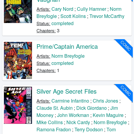
Cary Nord
;
Cully Hamner
;
Norm
Artists:
Breyfogle
;
Scott Kolins
;
Trevor McCarthy
completed
Status:
3
Chapters:
COMIC
Prime/Captain America
Norm Breyfogle
Artists:
completed
Status:
1
Chapters:
COMIC
Silver Age Secret Files
Carmine Infantino
;
Chris Jones
;
Artists:
Claude St. Aubin
;
Dick Giordano
;
Jim
Mooney
;
John Workman
;
Kevin Maguire
;
Mike Collins
;
Nick Cardy
;
Norm Breyfogle
;
Ramona Fradon
;
Terry Dodson
;
Tom