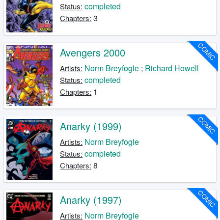
completed
Status:
3
Chapters:
COMIC
Avengers 2000
Norm Breyfogle
;
Richard Howell
Artists:
completed
Status:
1
Chapters:
COMIC
Anarky (1999)
Norm Breyfogle
Artists:
completed
Status:
8
Chapters:
COMIC
Anarky (1997)
Norm Breyfogle
Artists: