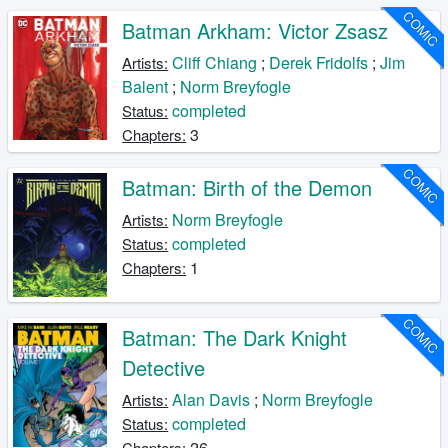
COMIC
Batman Arkham: Victor Zsasz
Cliff Chiang
;
Derek Fridolfs
;
Jim
Artists:
Balent
;
Norm Breyfogle
completed
Status:
3
Chapters:
COMIC
Batman: Birth of the Demon
Norm Breyfogle
Artists:
completed
Status:
1
Chapters:
COMIC
Batman: The Dark Knight
Detective
Alan Davis
;
Norm Breyfogle
Artists:
completed
Status:
26
Chapters: