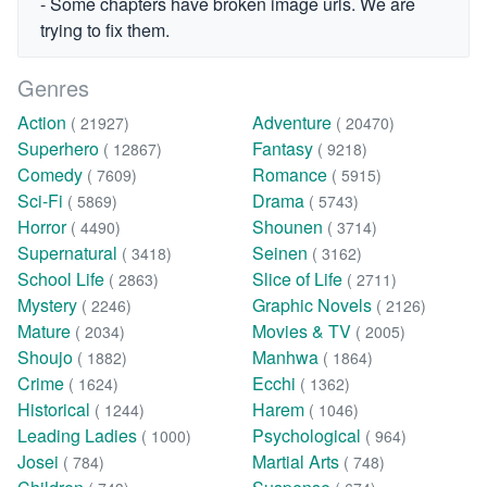
- Some chapters have broken image urls. We are
trying to fix them.
Genres
Action
Adventure
( 21927)
( 20470)
Superhero
Fantasy
( 12867)
( 9218)
Comedy
Romance
( 7609)
( 5915)
Sci-Fi
Drama
( 5869)
( 5743)
Horror
Shounen
( 4490)
( 3714)
Supernatural
Seinen
( 3418)
( 3162)
School Life
Slice of Life
( 2863)
( 2711)
Mystery
Graphic Novels
( 2246)
( 2126)
Mature
Movies & TV
( 2034)
( 2005)
Shoujo
Manhwa
( 1882)
( 1864)
Crime
Ecchi
( 1624)
( 1362)
Historical
Harem
( 1244)
( 1046)
Leading Ladies
Psychological
( 1000)
( 964)
Josei
Martial Arts
( 784)
( 748)