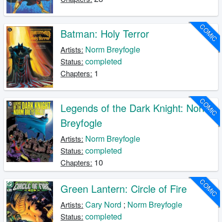
COMIC
Batman: Holy Terror
Norm Breyfogle
Artists:
completed
Status:
1
Chapters:
COMIC
Legends of the Dark Knight: Norm
Breyfogle
Norm Breyfogle
Artists:
completed
Status:
10
Chapters:
COMIC
Green Lantern: Circle of Fire
Cary Nord
;
Norm Breyfogle
Artists:
completed
Status: