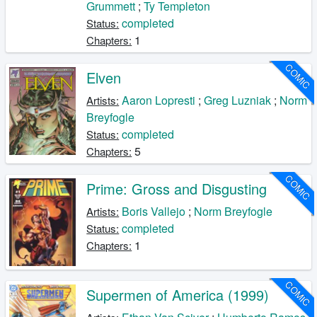
Grummett
;
Ty Templeton
completed
Status:
1
Chapters:
COMIC
Elven
Aaron Lopresti
;
Greg Luzniak
;
Norm
Artists:
Breyfogle
completed
Status:
5
Chapters:
COMIC
Prime: Gross and Disgusting
Boris Vallejo
;
Norm Breyfogle
Artists:
completed
Status:
1
Chapters:
COMIC
Supermen of America (1999)