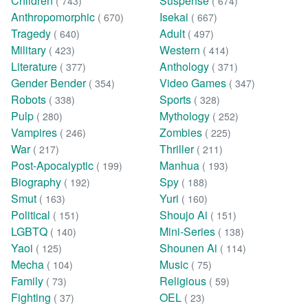
Children
Suspense
( 743)
( 674)
Anthropomorphic
Isekai
( 670)
( 667)
Tragedy
Adult
( 640)
( 497)
Military
Western
( 423)
( 414)
Literature
Anthology
( 377)
( 371)
Gender Bender
Video Games
( 354)
( 347)
Robots
Sports
( 338)
( 328)
Pulp
Mythology
( 280)
( 252)
Vampires
Zombies
( 246)
( 225)
War
Thriller
( 217)
( 211)
Post-Apocalyptic
Manhua
( 199)
( 193)
Biography
Spy
( 192)
( 188)
Smut
Yuri
( 163)
( 160)
Political
Shoujo Ai
( 151)
( 151)
LGBTQ
Mini-Series
( 140)
( 138)
Yaoi
Shounen Ai
( 125)
( 114)
Mecha
Music
( 104)
( 75)
Family
Religious
( 73)
( 59)
Fighting
OEL
( 37)
( 23)