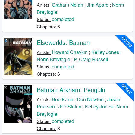
Graham Nolan
;
Jim Aparo
;
Norm
Artists:
Breyfogle
completed
Status:
6
Chapters:
COMIC
Elseworlds: Batman
Howard Chaykin
;
Kelley Jones
;
Artists:
Norm Breyfogle
;
P. Craig Russell
completed
Status:
6
Chapters:
COMIC
Batman Arkham: Penguin
Bob Kane
;
Don Newton
;
Jason
Artists:
Pearson
;
Joe Staton
;
Kelley Jones
;
Norm
Breyfogle
completed
Status:
3
Chapters: