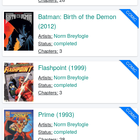
COMIC
Batman: Birth of the Demon
(2012)
Norm Breyfogle
Artists:
completed
Status:
3
Chapters:
COMIC
Flashpoint (1999)
Norm Breyfogle
Artists:
completed
Status:
3
Chapters:
COMIC
Prime (1993)
Norm Breyfogle
Artists:
completed
Status:
28
Chapters: