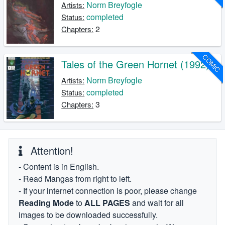
Norm Breyfogle
Artists:
completed
Status:
2
Chapters:
COMIC
Tales of the Green Hornet (1992)
Norm Breyfogle
Artists:
completed
Status:
3
Chapters:
Attention!
- Content is in English.
- Read Mangas from right to left.
- If your internet connection is poor, please change
Reading Mode
to
ALL PAGES
and wait for all
images to be downloaded successfully.