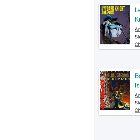
L
K
Ar
St
Ch
B
I
Ar
St
Ch