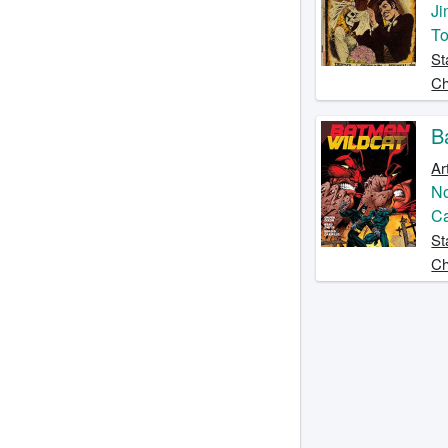
Ji
T
St
Ch
B
Ar
No
C
St
Ch