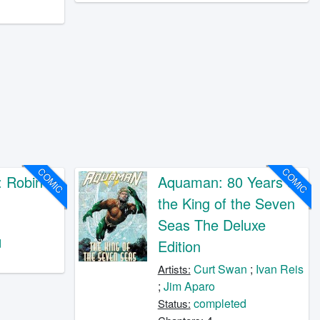
COMIC
COMIC
 Robin
Aquaman: 80 Years of
the King of the Seven
Seas The Deluxe
o
d
Edition
Curt Swan
;
Ivan Reis
Artists:
;
Jim Aparo
completed
Status: