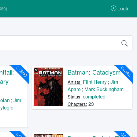
Login
580)
COMIC
COMIC
tfall:
Batman: Cataclysm
ary
Flint Henry
;
Jim
Artists:
Aparo
;
Mark Buckingham
completed
Status:
olan
;
Jim
23
Chapters:
yfogle
d