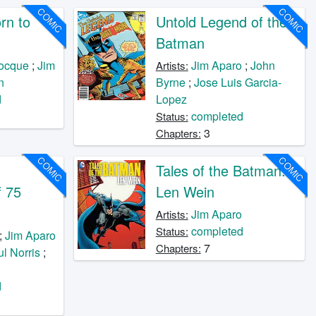
COMIC
COMIC
rn to
Untold Legend of the
Batman
ocque
;
Jim
Jim Aparo
;
John
Artists:
n
Byrne
;
Jose Luis Garcia-
d
Lopez
completed
Status:
3
Chapters:
COMIC
COMIC
Tales of the Batman:
f 75
Len Wein
Jim Aparo
Artists:
completed
Status:
;
Jim Aparo
7
Chapters:
l Norris
;
d