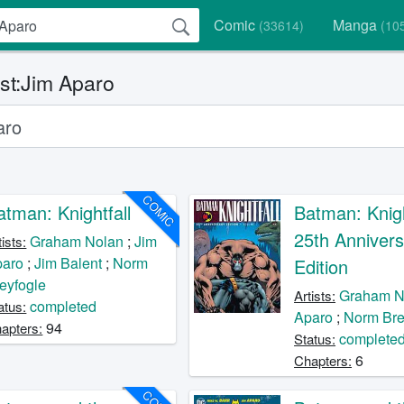
Comic
Manga
(33614)
(10
ist:Jim Aparo
COMIC
atman: Knightfall
Batman: Knigh
25th Annivers
Graham Nolan
;
Jim
tists:
paro
;
Jim Balent
;
Norm
Edition
eyfogle
Graham N
Artists:
completed
atus:
Aparo
;
Norm Bre
94
apters:
complete
Status:
6
Chapters: