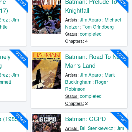
COMIC
COMIC
he
Batman: Prelude To
17)
Knightfall
érez
;
Jim
Jim Aparo
;
Michael
Artists:
htle
Netzer
;
Tom Grindberg
d
completed
Status:
4
Chapters:
COMIC
COMIC
nely
Batman: Road To No
g
Man's Land
érez
;
Jim
Jim Aparo
;
Mark
Artists:
mmett
Buckingham
;
Roger
d
Robinson
completed
Status:
2
Chapters:
COMIC
COMIC
s (1985)
Batman: GCPD
o
Bill Sienkiewicz
;
Jim
Artists: