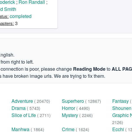
oderick
;
Ron Randall
;
d Smith
completed
atus:
3
apters:
English.
om right to left.
et connection is poor, please change
Reading Mode
to
ALL PA
 have broken image urls. We are trying to fix them.
Adventure
Superhero
Fantasy
( 20470)
( 12867)
Drama
Horror
Shoune
( 5743)
( 4490)
Slice of Life
Mystery
Graphic 
( 2711)
( 2246)
2126)
Manhwa
Crime
Ecchi
( 1864)
( 1624)
( 1