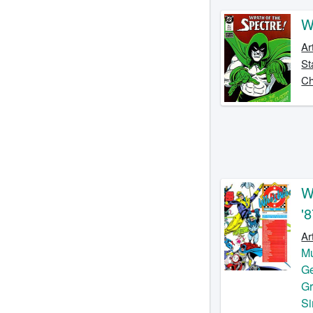
W
Ar
St
Ch
W
'
Ar
Mu
Ge
G
S