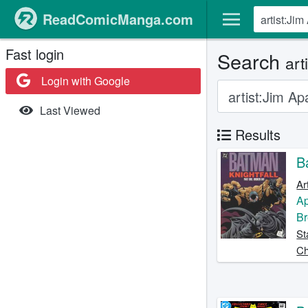
ReadComicManga.com
Fast login
Search
art
Login with Google
Last Viewed
Results
B
Ar
A
Br
St
Ch