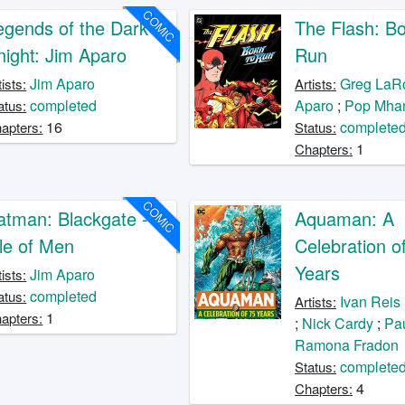
COMIC
egends of the Dark
The Flash: Bo
night: Jim Aparo
Run
Jim Aparo
Greg LaR
tists:
Artists:
completed
Aparo
;
Pop Mha
atus:
16
complete
apters:
Status:
1
Chapters:
COMIC
atman: Blackgate -
Aquaman: A
sle of Men
Celebration o
Years
Jim Aparo
tists:
completed
atus:
Ivan Reis
Artists:
1
apters:
;
Nick Cardy
;
Pau
Ramona Fradon
complete
Status:
4
Chapters: