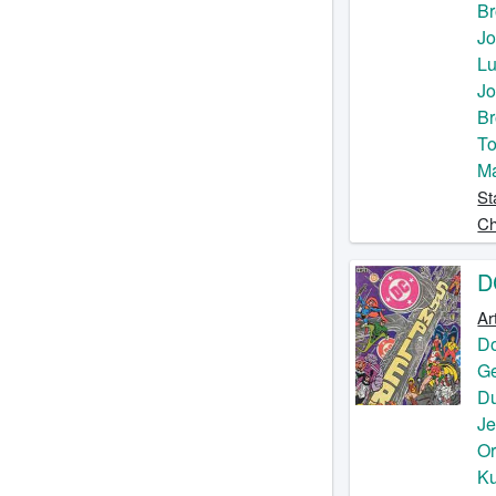
Br
Jo
Lu
Jo
Br
To
M
St
Ch
D
Ar
D
Ge
D
J
O
Ku