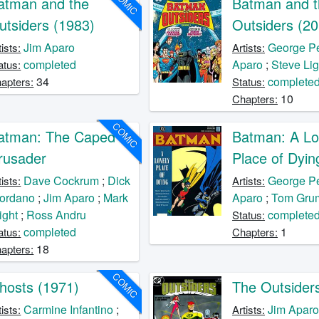
COMIC
atman and the
Batman and t
utsiders (1983)
Outsiders (20
Jim Aparo
George P
tists:
Artists:
completed
Aparo
;
Steve Lig
atus:
34
complete
apters:
Status:
10
Chapters:
COMIC
atman: The Caped
Batman: A Lo
rusader
Place of Dyin
Dave Cockrum
;
Dick
George P
tists:
Artists:
ordano
;
Jim Aparo
;
Mark
Aparo
;
Tom Gru
ight
;
Ross Andru
complete
Status:
completed
1
atus:
Chapters:
18
apters:
COMIC
hosts (1971)
The Outsider
Carmine Infantino
;
Jim Apar
tists:
Artists: