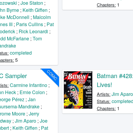
ozowski
;
Joe Staton
;
1
Chapters:
hn Byrne
;
Keith Giffen
;
ke McDonnell
;
Malcolm
nes III
;
Paris Cullins
;
Pat
oderick
;
Rick Leonardi
;
dd McFarlane
;
Tom
andrake
completed
atus:
5
apters:
COMIC
C Sampler
Batman #428:
Lives!
Carmine Infantino
;
tists:
on Heck
;
Ernie Colon
;
Jim Apar
Artists:
orge Pérez
;
Jan
complete
Status:
uursema-Mandrake
;
1
Chapters:
erome Moore
;
Jerry
rdway
;
Jim Aparo
;
Joe
bert
;
Keith Giffen
;
Pat