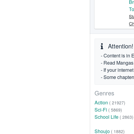
Br
To
St
Ch
Attention!
- Content is in 
- Read Mangas fr
- If your intern
- Some chapters
Genres
Action
( 21927)
Sci-Fi
( 5869)
School Life
( 2863)
Shoujo
( 1882)