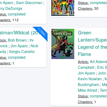
m Aparo
;
Sam Glanzman
;
complete
Status:
ony DeZuniga
30
Chapters:
completed
atus:
112
apters:
COMIC
atman/Wildcat (2017)
Green
Lantern/Supe
Bob Brown
;
Irv
tists:
vick
;
Jim Aparo
;
Nick
Legend of th
ardy
;
Sergio Cariello
Flame
completed
atus:
Art Adam
Artists:
1
apters:
Campbell
;
Eric 
Jim Aparo
;
John
Kevin Nowlan
;
M
Buckingham
;
Ma
Mike Allred
;
Terr
complete
Status:
1
Chapters: