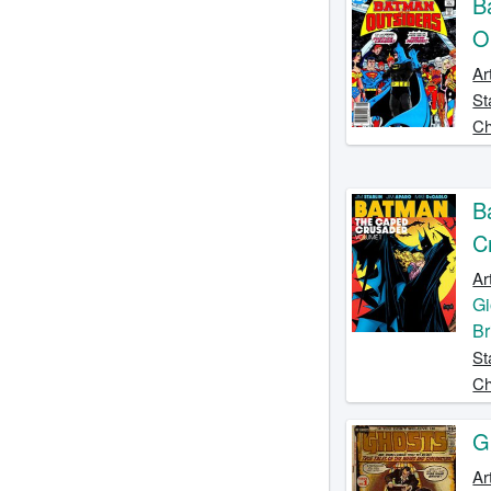
B
O
Ar
St
Ch
B
C
Ar
Gi
Br
St
Ch
G
Ar