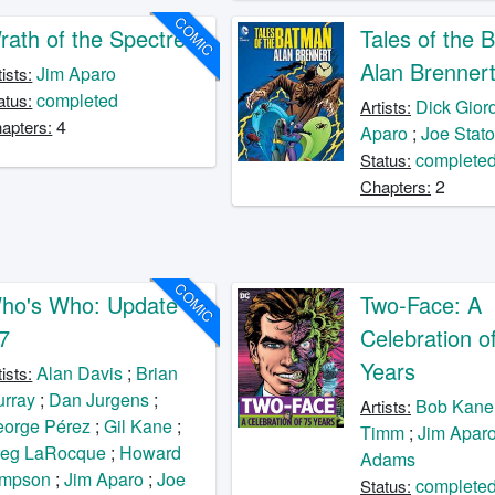
COMIC
rath of the Spectre
Tales of the 
Alan Brenner
Jim Aparo
tists:
completed
atus:
Dick Gior
Artists:
4
apters:
Aparo
;
Joe Stat
complete
Status:
2
Chapters:
COMIC
ho's Who: Update
Two-Face: A
87
Celebration o
Years
Alan Davis
;
Brian
tists:
rray
;
Dan Jurgens
;
Bob Kane
Artists:
orge Pérez
;
Gil Kane
;
Timm
;
Jim Apar
reg LaRocque
;
Howard
Adams
impson
;
Jim Aparo
;
Joe
complete
Status: