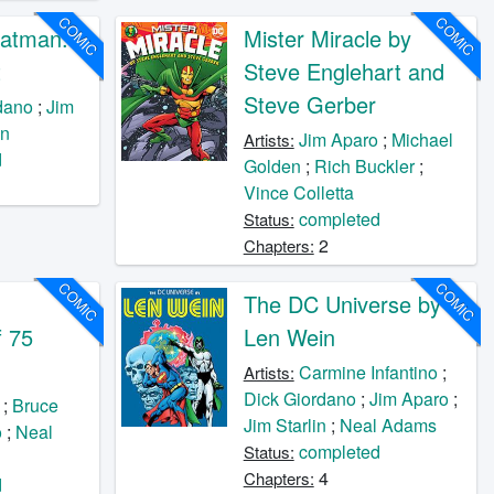
COMIC
COMIC
Batman:
Mister Miracle by
t
Steve Englehart and
Steve Gerber
dano
;
Jim
on
Jim Aparo
;
Michael
Artists:
d
Golden
;
Rich Buckler
;
Vince Colletta
completed
Status:
2
Chapters:
COMIC
COMIC
The DC Universe by
f 75
Len Wein
Carmine Infantino
;
Artists:
Dick Giordano
;
Jim Aparo
;
;
Bruce
Jim Starlin
;
Neal Adams
o
;
Neal
completed
Status:
4
Chapters:
d