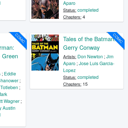
d
Aparo
completed
Status:
4
Chapters:
COMIC
COMIC
Tales of the Batman:
rman:
Gerry Conway
e Green
Don Newton
;
Jim
Artists:
Aparo
;
Jose Luis Garcia-
Lopez
s
;
Eddie
completed
Status:
Shanower
;
15
Chapters:
 Totleben
;
ark
tt Wagner
;
y Austin
d