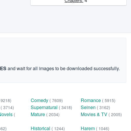
4
Chapters:
GES
and wait for all images to be downloaded successfully.
Comedy
Romance
( 9218)
( 7609)
( 5915)
n
Supernatural
Seinen
( 3714)
( 3418)
( 3162)
Novels
Mature
Movies & TV
(
( 2034)
( 2005)
Historical
Harem
362)
( 1244)
( 1046)