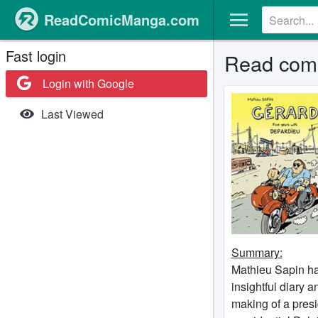
ReadComicManga.com
Fast login
Read comi
Login with Google
Last Viewed
Summary:
Mathieu Sapin has
insightful diary 
making of a pres