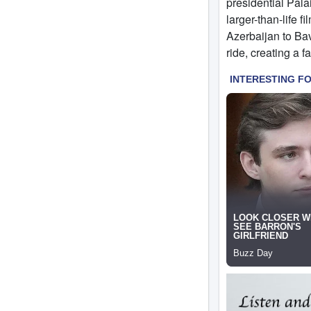
presidential Pala
larger-than-life 
Azerbaijan to Ba
ride, creating a fa