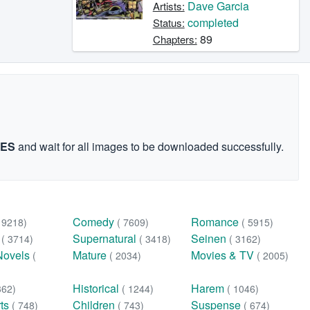
Dave Garcia
Artists:
completed
Status:
89
Chapters:
GES
and wait for all images to be downloaded successfully.
Comedy
Romance
( 9218)
( 7609)
( 5915)
n
Supernatural
Seinen
( 3714)
( 3418)
( 3162)
Novels
Mature
Movies & TV
(
( 2034)
( 2005)
Historical
Harem
362)
( 1244)
( 1046)
rts
Children
Suspense
( 748)
( 743)
( 674)