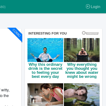
Login
580)
COMIC
witty,
to the