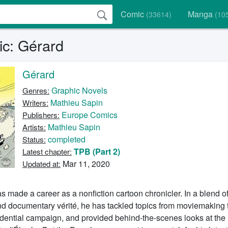
Comic
Manga
(33614)
(10
c: Gérard
Gérard
Graphic Novels
Genres:
Mathieu Sapin
Writers:
Europe Comics
Publishers:
Mathieu Sapin
Artists:
completed
Status:
TPB (Part 2)
Latest chapter:
Mar 11, 2020
Updated at:
 made a career as a nonfiction cartoon chronicler. In a blend of 
and documentary vérité, he has tackled topics from moviemaking 
idential campaign, and provided behind-the-scenes looks at the