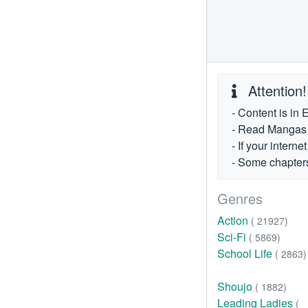
Attention!
- Content is in 
- Read Mangas fr
- If your intern
- Some chapters
Genres
Action
( 21927)
Sci-Fi
( 5869)
School Life
( 2863)
Shoujo
( 1882)
Leading Ladies
(