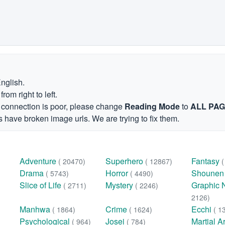
English.
om right to left.
et connection is poor, please change
Reading Mode
to
ALL PA
 have broken image urls. We are trying to fix them.
Adventure
Superhero
Fantasy
( 20470)
( 12867)
Drama
Horror
Shoune
( 5743)
( 4490)
Slice of Life
Mystery
Graphic 
( 2711)
( 2246)
2126)
Manhwa
Crime
Ecchi
( 1864)
( 1624)
( 1
Psychological
Josei
Martial A
( 964)
( 784)