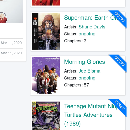
COMIC
Superman: Earth One
Shane Davis
Artists:
ongoing
Status:
3
Chapters:
Mar 11, 2020
Mar 11, 2020
COMIC
Morning Glories
Joe Eisma
Artists:
ongoing
Status:
57
Chapters:
COMIC
Teenage Mutant Ninja
Turtles Adventures
(1989)