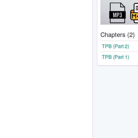
Chapters (2)
TPB (Part 2)
TPB (Part 1)