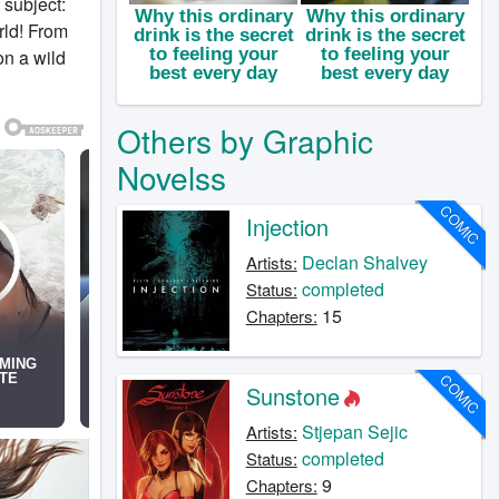
 subject:
rld! From
n a wild
Others by Graphic
Novelss
COMIC
Injection
Declan Shalvey
Artists:
completed
Status:
15
Chapters:
COMIC
Sunstone
Stjepan Sejic
Artists:
completed
Status:
9
Chapters: