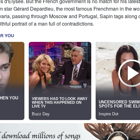
is d'Élysée. But the French government is no match for his latest
film star Gérard Depardieu, the most famous Frenchman in the wo
varia, passing through Moscow and Portugal, Sapin tags along o
ithful portrait of a man full of contradictions.