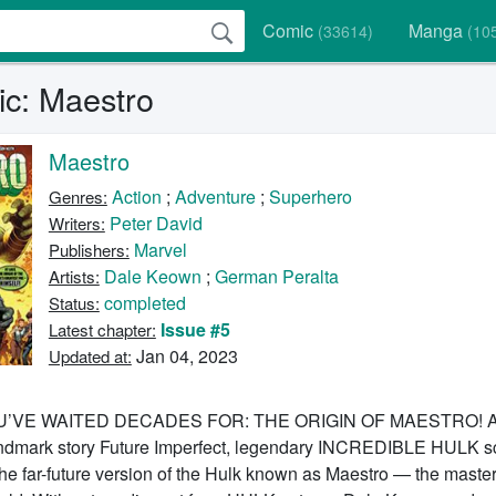
Comic
Manga
(33614)
(10
c: Maestro
Maestro
Action
;
Adventure
;
Superhero
Genres:
Peter David
Writers:
Marvel
Publishers:
Dale Keown
;
German Peralta
Artists:
completed
Status:
Issue #5
Latest chapter:
Jan 04, 2023
Updated at:
’VE WAITED DECADES FOR: THE ORIGIN OF MAESTRO! Al
landmark story Future Imperfect, legendary INCREDIBLE HULK sc
the far-future version of the Hulk known as Maestro — the master