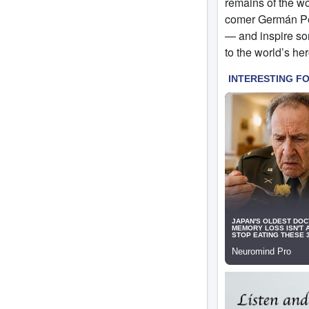
remains of the w
comer Germán Per
— and inspire so
to the world’s h