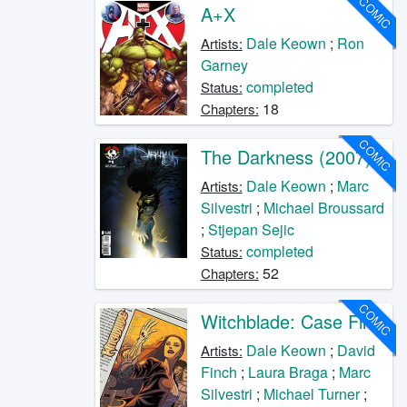
COMIC
A+X
Dale Keown
;
Ron
Artists:
Garney
completed
Status:
18
Chapters:
COMIC
The Darkness (2007)
Dale Keown
;
Marc
Artists:
Silvestri
;
Michael Broussard
;
Stjepan Sejic
completed
Status:
52
Chapters:
COMIC
Witchblade: Case Files
Dale Keown
;
David
Artists:
Finch
;
Laura Braga
;
Marc
Silvestri
;
Michael Turner
;