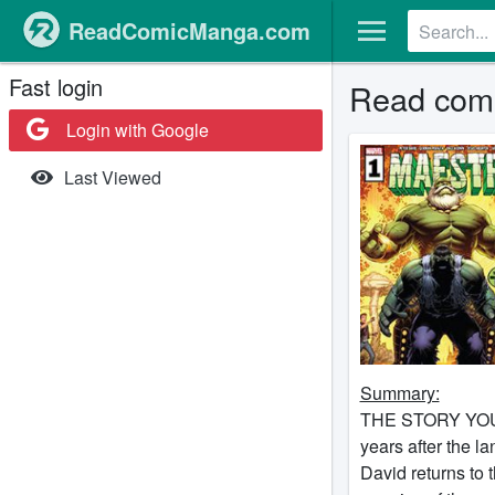
ReadComicManga.com
Fast login
Read comi
Login with Google
Last Viewed
Summary:
THE STORY YOU
years after the 
David returns to 