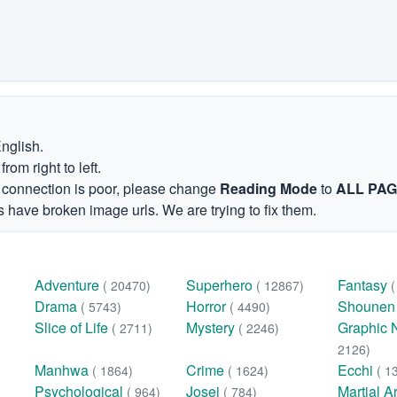
English.
om right to left.
et connection is poor, please change
Reading Mode
to
ALL PA
 have broken image urls. We are trying to fix them.
Adventure
Superhero
Fantasy
( 20470)
( 12867)
Drama
Horror
Shoune
( 5743)
( 4490)
Slice of Life
Mystery
Graphic 
( 2711)
( 2246)
2126)
Manhwa
Crime
Ecchi
( 1864)
( 1624)
( 1
Psychological
Josei
Martial A
( 964)
( 784)