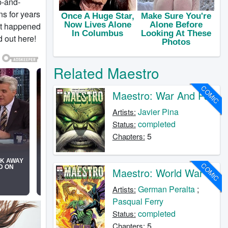
p-and-
s for years
at happened
 out here!
Related Maestro
COMIC
Maestro: War And Pax
Javier Pina
Artists:
completed
Status:
5
Chapters:
COMIC
Maestro: World War M
German Peralta
;
Artists:
Pasqual Ferry
completed
Status:
5
Chapters: