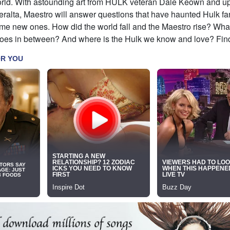
orld. With astounding art from HULK veteran Dale Keown and u
alta, Maestro will answer questions that have haunted Hulk fan
me new ones. How did the world fall and the Maestro rise? Wh
eroes in between? And where is the Hulk we know and love? Find