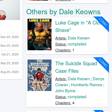
Others by Dale Keowns
COMIC
Luke Cage in "A Close
Shave"
Dec 23, 2020
Dale Keown
Artists:
completed
Status:
Nov 25, 2020
1
Chapters:
Oct 21, 2020
COMIC
The Suicide Squad
Sep 23, 2020
Case Files
Aug 20, 2020
Dale Keown
;
Denys
Artists:
Cowan
;
Humberto Ramos
;
John Byrne
completed
Status:
4
Chapters: