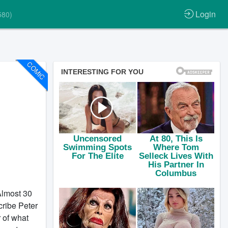
Login
580)
COMIC
most 30
ribe Peter
 of what