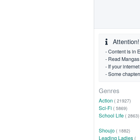
Attention!
- Content is in 
- Read Mangas fr
- If your intern
- Some chapters
Genres
Action
( 21927)
Sci-Fi
( 5869)
School Life
( 2863)
Shoujo
( 1882)
Leading Ladies
(