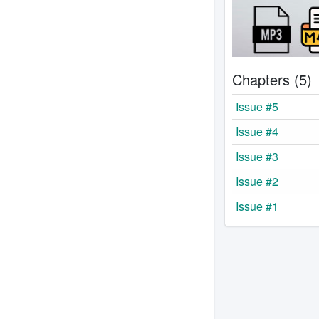
Chapters (5)
Issue #5
Issue #4
Issue #3
Issue #2
Issue #1