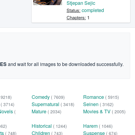
Stjepan Sejic
completed
Status:
1
Chapters:
GES
and wait for all images to be downloaded successfully.
Comedy
Romance
( 9218)
( 7609)
( 5915)
n
Supernatural
Seinen
( 3714)
( 3418)
( 3162)
Novels
Mature
Movies & TV
(
( 2034)
( 2005)
Historical
Harem
362)
( 1244)
( 1046)
rts
Children
Suspense
( 748)
( 743)
( 674)