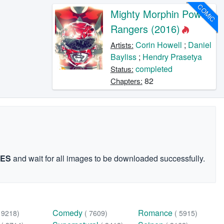
COMIC
Mighty Morphin Power
Rangers (2016)
Corin Howell
;
Daniel
Artists:
Bayliss
;
Hendry Prasetya
completed
Status:
82
Chapters:
GES
and wait for all images to be downloaded successfully.
Comedy
Romance
( 9218)
( 7609)
( 5915)