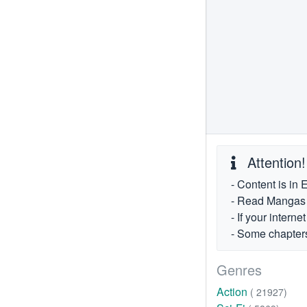
Attention!
- Content is in 
- Read Mangas fr
- If your intern
- Some chapters
Genres
Action
( 21927)