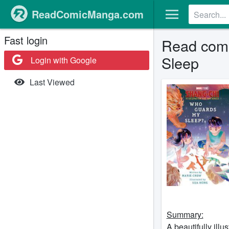
ReadComicManga.com
Fast login
Read comi
Sleep
Login with Google
Last Viewed
Summary:
A beautifully illu