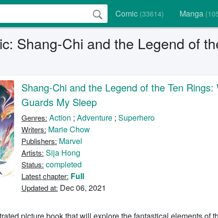
Comic
Manga
(33614)
(10
c: Shang-Chi and the Legend of t
Shang-Chi and the Legend of the Ten Rings:
Guards My Sleep
Action
;
Adventure
;
Superhero
Genres:
Marie Chow
Writers:
Marvel
Publishers:
Sija Hong
Artists:
completed
Status:
Full
Latest chapter:
Dec 06, 2021
Updated at:
strated picture book that will explore the fantastical elements of 