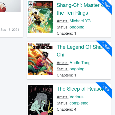
COMIC
Shang-Chi: Master of
the Ten Rings
Michael YG
Artists:
ongoing
Status:
Sep 16, 2021
1
Chapters:
COMIC
The Legend Of Shang-
Chi
Andie Tong
Artists:
ongoing
Status:
1
Chapters:
COMIC
The Sleep of Reason
Various
Artists:
completed
Status:
4
Chapters: