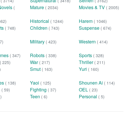
n
Supernatural
Seinen
( 3714)
( 3418)
( 3162)
Novels
Mature
Movies & TV
(
( 2034)
( 2005)
Historical
Harem
362)
( 1244)
( 1046)
rts
Children
Suspense
( 748)
( 743)
( 674)
Military
Western
7)
( 423)
( 414)
ames
Robots
Sports
( 347)
( 338)
( 328)
War
Thriller
( 225)
( 217)
( 211)
Smut
Yuri
)
( 163)
( 160)
ies
Yaoi
Shounen Ai
( 138)
( 125)
( 114)
s
Fighting
OEL
( 59)
( 37)
( 23)
Teen
Personal
0)
( 6)
( 5)