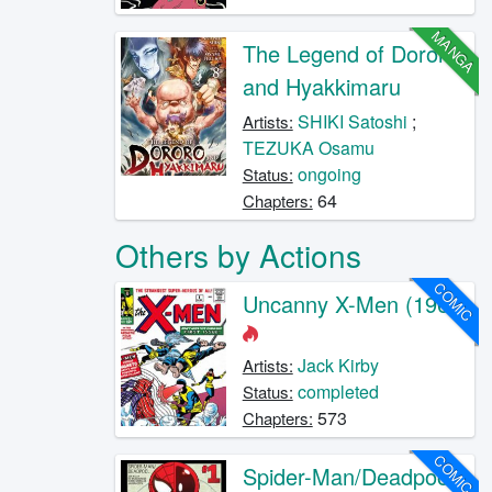
MANGA
The Legend of Dororo
and Hyakkimaru
SHIKI Satoshi
;
Artists:
TEZUKA Osamu
ongoing
Status:
64
Chapters:
Others by Actions
COMIC
Uncanny X-Men (1963)
Jack Kirby
Artists:
completed
Status:
573
Chapters:
COMIC
Spider-Man/Deadpool