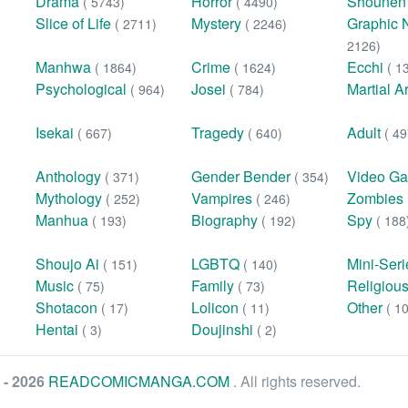
Drama
Horror
Shoune
( 5743)
( 4490)
Slice of Life
Mystery
Graphic 
( 2711)
( 2246)
2126)
Manhwa
Crime
Ecchi
( 1864)
( 1624)
( 1
Psychological
Josei
Martial A
( 964)
( 784)
Isekai
Tragedy
Adult
( 667)
( 640)
( 49
Anthology
Gender Bender
Video G
( 371)
( 354)
Mythology
Vampires
Zombies
( 252)
( 246)
Manhua
Biography
Spy
( 193)
( 192)
( 188
Shoujo Ai
LGBTQ
Mini-Ser
( 151)
( 140)
Music
Family
Religiou
( 75)
( 73)
Shotacon
Lolicon
Other
( 17)
( 11)
( 1
Hentai
Doujinshi
( 3)
( 2)
 - 2026
READCOMICMANGA.COM
. All rights reserved.