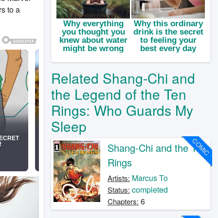
s to a
Related Shang-Chi and
the Legend of the Ten
Rings: Who Guards My
Sleep
COMIC
Shang-Chi and the Ten
Rings
Marcus To
Artists:
completed
Status:
6
Chapters: