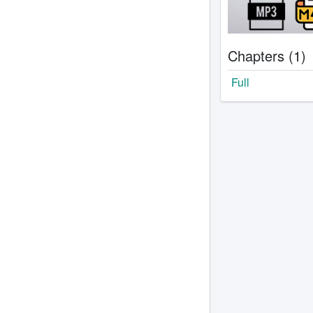
Chapters (1)
Full