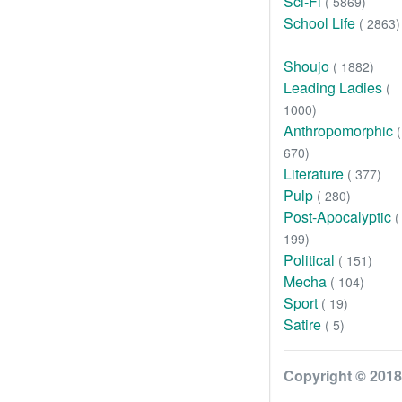
Sci-Fi
( 5869)
School Life
( 2863)
Shoujo
( 1882)
Leading Ladies
(
1000)
Anthropomorphic
(
670)
Literature
( 377)
Pulp
( 280)
Post-Apocalyptic
(
199)
Political
( 151)
Mecha
( 104)
Sport
( 19)
Satire
( 5)
Copyright © 2018