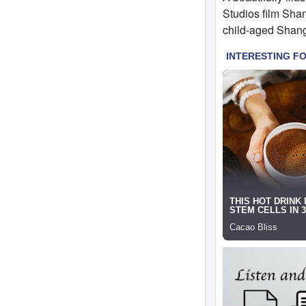
Studios film Shan
child-aged Shang