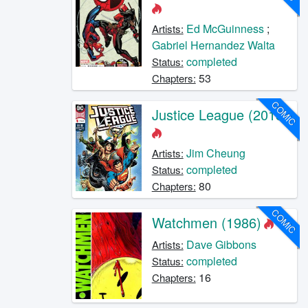
Ed McGuinness
;
Artists:
Gabriel Hernandez Walta
completed
Status:
53
Chapters:
COMIC
Justice League (2018)
Jim Cheung
Artists:
completed
Status:
80
Chapters:
COMIC
Watchmen (1986)
Dave Gibbons
Artists:
completed
Status:
16
Chapters: