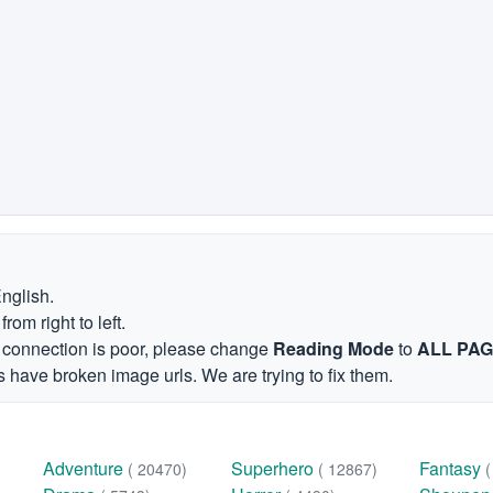
English.
om right to left.
et connection is poor, please change
Reading Mode
to
ALL PA
 have broken image urls. We are trying to fix them.
Adventure
Superhero
Fantasy
( 20470)
( 12867)