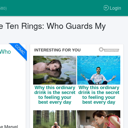
Login
580)
he Ten Rings: Who Guards My
COMIC
 Who
the Marvel