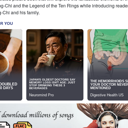
g-Chi and the Legend of the Ten Rings while introducing reader
-Chi and his family.