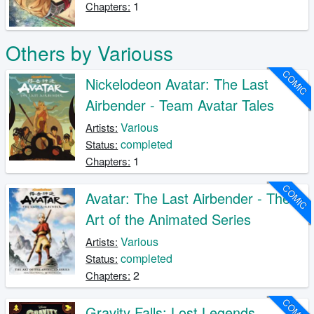
1
Chapters:
Others by Variouss
COMIC
Nickelodeon Avatar: The Last
Airbender - Team Avatar Tales
Various
Artists:
completed
Status:
1
Chapters:
COMIC
Avatar: The Last Airbender - The
Art of the Animated Series
Various
Artists:
completed
Status:
2
Chapters:
COMIC
Gravity Falls: Lost Legends