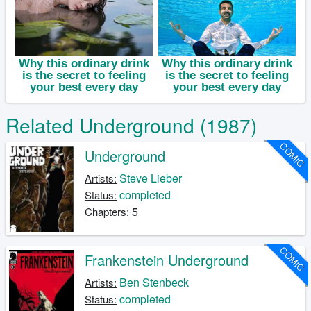
Related Underground (1987)
COMIC
Underground
Steve Lieber
Artists:
completed
Status:
5
Chapters:
COMIC
Frankenstein Underground
Ben Stenbeck
Artists:
completed
Status: