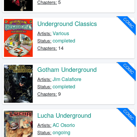
5
Chapters:
COMIC
Underground Classics
Various
Artists:
completed
Status:
14
Chapters:
COMIC
Gotham Underground
Jim Calafiore
Artists:
completed
Status:
9
Chapters:
COMIC
Lucha Underground
AC Osorio
Artists:
ongoing
Status: