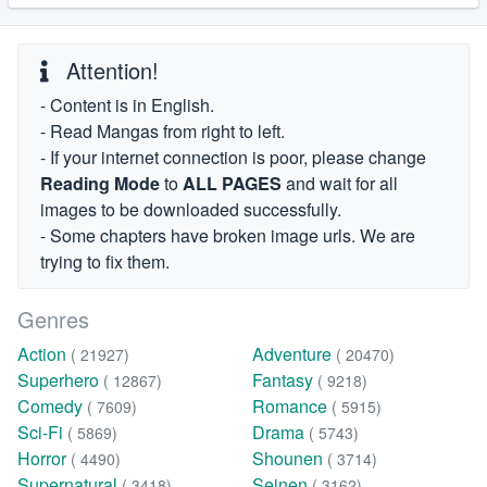
Attention!
- Content is in English.
- Read Mangas from right to left.
- If your internet connection is poor, please change
Reading Mode
to
ALL PAGES
and wait for all
images to be downloaded successfully.
- Some chapters have broken image urls. We are
trying to fix them.
Genres
Action
Adventure
( 21927)
( 20470)
Superhero
Fantasy
( 12867)
( 9218)
Comedy
Romance
( 7609)
( 5915)
Sci-Fi
Drama
( 5869)
( 5743)
Horror
Shounen
( 4490)
( 3714)
Supernatural
Seinen
( 3418)
( 3162)