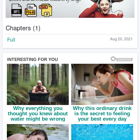
Chapters (1)
Full
Aug 20, 2021