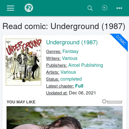
Read comic: Underground (1987)
COMIC
Underground (1987)
Fantasy
Genres:
Various
Writers:
Aircel Publishing
Publishers:
Various
Artists:
completed
Status:
Full
Latest chapter:
Dec 06, 2021
Updated at: