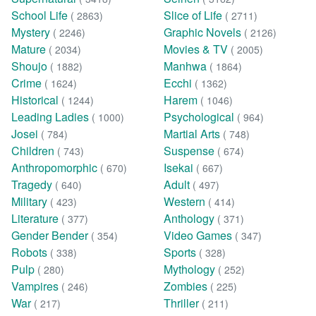
School Life
Slice of Life
( 2863)
( 2711)
Mystery
Graphic Novels
( 2246)
( 2126)
Mature
Movies & TV
( 2034)
( 2005)
Shoujo
Manhwa
( 1882)
( 1864)
Crime
Ecchi
( 1624)
( 1362)
Historical
Harem
( 1244)
( 1046)
Leading Ladies
Psychological
( 1000)
( 964)
Josei
Martial Arts
( 784)
( 748)
Children
Suspense
( 743)
( 674)
Anthropomorphic
Isekai
( 670)
( 667)
Tragedy
Adult
( 640)
( 497)
Military
Western
( 423)
( 414)
Literature
Anthology
( 377)
( 371)
Gender Bender
Video Games
( 354)
( 347)
Robots
Sports
( 338)
( 328)
Pulp
Mythology
( 280)
( 252)
Vampires
Zombies
( 246)
( 225)
War
Thriller
( 217)
( 211)