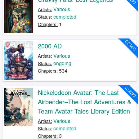
Various
Artists:
completed
Status:
1
Chapters:
COMIC
2000 AD
Various
Artists:
ongoing
Status:
534
Chapters:
COMIC
Nickelodeon Avatar: The Last
Airbender–The Lost Adventures &
Team Avatar Tales Library Edition
Various
Artists:
completed
Status:
3
Chapters: