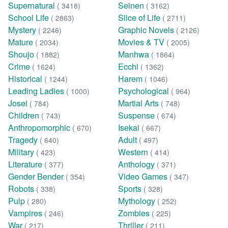
Supernatural
Seinen
( 3418)
( 3162)
School Life
Slice of Life
( 2863)
( 2711)
Mystery
Graphic Novels
( 2246)
( 2126)
Mature
Movies & TV
( 2034)
( 2005)
Shoujo
Manhwa
( 1882)
( 1864)
Crime
Ecchi
( 1624)
( 1362)
Historical
Harem
( 1244)
( 1046)
Leading Ladies
Psychological
( 1000)
( 964)
Josei
Martial Arts
( 784)
( 748)
Children
Suspense
( 743)
( 674)
Anthropomorphic
Isekai
( 670)
( 667)
Tragedy
Adult
( 640)
( 497)
Military
Western
( 423)
( 414)
Literature
Anthology
( 377)
( 371)
Gender Bender
Video Games
( 354)
( 347)
Robots
Sports
( 338)
( 328)
Pulp
Mythology
( 280)
( 252)
Vampires
Zombies
( 246)
( 225)
War
Thriller
( 217)
( 211)