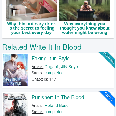
Related Write It In Blood
MANHW
Faking It in Style
Dagabi
;
JIN Soye
Artists:
completed
Status:
117
Chapters:
COMIC
Punisher: In The Blood
Roland Boschi
Artists:
completed
Status: