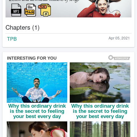
Chapters (1)
TPB
Apr 05, 2021