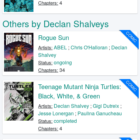
4
Chapters:
Others by Declan Shalveys
COMIC
Rogue Sun
ABEL
;
Chris O'Halloran
;
Declan
Artists:
Shalvey
ongoing
Status:
34
Chapters:
COMIC
Teenage Mutant Ninja Turtles:
Black, White, & Green
Declan Shalvey
;
Gigi Dutreix
;
Artists:
Jesse Lonergan
;
Paulina Ganucheau
completed
Status:
4
Chapters: