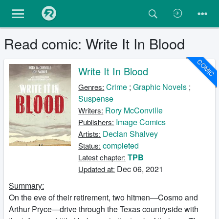
Read comic: Write It In Blood
COMIC
Write It In Blood
Crime
;
Graphic Novels
;
Genres:
Suspense
Rory McConville
Writers:
Image Comics
Publishers:
Declan Shalvey
Artists:
completed
Status:
TPB
Latest chapter:
Dec 06, 2021
Updated at:
Summary:
On the eve of their retirement, two hitmen—Cosmo and
Arthur Pryce—drive through the Texas countryside with