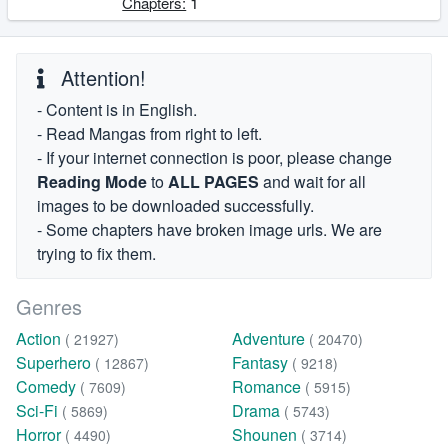
1
Chapters:
Attention!
- Content is in English.
- Read Mangas from right to left.
- If your internet connection is poor, please change
Reading Mode
to
ALL PAGES
and wait for all
images to be downloaded successfully.
- Some chapters have broken image urls. We are
trying to fix them.
Genres
Action
Adventure
( 21927)
( 20470)
Superhero
Fantasy
( 12867)
( 9218)
Comedy
Romance
( 7609)
( 5915)
Sci-Fi
Drama
( 5869)
( 5743)
Horror
Shounen
( 4490)
( 3714)