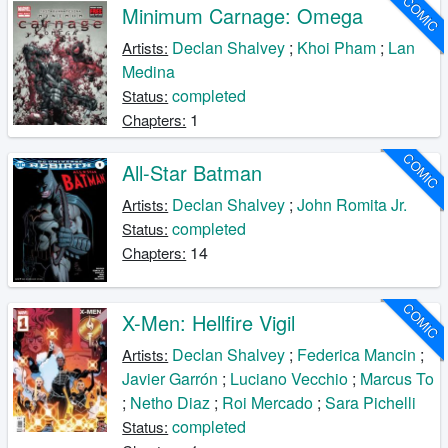
COMIC
Minimum Carnage: Omega
Declan Shalvey
;
Khoi Pham
;
Lan
Artists:
Medina
completed
Status:
1
Chapters:
COMIC
All-Star Batman
Declan Shalvey
;
John Romita Jr.
Artists:
completed
Status:
14
Chapters:
COMIC
X-Men: Hellfire Vigil
Declan Shalvey
;
Federica Mancin
;
Artists:
Javier Garrón
;
Luciano Vecchio
;
Marcus To
;
Netho Diaz
;
Roi Mercado
;
Sara Pichelli
completed
Status: