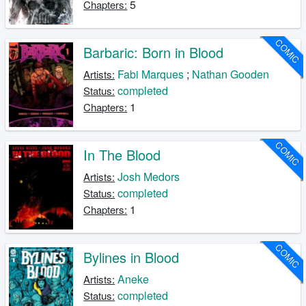
5
Chapters:
COMIC
Barbaric: Born in Blood
Fabi Marques
;
Nathan Gooden
Artists:
completed
Status:
1
Chapters:
COMIC
In The Blood
Josh Medors
Artists:
completed
Status:
1
Chapters:
COMIC
Bylines in Blood
Aneke
Artists:
completed
Status: