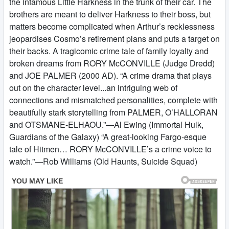
the infamous Little Harkness in the trunk of their car. The
brothers are meant to deliver Harkness to their boss, but
matters become complicated when Arthur’s recklessness
jeopardises Cosmo’s retirement plans and puts a target on
their backs. A tragicomic crime tale of family loyalty and
broken dreams from RORY McCONVILLE (Judge Dredd)
and JOE PALMER (2000 AD). “A crime drama that plays
out on the character level...an intriguing web of
connections and mismatched personalities, complete with
beautifully stark storytelling from PALMER, O’HALLORAN
and OTSMANE-ELHAOU.”—Al Ewing (Immortal Hulk,
Guardians of the Galaxy) “A great-looking Fargo-esque
tale of Hitmen… RORY McCONVILLE’s a crime voice to
watch.”—Rob Williams (Old Haunts, Suicide Squad)