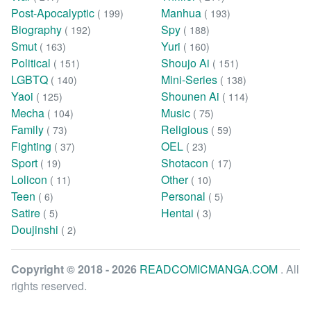
Post-Apocalyptic
Manhua
( 199)
( 193)
Biography
Spy
( 192)
( 188)
Smut
Yuri
( 163)
( 160)
Political
Shoujo Ai
( 151)
( 151)
LGBTQ
Mini-Series
( 140)
( 138)
Yaoi
Shounen Ai
( 125)
( 114)
Mecha
Music
( 104)
( 75)
Family
Religious
( 73)
( 59)
Fighting
OEL
( 37)
( 23)
Sport
Shotacon
( 19)
( 17)
Lolicon
Other
( 11)
( 10)
Teen
Personal
( 6)
( 5)
Satire
Hentai
( 5)
( 3)
Doujinshi
( 2)
Copyright © 2018 - 2026
READCOMICMANGA.COM
. All
rights reserved.