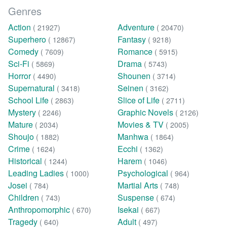
Genres
Action
Adventure
( 21927)
( 20470)
Superhero
Fantasy
( 12867)
( 9218)
Comedy
Romance
( 7609)
( 5915)
Sci-Fi
Drama
( 5869)
( 5743)
Horror
Shounen
( 4490)
( 3714)
Supernatural
Seinen
( 3418)
( 3162)
School Life
Slice of Life
( 2863)
( 2711)
Mystery
Graphic Novels
( 2246)
( 2126)
Mature
Movies & TV
( 2034)
( 2005)
Shoujo
Manhwa
( 1882)
( 1864)
Crime
Ecchi
( 1624)
( 1362)
Historical
Harem
( 1244)
( 1046)
Leading Ladies
Psychological
( 1000)
( 964)
Josei
Martial Arts
( 784)
( 748)
Children
Suspense
( 743)
( 674)
Anthropomorphic
Isekai
( 670)
( 667)
Tragedy
Adult
( 640)
( 497)