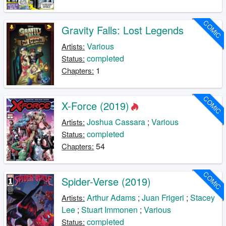
COMIC
Gravity Falls: Lost Legends
Various
Artists:
completed
Status:
1
Chapters:
COMIC
X-Force (2019)
Joshua Cassara
;
Various
Artists:
completed
Status:
54
Chapters:
COMIC
Spider-Verse (2019)
Arthur Adams
;
Juan Frigeri
;
Stacey
Artists:
Lee
;
Stuart Immonen
;
Various
completed
Status: