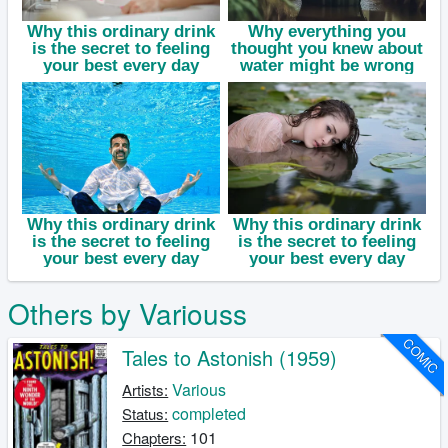
Others by Variouss
COMIC
Tales to Astonish (1959)
Various
Artists:
completed
Status:
101
Chapters: