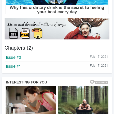
Chapters (2)
Issue #2
Feb 17, 2021
Issue #1
Feb 17, 2021