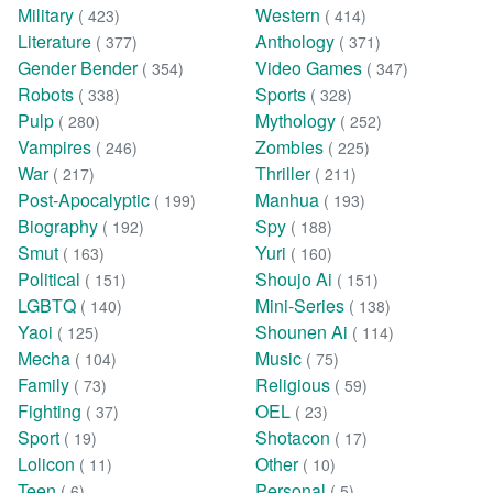
Military
Western
( 423)
( 414)
Literature
Anthology
( 377)
( 371)
Gender Bender
Video Games
( 354)
( 347)
Robots
Sports
( 338)
( 328)
Pulp
Mythology
( 280)
( 252)
Vampires
Zombies
( 246)
( 225)
War
Thriller
( 217)
( 211)
Post-Apocalyptic
Manhua
( 199)
( 193)
Biography
Spy
( 192)
( 188)
Smut
Yuri
( 163)
( 160)
Political
Shoujo Ai
( 151)
( 151)
LGBTQ
Mini-Series
( 140)
( 138)
Yaoi
Shounen Ai
( 125)
( 114)
Mecha
Music
( 104)
( 75)
Family
Religious
( 73)
( 59)
Fighting
OEL
( 37)
( 23)
Sport
Shotacon
( 19)
( 17)
Lolicon
Other
( 11)
( 10)
Teen
Personal
( 6)
( 5)