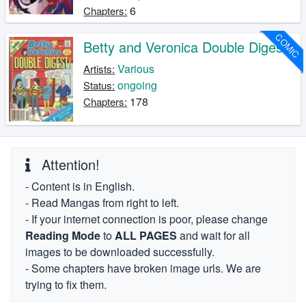
6
Chapters:
COMIC
Betty and Veronica Double Digest
Various
Artists:
ongoing
Status:
178
Chapters:
Attention!
- Content is in English.
- Read Mangas from right to left.
- If your internet connection is poor, please change
Reading Mode
to
ALL PAGES
and wait for all
images to be downloaded successfully.
- Some chapters have broken image urls. We are
trying to fix them.