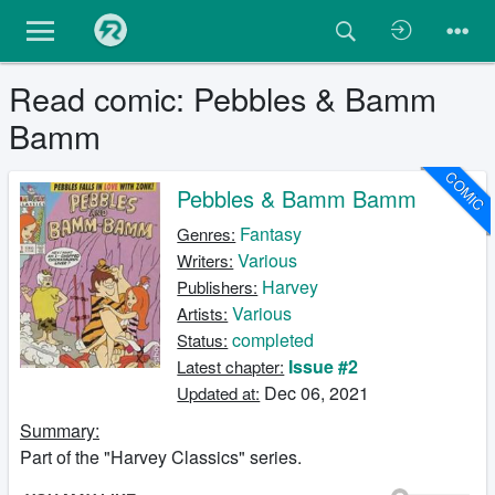
Read comic: Pebbles & Bamm
Bamm
COMIC
Pebbles & Bamm Bamm
Fantasy
Genres:
Various
Writers:
Harvey
Publishers:
Various
Artists:
completed
Status:
Issue #2
Latest chapter:
Dec 06, 2021
Updated at:
Summary:
Part of the "Harvey Classics" series.