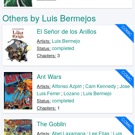
Others by Luis Bermejos
COMIC
El Señor de los Anillos
Luis Bermejo
Artists:
completed
Status:
3
Chapters:
COMIC
Ant Wars
Alfonso Azpiri
;
Cam Kennedy
;
Jose
Artists:
Luis Ferrer
;
Lozano
;
Luis Bermejo
completed
Status:
1
Chapters:
COMIC
The Goblin
Abel Laxamana
;
Lee Elias
;
Luis
Artists: