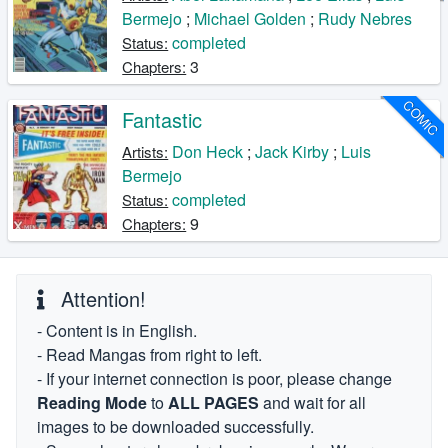
Bermejo
;
Michael Golden
;
Rudy Nebres
completed
Status:
3
Chapters:
COMIC
Fantastic
Don Heck
;
Jack Kirby
;
Luis
Artists:
Bermejo
completed
Status:
9
Chapters:
Attention!
- Content is in English.
- Read Mangas from right to left.
- If your internet connection is poor, please change
Reading Mode
to
ALL PAGES
and wait for all
images to be downloaded successfully.