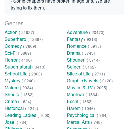
- Some chapters have broken image urls. We are
trying to fix them.
Genres
Action
Adventure
( 21927)
( 20470)
Superhero
Fantasy
( 12867)
( 9218)
Comedy
Romance
( 7609)
( 5915)
Sci-Fi
Drama
( 5869)
( 5743)
Horror
Shounen
( 4490)
( 3714)
Supernatural
Seinen
( 3418)
( 3162)
School Life
Slice of Life
( 2863)
( 2711)
Mystery
Graphic Novels
( 2246)
( 2126)
Mature
Movies & TV
( 2034)
( 2005)
Shoujo
Manhwa
( 1882)
( 1864)
Crime
Ecchi
( 1624)
( 1362)
Historical
Harem
( 1244)
( 1046)
Leading Ladies
Psychological
( 1000)
( 964)
Josei
Martial Arts
( 784)
( 748)
Children
Suspense