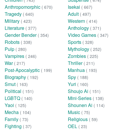
( 743)
( 674)
Anthropomorphic
Isekai
( 670)
( 667)
Tragedy
Adult
( 640)
( 497)
Military
Western
( 423)
( 414)
Literature
Anthology
( 377)
( 371)
Gender Bender
Video Games
( 354)
( 347)
Robots
Sports
( 338)
( 328)
Pulp
Mythology
( 280)
( 252)
Vampires
Zombies
( 246)
( 225)
War
Thriller
( 217)
( 211)
Post-Apocalyptic
Manhua
( 199)
( 193)
Biography
Spy
( 192)
( 188)
Smut
Yuri
( 163)
( 160)
Political
Shoujo Ai
( 151)
( 151)
LGBTQ
Mini-Series
( 140)
( 138)
Yaoi
Shounen Ai
( 125)
( 114)
Mecha
Music
( 104)
( 75)
Family
Religious
( 73)
( 59)
Fighting
OEL
( 37)
( 23)