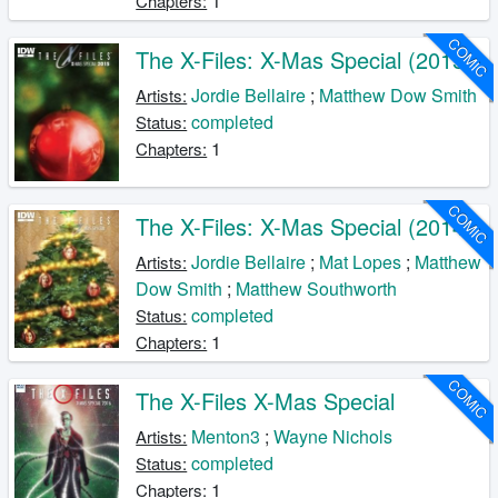
1
Chapters:
COMIC
The X-Files: X-Mas Special (2015)
Jordie Bellaire
;
Matthew Dow Smith
Artists:
completed
Status:
1
Chapters:
COMIC
The X-Files: X-Mas Special (2014)
Jordie Bellaire
;
Mat Lopes
;
Matthew
Artists:
Dow Smith
;
Matthew Southworth
completed
Status:
1
Chapters:
COMIC
The X-Files X-Mas Special
Menton3
;
Wayne Nichols
Artists:
completed
Status:
1
Chapters: