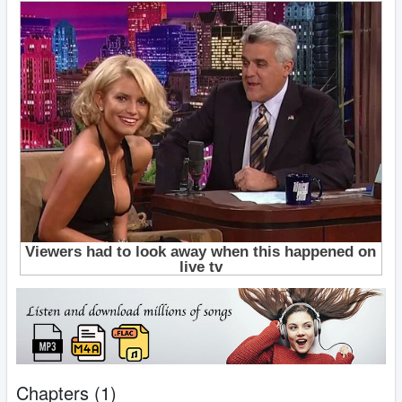
Chapters (1)