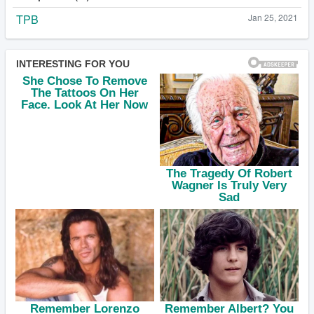
TPB
Jan 25, 2021