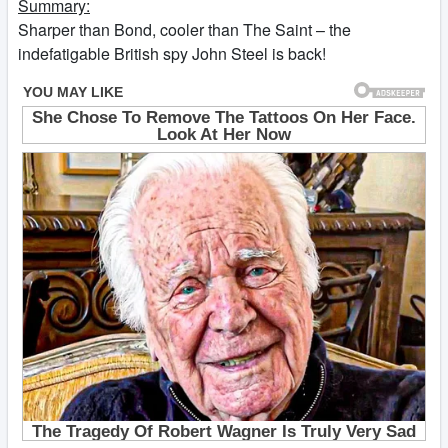
Summary:
Sharper than Bond, cooler than The Saint – the
indefatigable British spy John Steel is back!