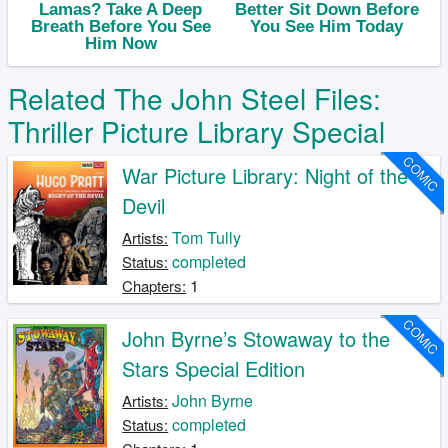
Related The John Steel Files:
Thriller Picture Library Special
COMIC
War Picture Library: Night of the
Devil
Tom Tully
Artists:
completed
Status:
1
Chapters:
COMIC
John Byrne’s Stowaway to the
Stars Special Edition
John Byrne
Artists:
completed
Status: