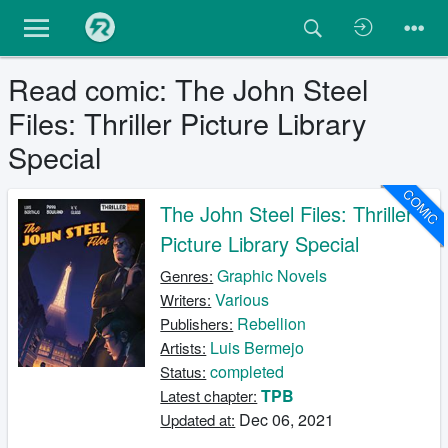
Read comic: The John Steel
Files: Thriller Picture Library
Special
COMIC
The John Steel Files: Thriller
Picture Library Special
Graphic Novels
Genres:
Various
Writers:
Rebellion
Publishers:
Luis Bermejo
Artists:
completed
Status:
TPB
Latest chapter:
Dec 06, 2021
Updated at: