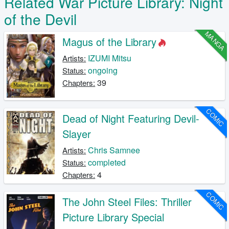
Related War Picture Library: Night
of the Devil
MANGA
Magus of the Library
IZUMI Mitsu
Artists:
ongoing
Status:
39
Chapters:
COMIC
Dead of Night Featuring Devil-
Slayer
Chris Samnee
Artists:
completed
Status:
4
Chapters:
COMIC
The John Steel Files: Thriller
Picture Library Special