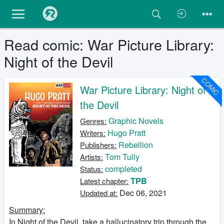
Read comic: War Picture Library:
Night of the Devil
COMIC
War Picture Library: Night of
the Devil
Graphic Novels
Genres:
Hugo Pratt
Writers:
Rebellion
Publishers:
Tom Tully
Artists:
completed
Status:
TPB
Latest chapter:
Dec 06, 2021
Updated at:
Summary:
In Night of the Devil, take a hallucinatory trip through the