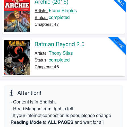
COMIC
Archie (2015)
Fiona Staples
Artists:
completed
Status:
47
Chapters:
COMIC
Batman Beyond 2.0
Thony Silas
Artists:
completed
Status:
46
Chapters:
Attention!
- Content is in English.
- Read Mangas from right to left.
- If your internet connection is poor, please change
Reading Mode
to
ALL PAGES
and wait for all