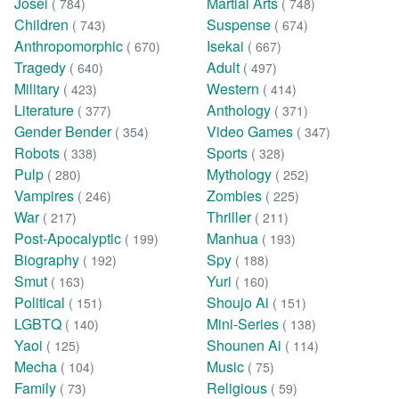
Josei
Martial Arts
( 784)
( 748)
Children
Suspense
( 743)
( 674)
Anthropomorphic
Isekai
( 670)
( 667)
Tragedy
Adult
( 640)
( 497)
Military
Western
( 423)
( 414)
Literature
Anthology
( 377)
( 371)
Gender Bender
Video Games
( 354)
( 347)
Robots
Sports
( 338)
( 328)
Pulp
Mythology
( 280)
( 252)
Vampires
Zombies
( 246)
( 225)
War
Thriller
( 217)
( 211)
Post-Apocalyptic
Manhua
( 199)
( 193)
Biography
Spy
( 192)
( 188)
Smut
Yuri
( 163)
( 160)
Political
Shoujo Ai
( 151)
( 151)
LGBTQ
Mini-Series
( 140)
( 138)
Yaoi
Shounen Ai
( 125)
( 114)
Mecha
Music
( 104)
( 75)
Family
Religious
( 73)
( 59)