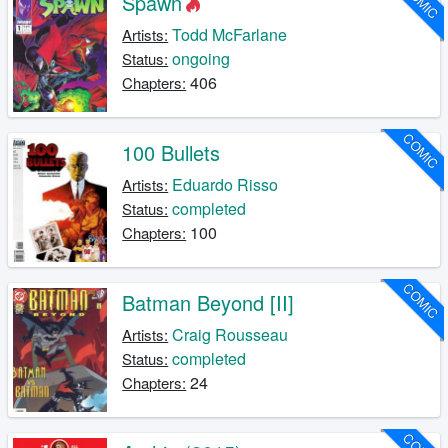
COMIC
Spawn
Todd McFarlane
Artists:
ongoing
Status:
406
Chapters:
COMIC
100 Bullets
Eduardo Risso
Artists:
completed
Status:
100
Chapters:
COMIC
Batman Beyond [II]
Craig Rousseau
Artists:
completed
Status:
24
Chapters: