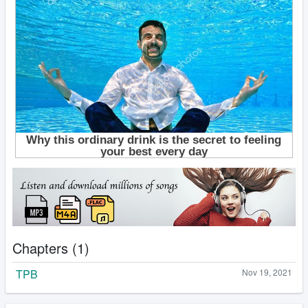
Chapters (1)
TPB
Nov 19, 2021