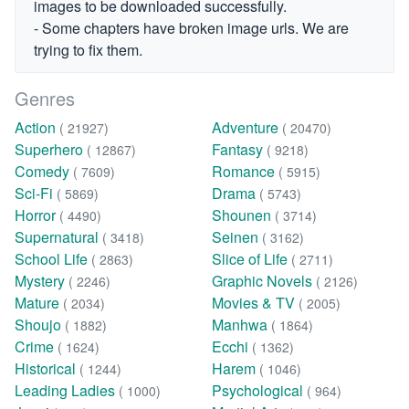
images to be downloaded successfully.
- Some chapters have broken image urls. We are
trying to fix them.
Genres
Action
Adventure
( 21927)
( 20470)
Superhero
Fantasy
( 12867)
( 9218)
Comedy
Romance
( 7609)
( 5915)
Sci-Fi
Drama
( 5869)
( 5743)
Horror
Shounen
( 4490)
( 3714)
Supernatural
Seinen
( 3418)
( 3162)
School Life
Slice of Life
( 2863)
( 2711)
Mystery
Graphic Novels
( 2246)
( 2126)
Mature
Movies & TV
( 2034)
( 2005)
Shoujo
Manhwa
( 1882)
( 1864)
Crime
Ecchi
( 1624)
( 1362)
Historical
Harem
( 1244)
( 1046)
Leading Ladies
Psychological
( 1000)
( 964)