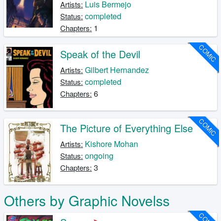
Luis Bermejo
Artists:
completed
Status:
1
Chapters:
COMIC
Speak of the Devil
Gilbert Hernandez
Artists:
completed
Status:
6
Chapters:
COMIC
The Picture of Everything Else
Kishore Mohan
Artists:
ongoing
Status:
3
Chapters:
Others by Graphic Novelss