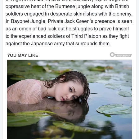
oppressive heat of the Burmese jungle along with British
soldiers engaged in desperate skirmishes with the enemy.
In Bayonet Jungle, Private Jack Green’s presence is seen
as an omen of bad luck but he struggles to prove himself
to the experienced soldiers of Third Platoon as they fight
against the Japanese army that surrounds them.