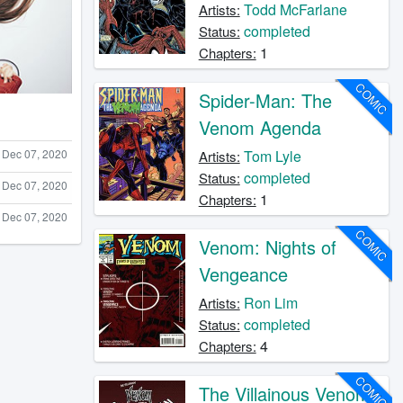
Todd McFarlane
Artists:
completed
Status:
1
Chapters:
COMIC
Spider-Man: The
Venom Agenda
Dec 07, 2020
Tom Lyle
Artists:
completed
Status:
Dec 07, 2020
1
Chapters:
Dec 07, 2020
COMIC
Venom: Nights of
Vengeance
Ron Lim
Artists:
completed
Status:
4
Chapters:
COMIC
The Villainous Venom