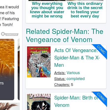
ea it would
me of his
! Featuring
n Torch!
Related Spider-Man: The
Vengeance of Venom
COMIC
Acts Of Vengeance:
Spider-Man & The X-
Men
Various
Artists:
completed
Status:
5
Chapters:
COMIC
Spider-Man: Birth of
Venom