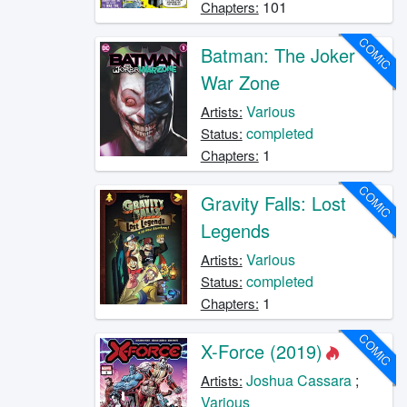
101
Chapters:
COMIC
Batman: The Joker
War Zone
Various
Artists:
completed
Status:
1
Chapters:
COMIC
Gravity Falls: Lost
Legends
Various
Artists:
completed
Status:
1
Chapters:
COMIC
X-Force (2019)
Joshua Cassara
;
Artists:
Various