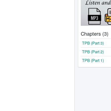
Chapters (3)
TPB (Part 3)
TPB (Part 2)
TPB (Part 1)