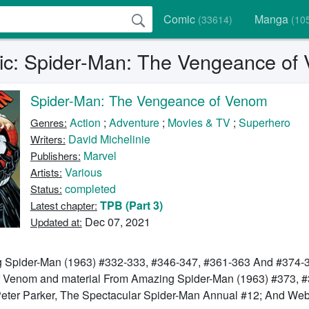
Comic
Manga
(33614)
(10
c: Spider-Man: The Vengeance of
Spider-Man: The Vengeance of Venom
Action
;
Adventure
;
Movies & TV
;
Superhero
Genres:
David Michelinie
Writers:
Marvel
Publishers:
Various
Artists:
completed
Status:
TPB (Part 3)
Latest chapter:
Dec 07, 2021
Updated at:
 Spider-Man (1963) #332-333, #346-347, #361-363 And #374-3
Of Venom and material From Amazing Spider-Man (1963) #373, 
eter Parker, The Spectacular Spider-Man Annual #12; And Web