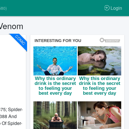
Login
580)
 Venom
COMIC
75; Spider-
#388 And
 Of Spider-