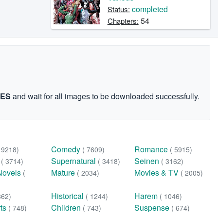
completed
Status:
54
Chapters:
GES
and wait for all images to be downloaded successfully.
Comedy
Romance
( 9218)
( 7609)
( 5915)
n
Supernatural
Seinen
( 3714)
( 3418)
( 3162)
Novels
Mature
Movies & TV
(
( 2034)
( 2005)
Historical
Harem
362)
( 1244)
( 1046)
rts
Children
Suspense
( 748)
( 743)
( 674)