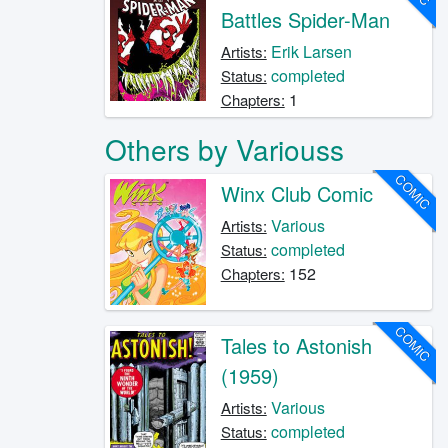
Battles Spider-Man
Erik Larsen
Artists:
completed
Status:
1
Chapters:
Others by Variouss
COMIC
Winx Club Comic
Various
Artists:
completed
Status:
152
Chapters:
COMIC
Tales to Astonish
(1959)
Various
Artists:
completed
Status: