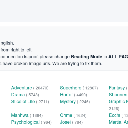
English.
om right to left.
et connection is poor, please change
Reading Mode
to
ALL PA
 have broken image urls. We are trying to fix them.
Adventure
Superhero
Fantasy
( 20470)
( 12867)
Drama
Horror
Shoune
( 5743)
( 4490)
Slice of Life
Mystery
Graphic 
( 2711)
( 2246)
2126)
Manhwa
Crime
Ecchi
( 1864)
( 1624)
( 1
Psychological
Josei
Martial A
( 964)
( 784)