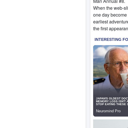
Man Annual #8.
When the web-slin
one day become h
earliest adventur
the first appeara