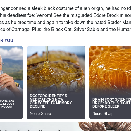
ger donned a sleek black costume of alien origin, he had no id
is deadliest foe: Venom! See the misguided Eddie Brock in so
es as he tries time and again to take down the hated Spider-Man
nce of Carnage! Plus: the Black Cat, Silver Sable and the Huma