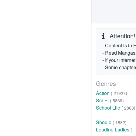
Attention!
- Content is in 
- Read Mangas fr
- If your intern
- Some chapters
Genres
Action
( 21927)
Sci-Fi
( 5869)
School Life
( 2863)
Shoujo
( 1882)
Leading Ladies
(