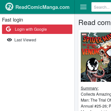
ReadComicManga.com
Fast login
Read comi
Login with Google
Last Viewed
Summary:
Collects Amazing
Man: The Trial 
Annual #25-26; P