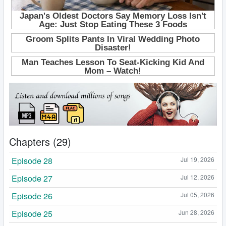
Chapters (29)
Episode 28
Jul 19, 2026
Episode 27
Jul 12, 2026
Episode 26
Jul 05, 2026
Episode 25
Jun 28, 2026