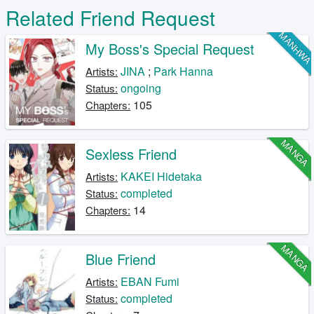
Related Friend Request
MANHW
My Boss's Special Request
JINA
;
Park Hanna
Artists:
ongoing
Status:
105
Chapters:
MANGA
Sexless Friend
KAKEI Hidetaka
Artists:
completed
Status:
14
Chapters:
MANGA
Blue Friend
EBAN Fumi
Artists:
completed
Status: