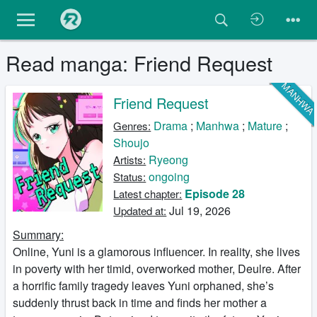
Read manga: Friend Request
MANHW
Friend Request
Drama
;
Manhwa
;
Mature
;
Genres:
Shoujo
Ryeong
Artists:
ongoing
Status:
Episode 28
Latest chapter:
Jul 19, 2026
Updated at:
Summary:
Online, Yuni is a glamorous influencer. In reality, she lives
in poverty with her timid, overworked mother, Deulre. After
a horrific family tragedy leaves Yuni orphaned, she’s
suddenly thrust back in time and finds her mother a