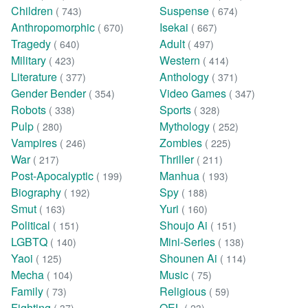
Children
Suspense
( 743)
( 674)
Anthropomorphic
Isekai
( 670)
( 667)
Tragedy
Adult
( 640)
( 497)
Military
Western
( 423)
( 414)
Literature
Anthology
( 377)
( 371)
Gender Bender
Video Games
( 354)
( 347)
Robots
Sports
( 338)
( 328)
Pulp
Mythology
( 280)
( 252)
Vampires
Zombies
( 246)
( 225)
War
Thriller
( 217)
( 211)
Post-Apocalyptic
Manhua
( 199)
( 193)
Biography
Spy
( 192)
( 188)
Smut
Yuri
( 163)
( 160)
Political
Shoujo Ai
( 151)
( 151)
LGBTQ
Mini-Series
( 140)
( 138)
Yaoi
Shounen Ai
( 125)
( 114)
Mecha
Music
( 104)
( 75)
Family
Religious
( 73)
( 59)
Fighting
OEL