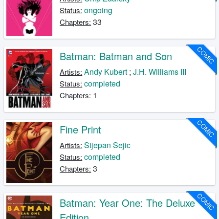
ongoing
Status:
33
Chapters:
COMIC
Batman: Batman and Son
Andy Kubert
;
J.H. Williams III
Artists:
completed
Status:
1
Chapters:
COMIC
Fine Print
Stjepan Sejic
Artists:
completed
Status:
3
Chapters:
COMIC
Batman: Year One: The Deluxe
Edition