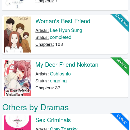
7
Chapters:
MANHW
Woman's Best Friend
Lee Hyun Sung
Artists:
completed
Status:
108
Chapters:
MANGA
My Deer Friend Nokotan
Oshioshio
Artists:
ongoing
Status:
37
Chapters:
Others by Dramas
COMIC
Sex Criminals
Chip Zdarsky
Artists: