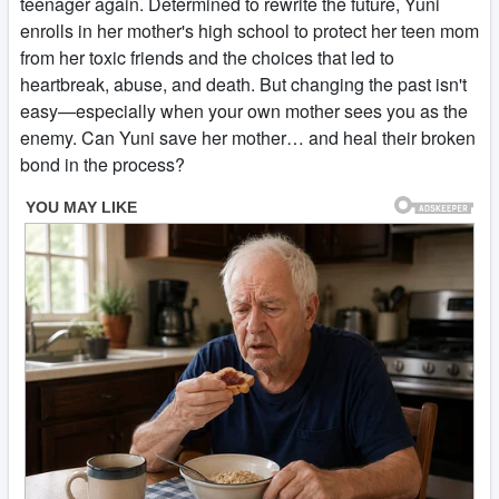
teenager again. Determined to rewrite the future, Yuni
enrolls in her mother's high school to protect her teen mom
from her toxic friends and the choices that led to
heartbreak, abuse, and death. But changing the past isn't
easy—especially when your own mother sees you as the
enemy. Can Yuni save her mother… and heal their broken
bond in the process?