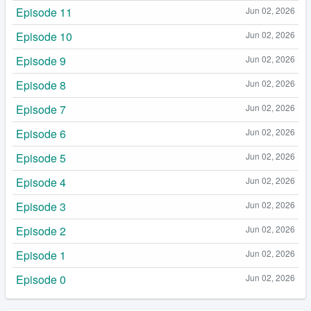
Episode 11
Jun 02, 2026
Episode 10
Jun 02, 2026
Episode 9
Jun 02, 2026
Episode 8
Jun 02, 2026
Episode 7
Jun 02, 2026
Episode 6
Jun 02, 2026
Episode 5
Jun 02, 2026
Episode 4
Jun 02, 2026
Episode 3
Jun 02, 2026
Episode 2
Jun 02, 2026
Episode 1
Jun 02, 2026
Episode 0
Jun 02, 2026