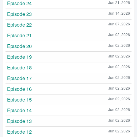
Episode 24
Jun 21, 2026
Episode 23
Jun 14, 2026
Episode 22
Jun 07, 2026
Episode 21
Jun 02, 2026
Episode 20
Jun 02, 2026
Episode 19
Jun 02, 2026
Episode 18
Jun 02, 2026
Episode 17
Jun 02, 2026
Episode 16
Jun 02, 2026
Episode 15
Jun 02, 2026
Episode 14
Jun 02, 2026
Episode 13
Jun 02, 2026
Episode 12
Jun 02, 2026