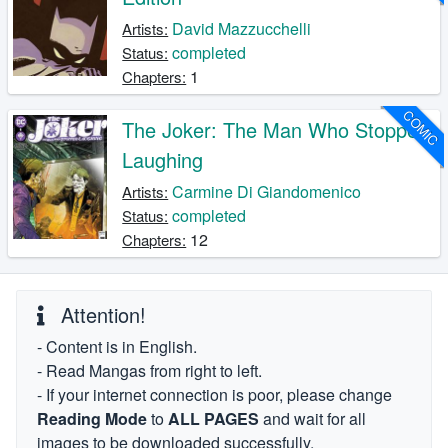
David Mazzucchelli
Artists:
completed
Status:
1
Chapters:
COMIC
The Joker: The Man Who Stopped
Laughing
Carmine Di Giandomenico
Artists:
completed
Status:
12
Chapters:
Attention!
- Content is in English.
- Read Mangas from right to left.
- If your internet connection is poor, please change
Reading Mode
to
ALL PAGES
and wait for all
images to be downloaded successfully.