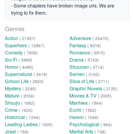
- Some chapters have broken image urls. We are
trying to fix them.
Genres
Action
Adventure
( 21927)
( 20470)
Superhero
Fantasy
( 12867)
( 9218)
Comedy
Romance
( 7609)
( 5915)
Sci-Fi
Drama
( 5869)
( 5743)
Horror
Shounen
( 4490)
( 3714)
Supernatural
Seinen
( 3418)
( 3162)
School Life
Slice of Life
( 2863)
( 2711)
Mystery
Graphic Novels
( 2246)
( 2126)
Mature
Movies & TV
( 2034)
( 2005)
Shoujo
Manhwa
( 1882)
( 1864)
Crime
Ecchi
( 1624)
( 1362)
Historical
Harem
( 1244)
( 1046)
Leading Ladies
Psychological
( 1000)
( 964)
Josei
Martial Arts
( 784)
( 748)