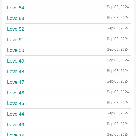
Love 54
Sep 08, 2024
Love 53
Sep 08, 2024
Love 52
Sep 08, 2024
Love 51
Sep 08, 2024
Love 50
Sep 08, 2024
Love 49
Sep 08, 2024
Love 48
Sep 08, 2024
Love 47
Sep 08, 2024
Love 46
Sep 08, 2024
Love 45
Sep 08, 2024
Love 44
Sep 08, 2024
Love 43
Sep 08, 2024
Love 42
Sep 08, 2024