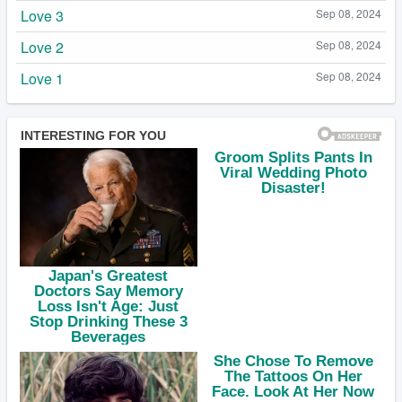
Love 3
Sep 08, 2024
Love 2
Sep 08, 2024
Love 1
Sep 08, 2024