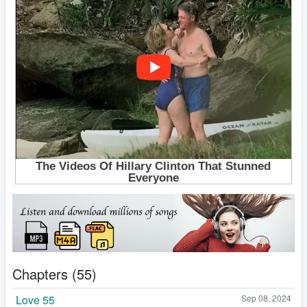
Chapters (55)
Love 55
Sep 08, 2024