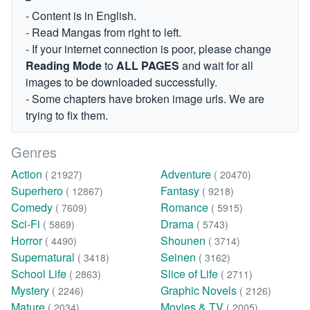
- Content is in English.
- Read Mangas from right to left.
- If your internet connection is poor, please change
Reading Mode
to
ALL PAGES
and wait for all
images to be downloaded successfully.
- Some chapters have broken image urls. We are
trying to fix them.
Genres
Action
Adventure
( 21927)
( 20470)
Superhero
Fantasy
( 12867)
( 9218)
Comedy
Romance
( 7609)
( 5915)
Sci-Fi
Drama
( 5869)
( 5743)
Horror
Shounen
( 4490)
( 3714)
Supernatural
Seinen
( 3418)
( 3162)
School Life
Slice of Life
( 2863)
( 2711)
Mystery
Graphic Novels
( 2246)
( 2126)
Mature
Movies & TV
( 2034)
( 2005)