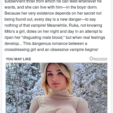
subservient thrall from which he can feed whenever he
wants, and she can live with him—in the boys' dorm.
Because her very existence depends on her secret not
being found out, every day is a new danger—to say
nothing of that vampire! Meanwhile, Ruka, not knowing
Mito's a girl, dotes on her night and day in an attempt to
ripen her "disgusting male blood," but when real feelings
develop... This dangerous romance between a
crossdressing girl and an obsessive vampire begins!