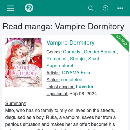
Read manga: Vampire Dormitory
MANGA
Vampire Dormitory
Comedy
;
Gender Bender
;
Genres:
Romance
;
Shoujo
;
Smut
;
Supernatural
TOYAMA Ema
Artists:
completed
Status:
Love 55
Latest chapter:
Sep 08, 2024
Updated at:
Summary:
Mito, who has no family to rely on, lives on the streets,
disguised as a boy. Ruka, a vampire, saves her from a
perilous situation and makes her an offer: become his