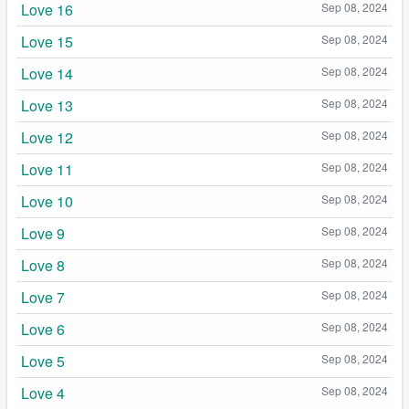
Love 16
Sep 08, 2024
Love 15
Sep 08, 2024
Love 14
Sep 08, 2024
Love 13
Sep 08, 2024
Love 12
Sep 08, 2024
Love 11
Sep 08, 2024
Love 10
Sep 08, 2024
Love 9
Sep 08, 2024
Love 8
Sep 08, 2024
Love 7
Sep 08, 2024
Love 6
Sep 08, 2024
Love 5
Sep 08, 2024
Love 4
Sep 08, 2024