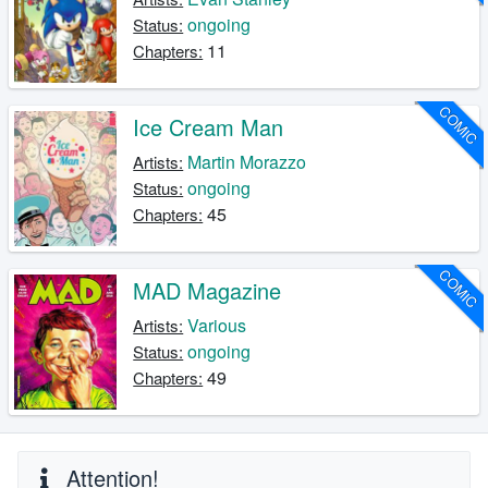
ongoing
Status:
11
Chapters:
COMIC
Ice Cream Man
Martin Morazzo
Artists:
ongoing
Status:
45
Chapters:
COMIC
MAD Magazine
Various
Artists:
ongoing
Status:
49
Chapters:
Attention!