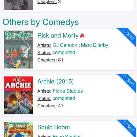
3
Chapters:
Others by Comedys
COMIC
Rick and Morty
CJ Cannon
;
Marc Ellerby
Artists:
completed
Status:
81
Chapters:
COMIC
Archie (2015)
Fiona Staples
Artists:
completed
Status:
47
Chapters:
COMIC
Sonic Boom
Evan Stanley
Artists: