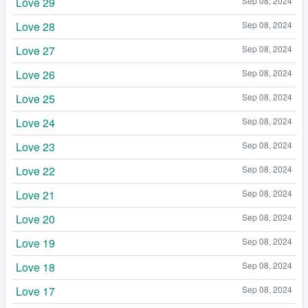
Love 29
Sep 08, 2024
Love 28
Sep 08, 2024
Love 27
Sep 08, 2024
Love 26
Sep 08, 2024
Love 25
Sep 08, 2024
Love 24
Sep 08, 2024
Love 23
Sep 08, 2024
Love 22
Sep 08, 2024
Love 21
Sep 08, 2024
Love 20
Sep 08, 2024
Love 19
Sep 08, 2024
Love 18
Sep 08, 2024
Love 17
Sep 08, 2024