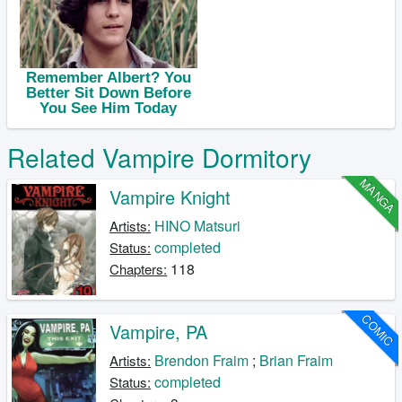
Related Vampire Dormitory
MANGA
Vampire Knight
HINO Matsuri
Artists:
completed
Status:
118
Chapters:
COMIC
Vampire, PA
Brendon Fraim
;
Brian Fraim
Artists:
completed
Status: