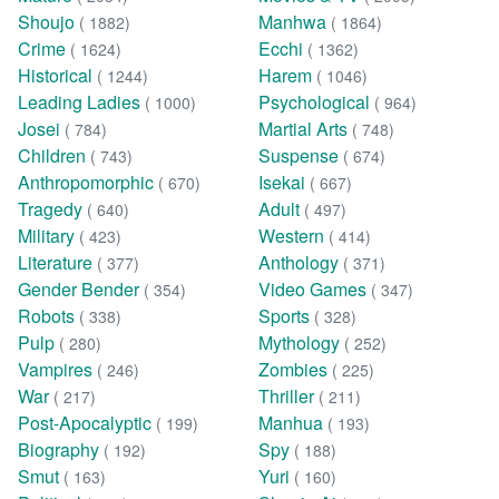
Shoujo
Manhwa
( 1882)
( 1864)
Crime
Ecchi
( 1624)
( 1362)
Historical
Harem
( 1244)
( 1046)
Leading Ladies
Psychological
( 1000)
( 964)
Josei
Martial Arts
( 784)
( 748)
Children
Suspense
( 743)
( 674)
Anthropomorphic
Isekai
( 670)
( 667)
Tragedy
Adult
( 640)
( 497)
Military
Western
( 423)
( 414)
Literature
Anthology
( 377)
( 371)
Gender Bender
Video Games
( 354)
( 347)
Robots
Sports
( 338)
( 328)
Pulp
Mythology
( 280)
( 252)
Vampires
Zombies
( 246)
( 225)
War
Thriller
( 217)
( 211)
Post-Apocalyptic
Manhua
( 199)
( 193)
Biography
Spy
( 192)
( 188)
Smut
Yuri
( 163)
( 160)