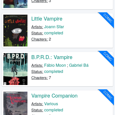
3
Chapters:
COMIC
Little Vampire
Joann Sfar
Artists:
completed
Status:
2
Chapters:
COMIC
B.P.R.D.: Vampire
Fábio Moon
;
Gabriel Bá
Artists:
completed
Status:
7
Chapters:
COMIC
Vampire Companion
Various
Artists:
completed
Status: