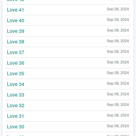
Love 41
Sep 08, 2024
Love 40
Sep 08, 2024
Love 39
Sep 08, 2024
Love 38
Sep 08, 2024
Love 37
Sep 08, 2024
Love 36
Sep 08, 2024
Love 35
Sep 08, 2024
Love 34
Sep 08, 2024
Love 33
Sep 08, 2024
Love 32
Sep 08, 2024
Love 31
Sep 08, 2024
Love 30
Sep 08, 2024