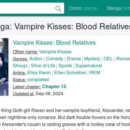
Comic
Manga
(33614)
(10
a: Vampire Kisses: Blood Relative
Vampire Kisses: Blood Relatives
Other name:
Vampire Kisses
Action
;
Comedy
;
Drama
;
Mystery
;
OEL
;
Roma
Genres:
Shoujo
;
Slice of Life
;
Sports
;
Supernatural
Elisa Kwon
;
Ellen Schreiber
;
REM
Artists:
completed
Status:
Chapter 15
Latest chapter:
Sep 08, 2024
Updated at:
 thing Goth-girl Raven and her vampire boyfriend, Alexander, ne
their nighttime-only romance. But dark trouble hovers on the ho
t Alexander's cousin is raiding graves with a motley crew of hool