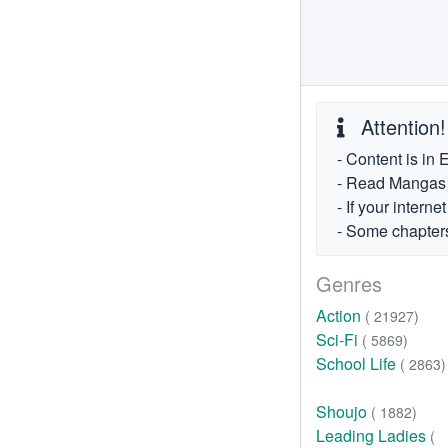
Attention!
- Content is in 
- Read Mangas fr
- If your intern
- Some chapters
Genres
Action
( 21927)
Sci-Fi
( 5869)
School Life
( 2863)
Shoujo
( 1882)
Leading Ladies
(