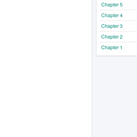
Chapter 5
Chapter 4
Chapter 3
Chapter 2
Chapter 1