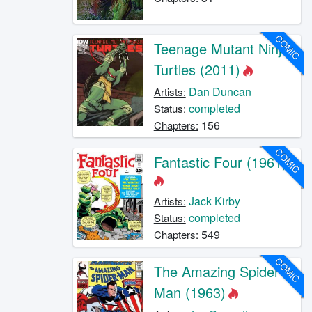
COMIC
Teenage Mutant Ninja
Turtles (2011)
Dan Duncan
Artists:
completed
Status:
156
Chapters:
COMIC
Fantastic Four (1961)
Jack Kirby
Artists:
completed
Status:
549
Chapters:
COMIC
The Amazing Spider-
Man (1963)