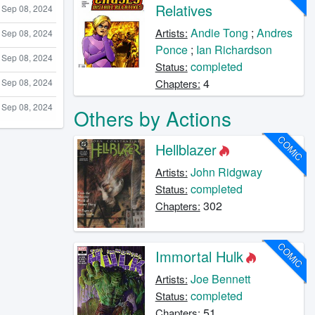
Relatives
Sep 08, 2024
Andie Tong
;
Andres
Artists:
Sep 08, 2024
Ponce
;
Ian Richardson
Sep 08, 2024
completed
Status:
4
Sep 08, 2024
Chapters:
Sep 08, 2024
Others by Actions
COMIC
Hellblazer
John Ridgway
Artists:
completed
Status:
302
Chapters:
COMIC
Immortal Hulk
Joe Bennett
Artists:
completed
Status:
51
Chapters: