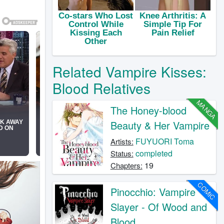
Related Vampire Kisses:
Blood Relatives
MANGA
The Honey-blood
Beauty & Her Vampire
FUYUORI Toma
Artists:
completed
Status:
19
Chapters:
COMIC
Pinocchio: Vampire
Slayer - Of Wood and
Blood