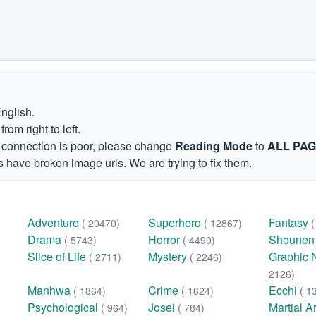
English.
om right to left.
et connection is poor, please change
Reading Mode
to
ALL PA
 have broken image urls. We are trying to fix them.
Adventure
Superhero
Fantasy
( 20470)
( 12867)
Drama
Horror
Shoune
( 5743)
( 4490)
Slice of Life
Mystery
Graphic 
( 2711)
( 2246)
2126)
Manhwa
Crime
Ecchi
( 1864)
( 1624)
( 1
Psychological
Josei
Martial A
( 964)
( 784)