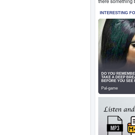
there something b