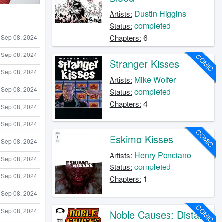
Dustin Higgins
Artists:
completed
Status:
6
Chapters:
Sep 08, 2024
Sep 08, 2024
COMIC
Stranger Kisses
Sep 08, 2024
Mike Wolfer
Artists:
Sep 08, 2024
completed
Status:
4
Chapters:
Sep 08, 2024
Sep 08, 2024
COMIC
Eskimo Kisses
Sep 08, 2024
Henry Ponciano
Artists:
Sep 08, 2024
completed
Status:
Sep 08, 2024
1
Chapters:
Sep 08, 2024
COMIC
Sep 08, 2024
Noble Causes: Distant