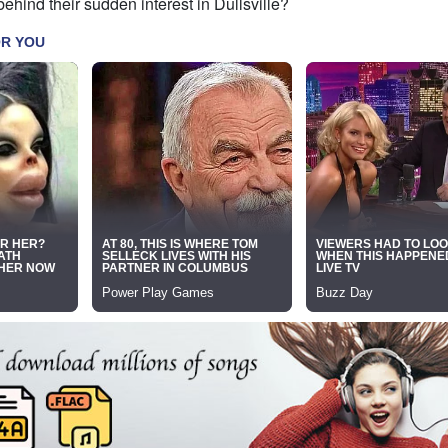
ehind their sudden interest in Dullsville?