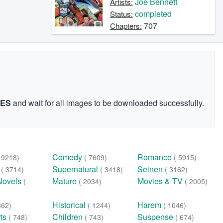
Joe Bennett
Artists:
completed
Status:
707
Chapters:
GES
and wait for all images to be downloaded successfully.
Comedy
Romance
( 9218)
( 7609)
( 5915)
n
Supernatural
Seinen
( 3714)
( 3418)
( 3162)
Novels
Mature
Movies & TV
(
( 2034)
( 2005)
Historical
Harem
362)
( 1244)
( 1046)
rts
Children
Suspense
( 748)
( 743)
( 674)