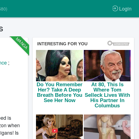
Login
580)
s
MANGA
nce
;
ed is
rizon when
igans! Is