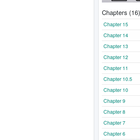
Chapters (16
Chapter 15
Chapter 14
Chapter 13
Chapter 12
Chapter 11
Chapter 10.5
Chapter 10
Chapter 9
Chapter 8
Chapter 7
Chapter 6