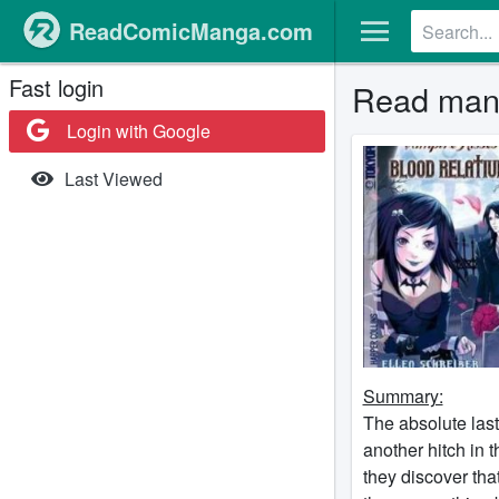
ReadComicManga.com
Fast login
Read mang
Login with Google
Last Viewed
Summary:
The absolute last
another hitch in 
they discover tha