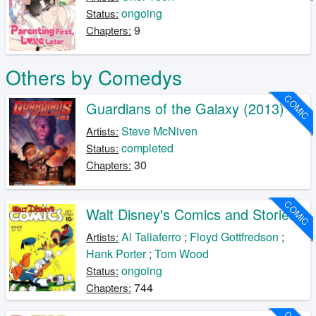
ongoing
Status:
9
Chapters:
Others by Comedys
COMIC
Guardians of the Galaxy (2013)
Steve McNiven
Artists:
completed
Status:
30
Chapters:
COMIC
Walt Disney's Comics and Stories
Al Taliaferro
;
Floyd Gottfredson
;
Artists:
Hank Porter
;
Tom Wood
ongoing
Status:
744
Chapters: