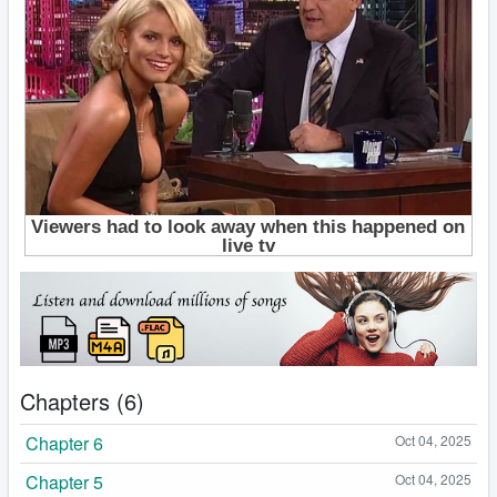
Chapters (6)
Chapter 6
Oct 04, 2025
Chapter 5
Oct 04, 2025