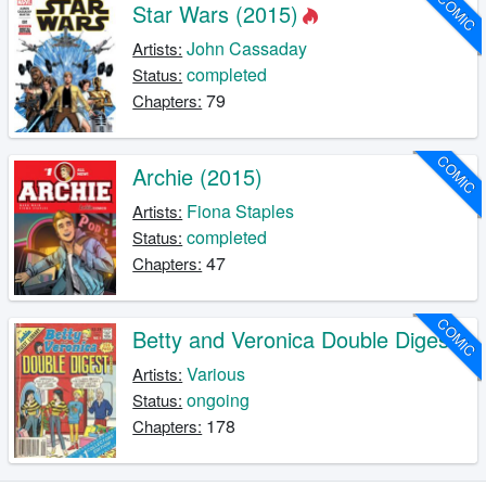
COMIC
Star Wars (2015)
John Cassaday
Artists:
completed
Status:
79
Chapters:
COMIC
Archie (2015)
Fiona Staples
Artists:
completed
Status:
47
Chapters:
COMIC
Betty and Veronica Double Digest
Various
Artists:
ongoing
Status:
178
Chapters: