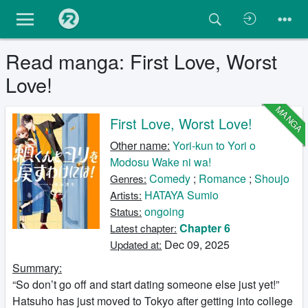
Read manga: First Love, Worst
Love!
MANGA
First Love, Worst Love!
Other name:
Yori-kun to Yori o
Modosu Wake ni wa!
Comedy
;
Romance
;
Shoujo
Genres:
HATAYA Sumio
Artists:
ongoing
Status:
Chapter 6
Latest chapter:
Dec 09, 2025
Updated at:
Summary:
“So don’t go off and start dating someone else just yet!”
Hatsuho has just moved to Tokyo after getting into college