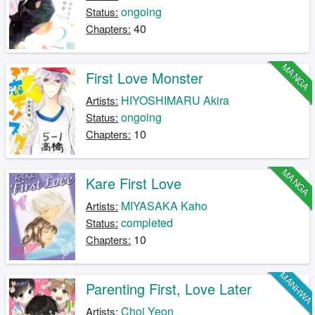
ongoing
Status:
40
Chapters:
MANGA
First Love Monster
HIYOSHIMARU Akira
Artists:
ongoing
Status:
10
Chapters:
MANGA
Kare First Love
MIYASAKA Kaho
Artists:
completed
Status:
10
Chapters:
MANHW
Parenting First, Love Later
Choi Yeon
Artists: