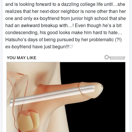
and is looking forward to a dazzling college life until…she
realizes that her next-door neighbor is none other than her
one and only ex-boyfriend from junior high school that she
had an awkward breakup with…! Even though he’s a bit
condescending, his good looks make him hard to hate…
Hatsuho’s days of being pursued by her problematic (?!)
ex-boyfriend have just begun!!!♡