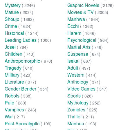
Mystery
Graphic Novels
( 2246)
( 2126)
Mature
Movies & TV
( 2034)
( 2005)
Shoujo
Manhwa
( 1882)
( 1864)
Crime
Ecchi
( 1624)
( 1362)
Historical
Harem
( 1244)
( 1046)
Leading Ladies
Psychological
( 1000)
( 964)
Josei
Martial Arts
( 784)
( 748)
Children
Suspense
( 743)
( 674)
Anthropomorphic
Isekai
( 670)
( 667)
Tragedy
Adult
( 640)
( 497)
Military
Western
( 423)
( 414)
Literature
Anthology
( 377)
( 371)
Gender Bender
Video Games
( 354)
( 347)
Robots
Sports
( 338)
( 328)
Pulp
Mythology
( 280)
( 252)
Vampires
Zombies
( 246)
( 225)
War
Thriller
( 217)
( 211)
Post-Apocalyptic
Manhua
( 199)
( 193)