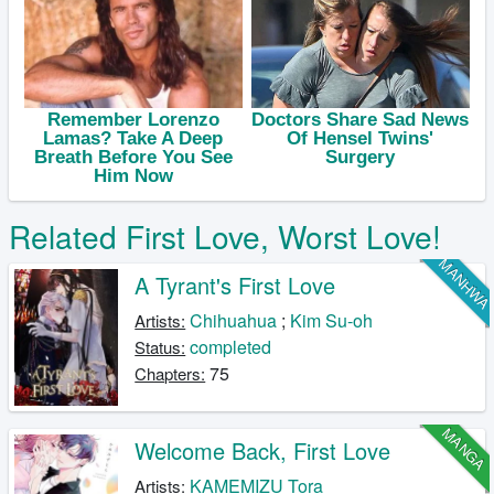
Related First Love, Worst Love!
MANHW
A Tyrant's First Love
Chihuahua
;
Kim Su-oh
Artists:
completed
Status:
75
Chapters:
MANGA
Welcome Back, First Love
KAMEMIZU Tora
Artists: