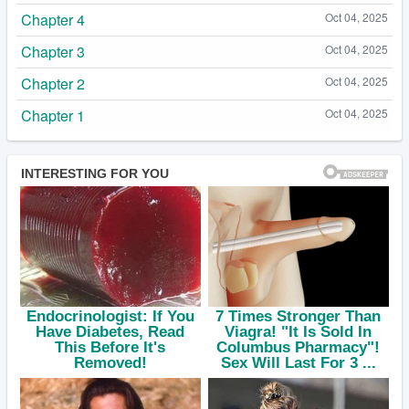
Chapter 4
Oct 04, 2025
Chapter 3
Oct 04, 2025
Chapter 2
Oct 04, 2025
Chapter 1
Oct 04, 2025