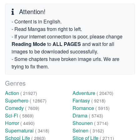
Attention!
- Content is in English.
- Read Mangas from right to left.
- If your internet connection is poor, please change
Reading Mode
to
ALL PAGES
and wait for all
images to be downloaded successfully.
- Some chapters have broken image urls. We are
trying to fix them.
Genres
Action
Adventure
( 21927)
( 20470)
Superhero
Fantasy
( 12867)
( 9218)
Comedy
Romance
( 7609)
( 5915)
Sci-Fi
Drama
( 5869)
( 5743)
Horror
Shounen
( 4490)
( 3714)
Supernatural
Seinen
( 3418)
( 3162)
School Life
Slice of Life
( 2863)
( 2711)